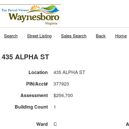
Search
Street Listing
Sales Search
Back
Home
435 ALPHA ST
Location
435 ALPHA ST
PIN/Acct#
377923
Assessment
$256,700
Building Count
1
Ward
C
A