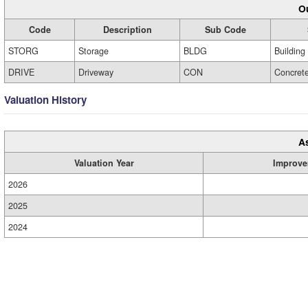
Ou
Code
Description
Sub Code
STORG
Storage
BLDG
Building
DRIVE
Driveway
CON
Concret
Valuation History
A
Valuation Year
Improve
2026
2025
2024