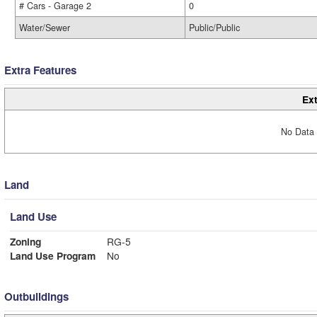
# Cars - Garage 2
0
Water/Sewer
Public/Public
Extra Features
Ext
No Data 
Land
Land Use
Zoning
RG-5
Land Use Program
No
Outbuildings