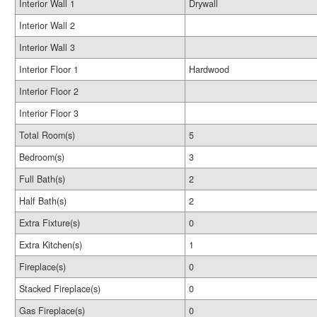
Interior Wall 1
Drywall
Interior Wall 2
Interior Wall 3
Interior Floor 1
Hardwood
Interior Floor 2
Interior Floor 3
Total Room(s)
5
Bedroom(s)
3
Full Bath(s)
2
Half Bath(s)
2
Extra Fixture(s)
0
Extra Kitchen(s)
1
Fireplace(s)
0
Stacked Fireplace(s)
0
Gas Fireplace(s)
0