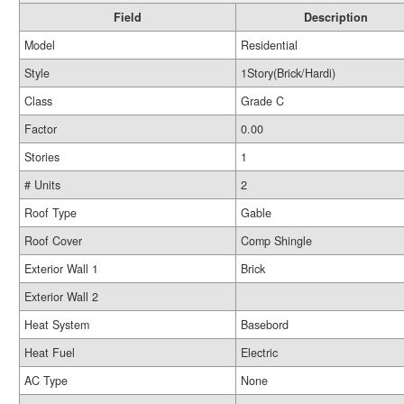
Field
Description
Model
Residential
Style
1Story(Brick/Hardi)
Class
Grade C
Factor
0.00
Stories
1
# Units
2
Roof Type
Gable
Roof Cover
Comp Shingle
Exterior Wall 1
Brick
Exterior Wall 2
Heat System
Basebord
Heat Fuel
Electric
AC Type
None