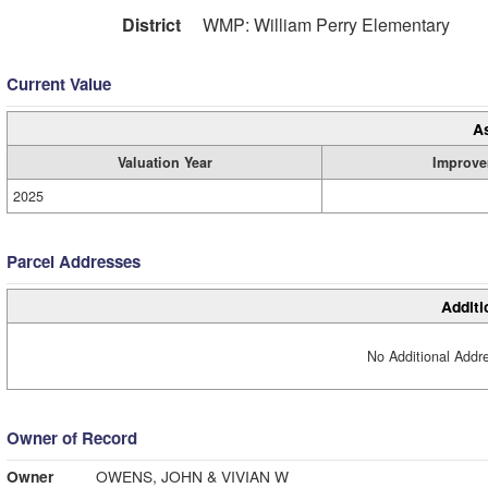
District
WMP: William Perry Elementary
Current Value
A
Valuation Year
Improve
2025
Parcel Addresses
Additi
No Additional Addre
Owner of Record
Owner
OWENS, JOHN & VIVIAN W