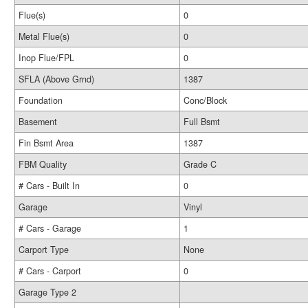
Flue(s)
0
Metal Flue(s)
0
Inop Flue/FPL
0
SFLA (Above Grnd)
1387
Foundation
Conc/Block
Basement
Full Bsmt
Fin Bsmt Area
1387
FBM Quality
Grade C
# Cars - Built In
0
Garage
Vinyl
# Cars - Garage
1
Carport Type
None
# Cars - Carport
0
Garage Type 2