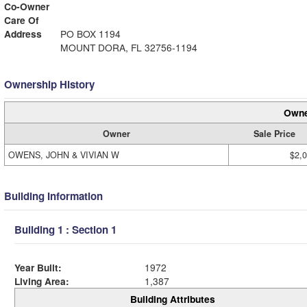
Co-Owner
Care Of
Address
PO BOX 1194
MOUNT DORA, FL 32756-1194
Ownership History
Owne
Owner
Sale Price
OWENS, JOHN & VIVIAN W
$2,
Building Information
Building 1 : Section 1
Year Built:
1972
Living Area:
1,387
Building Attributes