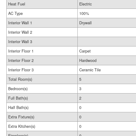
Heat Fuel
Electric
AC Type
100%
Interior Wall 1
Drywall
Interior Wall 2
Interior Wall 3
Interior Floor 1
Carpet
Interior Floor 2
Hardwood
Interior Floor 3
Ceramic Tile
Total Room(s)
5
Bedroom(s)
3
Full Bath(s)
2
Half Bath(s)
0
Extra Fixture(s)
0
Extra Kitchen(s)
0
Fireplace(s)
0