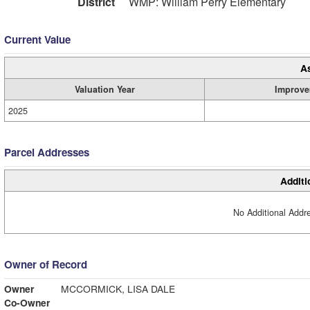
District
WMP: William Perry Elementary
Current Value
A
Valuation Year
Improve
2025
Parcel Addresses
Additi
No Additional Addre
Owner of Record
Owner
MCCORMICK, LISA DALE
Co-Owner