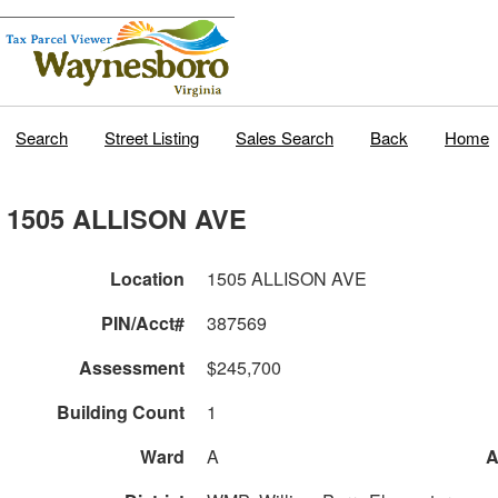
Search
Street Listing
Sales Search
Back
Home
1505 ALLISON AVE
Location
1505 ALLISON AVE
PIN/Acct#
387569
Assessment
$245,700
Building Count
1
Ward
A
A