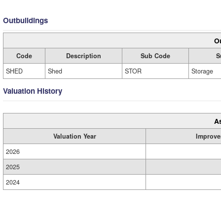
Outbuildings
Ou
Code
Description
Sub Code
S
SHED
Shed
STOR
Storage
Valuation History
A
Valuation Year
Improve
2026
2025
2024