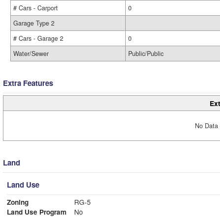
# Cars - Carport
0
Garage Type 2
# Cars - Garage 2
0
Water/Sewer
Public/Public
Extra Features
Ext
No Data 
Land
Land Use
Zoning
RG-5
Land Use Program
No