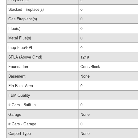
Stacked Fireplace(s)
0
Gas Fireplace(s)
0
Flue(s)
0
Metal Flue(s)
0
Inop Flue/FPL
0
SFLA (Above Grnd)
1219
Foundation
Conc/Block
Basement
None
Fin Bsmt Area
0
FBM Quality
# Cars - Built In
0
Garage
None
# Cars - Garage
0
Carport Type
None