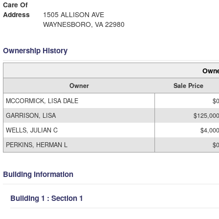
Care Of
Address
1505 ALLISON AVE
WAYNESBORO, VA 22980
Ownership History
Owne
Owner
Sale Price
MCCORMICK, LISA DALE
$
GARRISON, LISA
$125,00
WELLS, JULIAN C
$4,00
PERKINS, HERMAN L
$
Building Information
Building 1 : Section 1