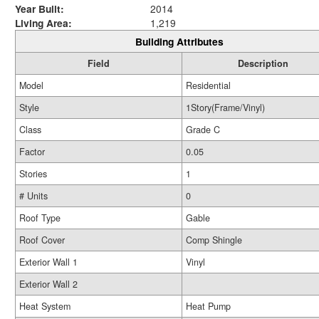
Year Built:
2014
Living Area:
1,219
Building Attributes
Field
Description
Model
Residential
Style
1Story(Frame/Vinyl)
Class
Grade C
Factor
0.05
Stories
1
# Units
0
Roof Type
Gable
Roof Cover
Comp Shingle
Exterior Wall 1
Vinyl
Exterior Wall 2
Heat System
Heat Pump