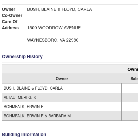
Owner
BUSH, BLAINE & FLOYD, CARLA
Co-Owner
Care Of
Address
1500 WOODROW AVENUE
WAYNESBORO, VA 22980
Ownership History
Owne
Owner
Sal
BUSH, BLAINE & FLOYD, CARLA
ALTAU, MERIKE K
BOHMFALK, ERWIN F
BOHMFALK, ERWIN F & BARBARA M
Building Information