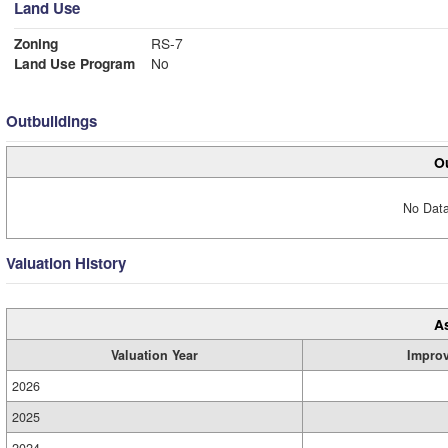
Land Use
Zoning
RS-7
Land Use Program
No
Outbuildings
Ou
No Data
Valuation History
A
Valuation Year
Impro
2026
2025