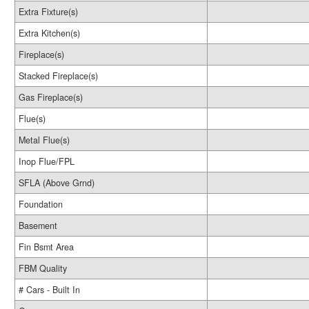
Extra Fixture(s)
Extra Kitchen(s)
Fireplace(s)
Stacked Fireplace(s)
Gas Fireplace(s)
Flue(s)
Metal Flue(s)
Inop Flue/FPL
SFLA (Above Grnd)
Foundation
Basement
Fin Bsmt Area
FBM Quality
# Cars - Built In