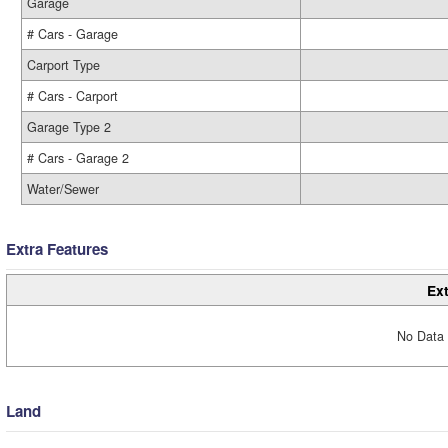
Garage
# Cars - Garage
Carport Type
# Cars - Carport
Garage Type 2
# Cars - Garage 2
Water/Sewer
Extra Features
Ext
No Data 
Land