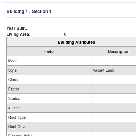
Building 1 : Section 1
Year Built:
Living Area:
0
Building Attributes
Field
Description
Model
Style
Vacant Land
Class
Factor
Stories
# Units
Roof Type
Roof Cover