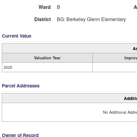
Ward
B
A
District
BG: Berkeley Glenn Elementary
Current Value
A
Valuation Year
Impro
2025
Parcel Addresses
Additi
No Additional Addre
Owner of Record