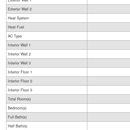
Exterior Wall 1
Exterior Wall 2
Heat System
Heat Fuel
AC Type
Interior Wall 1
Interior Wall 2
Interior Wall 3
Interior Floor 1
Interior Floor 2
Interior Floor 3
Total Room(s)
Bedroom(s)
Full Bath(s)
Half Bath(s)