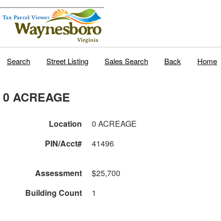
Search
Street Listing
Sales Search
Back
Home
0 ACREAGE
Location
0 ACREAGE
PIN/Acct#
41496
Assessment
$25,700
Building Count
1