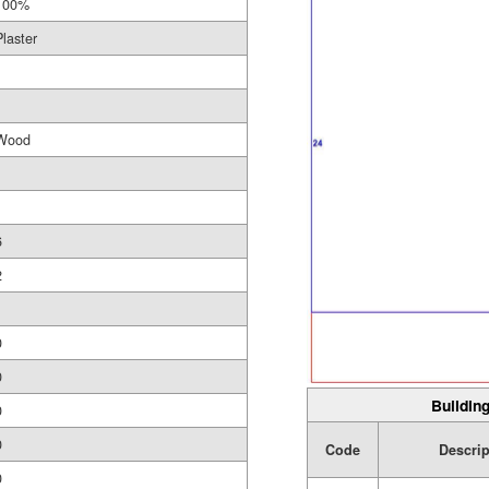
100%
Plaster
Wood
6
2
1
0
0
Building
0
0
Code
Descrip
0