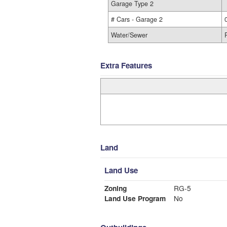
Garage Type 2
# Cars - Garage 2
Water/Sewer
Extra Features
Land
Land Use
Zoning
RG-5
Land Use Program
No