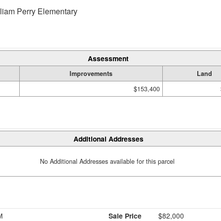
liam Perry Elementary
Assessment
Improvements
Land
$153,400
Additional Addresses
No Additional Addresses available for this parcel
M
Sale Price
$82,000