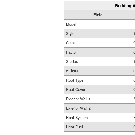
Building A
Field
Model
Style
Class
Factor
Stories
# Units
Roof Type
Roof Cover
Exterior Wall 1
Exterior Wall 2
Heat System
Heat Fuel