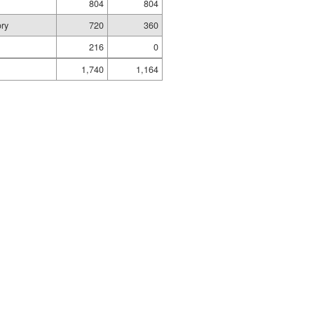
804
804
ory
720
360
216
0
1,740
1,164