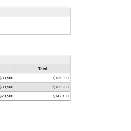
Total
$33,500
$186,900
$33,500
$186,900
$28,500
$147,100