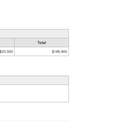
Total
$33,500
$186,900