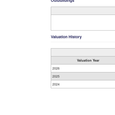
Outbuildings
Valuation History
Valuation Year
2026
2025
2024