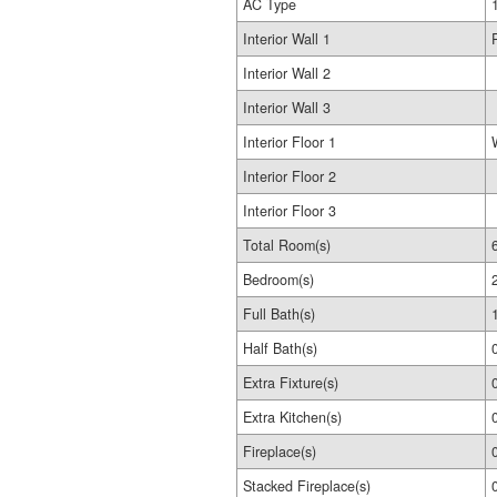
AC Type
Interior Wall 1
Interior Wall 2
Interior Wall 3
Interior Floor 1
Interior Floor 2
Interior Floor 3
Total Room(s)
Bedroom(s)
Full Bath(s)
Half Bath(s)
Extra Fixture(s)
Extra Kitchen(s)
Fireplace(s)
Stacked Fireplace(s)