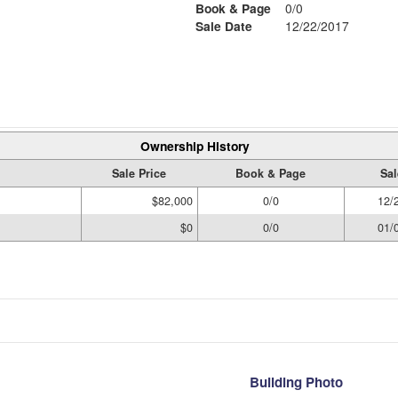
Book & Page
0/0
Sale Date
12/22/2017
Ownership History
Sale Price
Book & Page
Sal
$82,000
0/0
12/
$0
0/0
01/
Building Photo