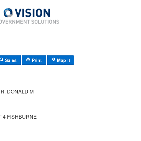
Sales
Print
Map It
JR, DONALD M
T 4 FISHBURNE