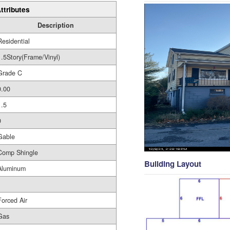
ttributes
Description
Residential
1.5Story(Frame/Vinyl)
Grade C
0.00
1.5
0
Gable
Comp Shingle
Building Layout
Aluminum
Forced Air
Gas