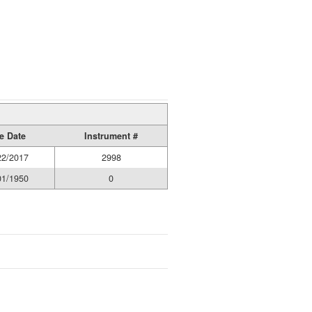
e Date
Instrument #
22/2017
2998
01/1950
0