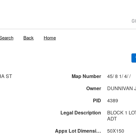
Search
Back
Home
HA ST
Map Number
45/ 8 1/ 4/ /
Owner
DUNNIVAN 
PID
4389
Legal Description
BLOCK 1 LO
ADT
Appx Lot Dimensions
50X150