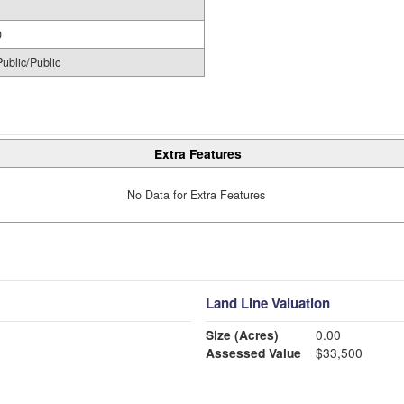
0
Public/Public
Extra Features
No Data for Extra Features
Land Line Valuation
Size (Acres)
0.00
Assessed Value
$33,500