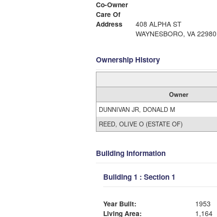
Co-Owner
Care Of
Address
408 ALPHA ST
WAYNESBORO, VA 22980
Ownership History
Owner
DUNNIVAN JR, DONALD M
REED, OLIVE O (ESTATE OF)
Building Information
Building 1 : Section 1
Year Built:
1953
Living Area:
1,164