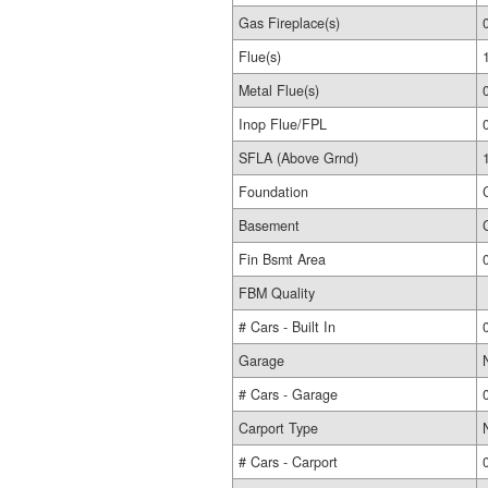
Gas Fireplace(s)
Flue(s)
Metal Flue(s)
Inop Flue/FPL
SFLA (Above Grnd)
Foundation
Basement
Fin Bsmt Area
FBM Quality
# Cars - Built In
Garage
# Cars - Garage
Carport Type
# Cars - Carport