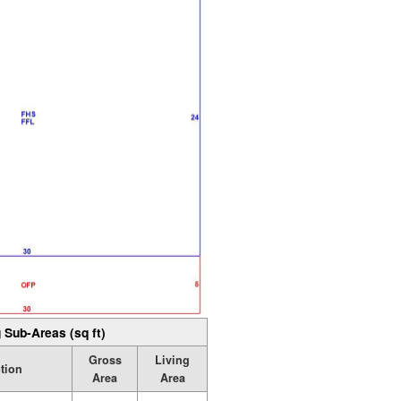
 Sub-Areas (sq ft)
Gross
Living
tion
Area
Area