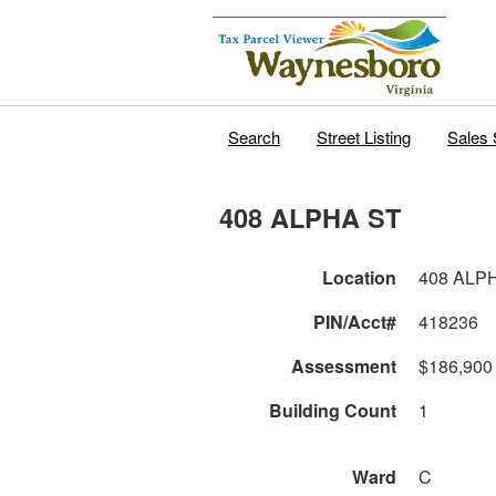
Search
Street Listing
Sales 
408 ALPHA ST
Location
408 ALP
PIN/Acct#
418236
Assessment
$186,900
Building Count
1
Ward
C