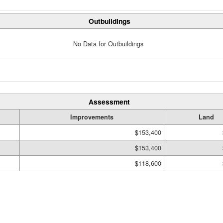
Outbuildings
No Data for Outbuildings
Assessment
Improvements
Land
$153,400
$153,400
$118,600