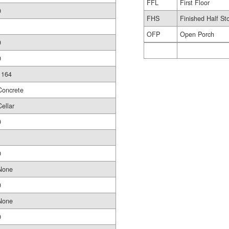
FFL
First Floor
0
FHS
Finished Half St
1
OFP
Open Porch
0
0
1164
Concrete
Cellar
0
0
None
0
None
0