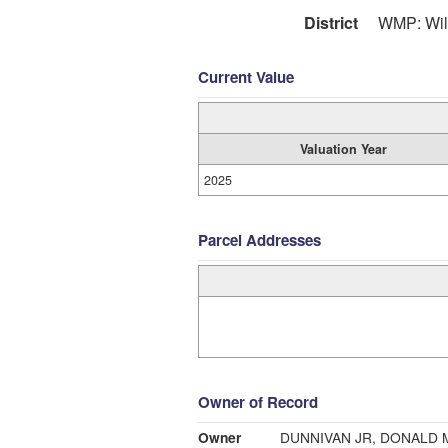
District
WMP: Wil
Current Value
Valuation Year
2025
Parcel Addresses
Owner of Record
Owner
DUNNIVAN JR, DONALD 