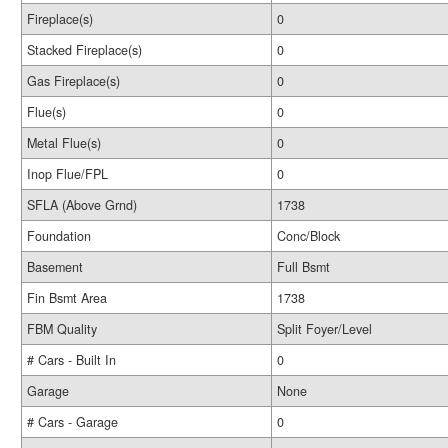
Fireplace(s)
0
Stacked Fireplace(s)
0
Gas Fireplace(s)
0
Flue(s)
0
Metal Flue(s)
0
Inop Flue/FPL
0
SFLA (Above Grnd)
1738
Foundation
Conc/Block
Basement
Full Bsmt
Fin Bsmt Area
1738
FBM Quality
Split Foyer/Level
# Cars - Built In
0
Garage
None
# Cars - Garage
0