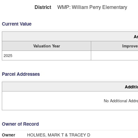
District
WMP: William Perry Elementary
Current Value
A
Valuation Year
Improve
2025
Parcel Addresses
Additi
No Additional Addre
Owner of Record
Owner
HOLMES, MARK T & TRACEY D