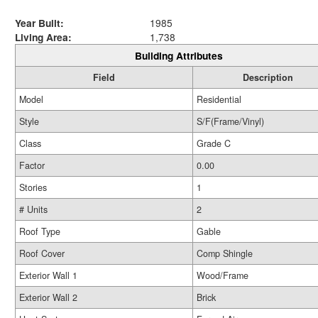
Year Built:
1985
Living Area:
1,738
Building Attributes
Field
Description
Model
Residential
Style
S/F(Frame/Vinyl)
Class
Grade C
Factor
0.00
Stories
1
# Units
2
Roof Type
Gable
Roof Cover
Comp Shingle
Exterior Wall 1
Wood/Frame
Exterior Wall 2
Brick