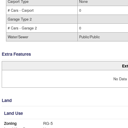
Carport Type
None
# Cars - Carport
0
Garage Type 2
# Cars - Garage 2
0
Water/Sewer
Public/Public
Extra Features
Ext
No Data 
Land
Land Use
Zoning
RG-5