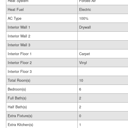
Heat System
Forced Air
Heat Fuel
Electric
AC Type
100%
Interior Wall 1
Drywall
Interior Wall 2
Interior Wall 3
Interior Floor 1
Carpet
Interior Floor 2
Vinyl
Interior Floor 3
Total Room(s)
10
Bedroom(s)
6
Full Bath(s)
2
Half Bath(s)
2
Extra Fixture(s)
0
Extra Kitchen(s)
1