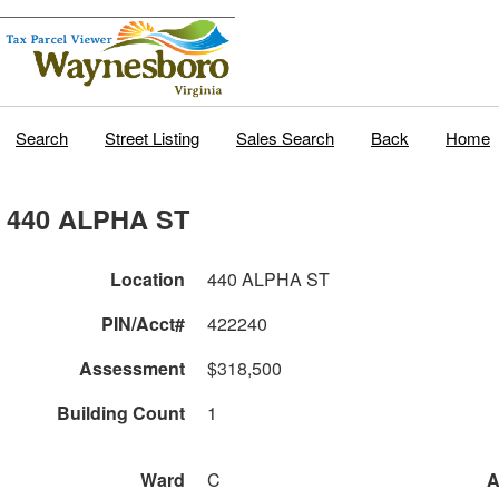
Search
Street Listing
Sales Search
Back
Home
440 ALPHA ST
Location
440 ALPHA ST
PIN/Acct#
422240
Assessment
$318,500
Building Count
1
Ward
C
A