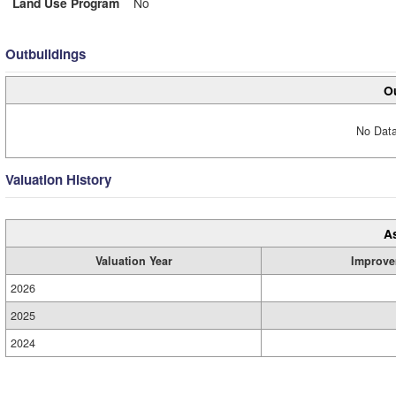
Land Use Program
No
Outbuildings
Ou
No Data
Valuation History
A
Valuation Year
Improve
2026
2025
2024