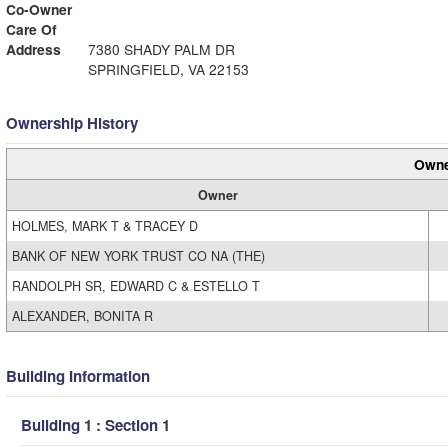
Co-Owner
Care Of
Address
7380 SHADY PALM DR
SPRINGFIELD, VA 22153
Ownership History
Owne
Owner
HOLMES, MARK T & TRACEY D
BANK OF NEW YORK TRUST CO NA (THE)
RANDOLPH SR, EDWARD C & ESTELLO T
ALEXANDER, BONITA R
Building Information
Building 1 : Section 1