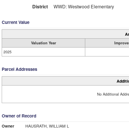
District
WWD: Westwood Elementary
Current Value
A
Valuation Year
Improve
2025
Parcel Addresses
Additi
No Additional Addre
Owner of Record
Owner
HAUSRATH, WILLIAM L