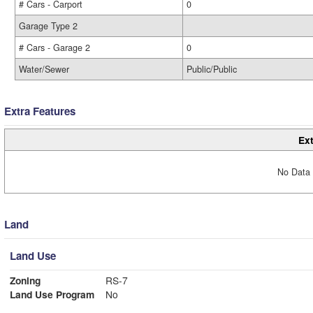
# Cars - Carport
0
Garage Type 2
# Cars - Garage 2
0
Water/Sewer
Public/Public
Extra Features
Ext
No Data 
Land
Land Use
Zoning
RS-7
Land Use Program
No