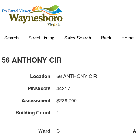
Search
Street Listing
Sales Search
Back
Home
56 ANTHONY CIR
Location
56 ANTHONY CIR
PIN/Acct#
44317
Assessment
$238,700
Building Count
1
Ward
C
A