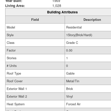
Year Built:
1969
Living Area:
1,028
Building Attributes
Field
Description
Model
Residential
Style
1Story(Brick/Hardi)
Class
Grade C
Factor
0.00
Stories
1
# Units
0
Roof Type
Gable
Roof Cover
Metal/Tin
Exterior Wall 1
Brick
Exterior Wall 2
Vinyl
Heat System
Forced Air