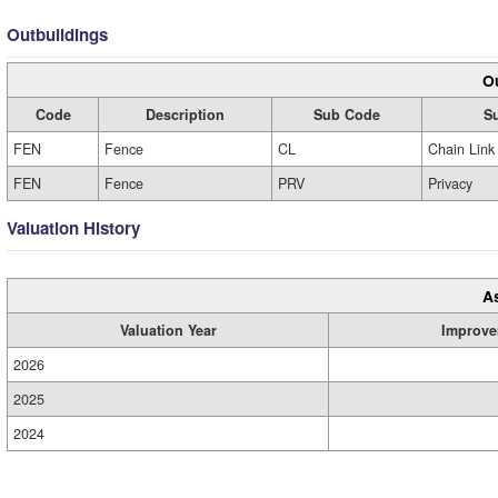
Outbuildings
Ou
Code
Description
Sub Code
S
FEN
Fence
CL
Chain Link
FEN
Fence
PRV
Privacy
Valuation History
A
Valuation Year
Improve
2026
2025
2024