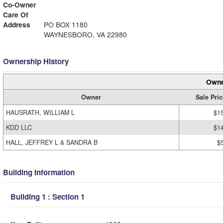
Co-Owner
Care Of
Address
PO BOX 1180
WAYNESBORO, VA 22980
Ownership History
Owne
Owner
Sale Pric
HAUSRATH, WILLIAM L
$1
KDD LLC
$1
HALL, JEFFREY L & SANDRA B
$
Building Information
Building 1 : Section 1