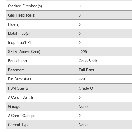
Stacked Fireplace(s)
0
Gas Fireplace(s)
0
Flue(s)
0
Metal Flue(s)
0
Inop Flue/FPL
0
SFLA (Above Grnd)
1028
Foundation
Conc/Block
Basement
Full Bsmt
Fin Bsmt Area
828
FBM Quality
Grade C
# Cars - Built In
0
Garage
None
# Cars - Garage
0
Carport Type
None