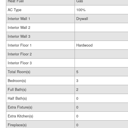
Heat Fuel
Gas
AC Type
100%
Interior Wall 1
Drywall
Interior Wall 2
Interior Wall 3
Interior Floor 1
Hardwood
Interior Floor 2
Interior Floor 3
Total Room(s)
5
Bedroom(s)
3
Full Bath(s)
2
Half Bath(s)
0
Extra Fixture(s)
0
Extra Kitchen(s)
0
Fireplace(s)
0