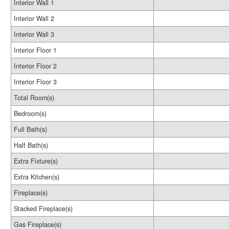
Interior Wall 1
Interior Wall 2
Interior Wall 3
Interior Floor 1
Interior Floor 2
Interior Floor 3
Total Room(s)
Bedroom(s)
Full Bath(s)
Half Bath(s)
Extra Fixture(s)
Extra Kitchen(s)
Fireplace(s)
Stacked Fireplace(s)
Gas Fireplace(s)