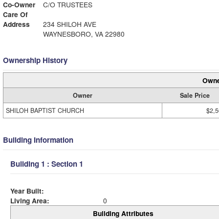
Co-Owner
C/O TRUSTEES
Care Of
Address
234 SHILOH AVE
WAYNESBORO, VA 22980
Ownership History
Owne
Owner
Sale Price
SHILOH BAPTIST CHURCH
$2,5
Building Information
Building 1 : Section 1
Year Built:
Living Area:
0
Building Attributes