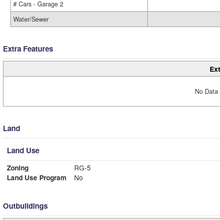
# Cars - Garage 2
Water/Sewer
Extra Features
Ext
No Data 
Land
Land Use
Zoning
RG-5
Land Use Program
No
Outbuildings