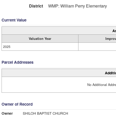
District
WMP: William Perry Elementary
Current Value
A
Valuation Year
Impro
2025
Parcel Addresses
Additi
No Additional Addre
Owner of Record
Owner
SHILOH BAPTIST CHURCH