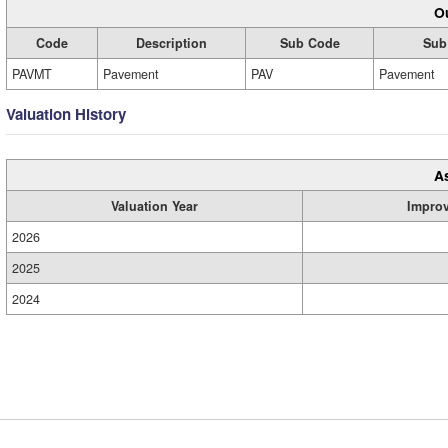
Ou
Code
Description
Sub Code
Sub
PAVMT
Pavement
PAV
Pavement
Valuation History
A
Valuation Year
Impro
2026
2025
2024