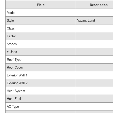
Field
Description
Model
Style
Vacant Land
Class
Factor
Stories
# Units
Roof Type
Roof Cover
Exterior Wall 1
Exterior Wall 2
Heat System
Heat Fuel
AC Type