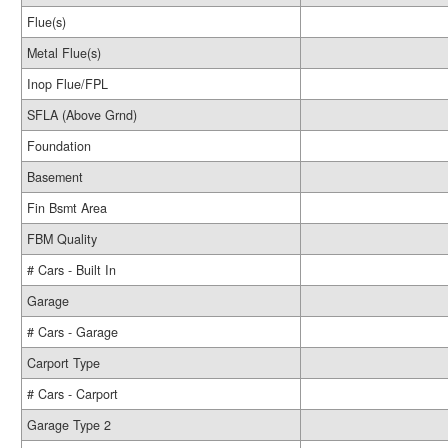
Flue(s)
Metal Flue(s)
Inop Flue/FPL
SFLA (Above Grnd)
Foundation
Basement
Fin Bsmt Area
FBM Quality
# Cars - Built In
Garage
# Cars - Garage
Carport Type
# Cars - Carport
Garage Type 2