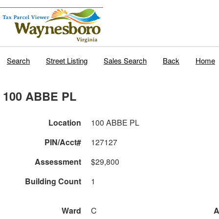
Search
Street Listing
Sales Search
Back
Home
100 ABBE PL
Location
100 ABBE PL
PIN/Acct#
127127
Assessment
$29,800
Building Count
1
Ward
C
A