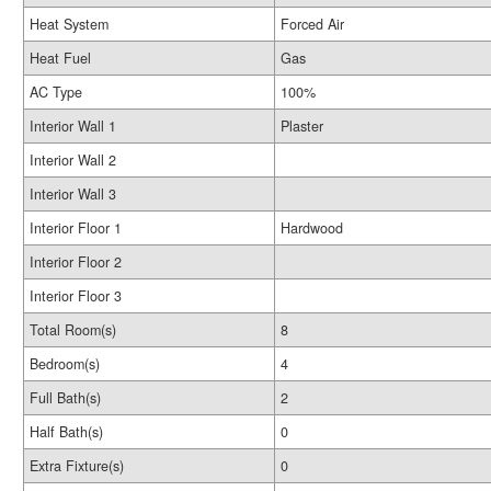
Heat System
Forced Air
Heat Fuel
Gas
AC Type
100%
Interior Wall 1
Plaster
Interior Wall 2
Interior Wall 3
Interior Floor 1
Hardwood
Interior Floor 2
Interior Floor 3
Total Room(s)
8
Bedroom(s)
4
Full Bath(s)
2
Half Bath(s)
0
Extra Fixture(s)
0