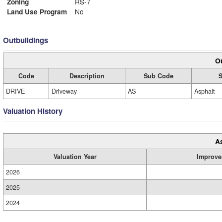
Zoning
RS-7
Land Use Program
No
Outbuildings
Ou
Code
Description
Sub Code
S
DRIVE
Driveway
AS
Asphalt
Valuation History
A
Valuation Year
Improve
2026
2025
2024