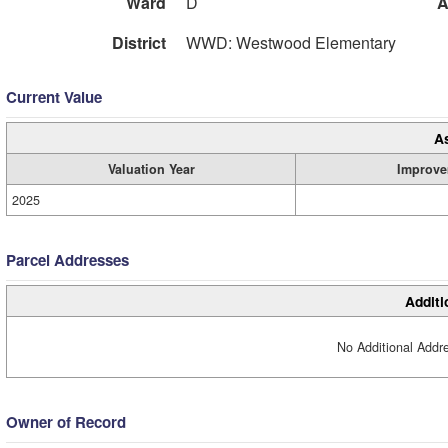
Ward
D
A
District
WWD: Westwood Elementary
Current Value
A
Valuation Year
Improve
2025
Parcel Addresses
Additi
No Additional Addre
Owner of Record