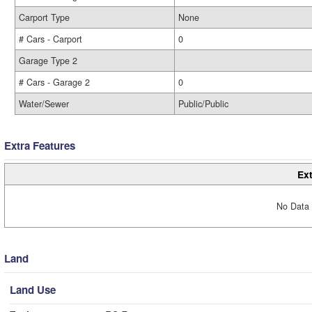
Carport Type
None
# Cars - Carport
0
Garage Type 2
# Cars - Garage 2
0
Water/Sewer
Public/Public
Extra Features
Ext
No Data 
Land
Land Use