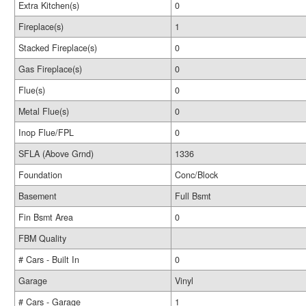
Extra Kitchen(s)
0
Fireplace(s)
1
Stacked Fireplace(s)
0
Gas Fireplace(s)
0
Flue(s)
0
Metal Flue(s)
0
Inop Flue/FPL
0
SFLA (Above Grnd)
1336
Foundation
Conc/Block
Basement
Full Bsmt
Fin Bsmt Area
0
FBM Quality
# Cars - Built In
0
Garage
Vinyl
# Cars - Garage
1