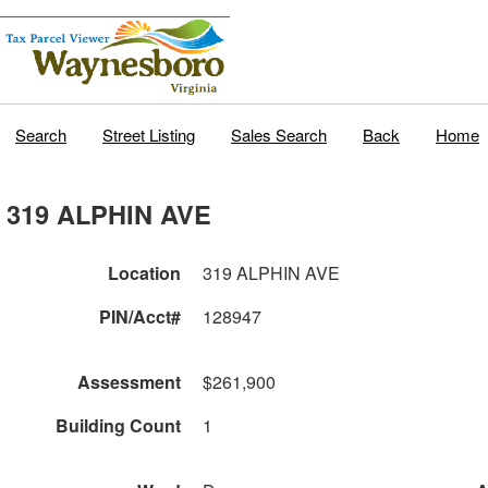
Search
Street Listing
Sales Search
Back
Home
319 ALPHIN AVE
Location
319 ALPHIN AVE
PIN/Acct#
128947
Assessment
$261,900
Building Count
1