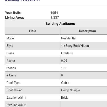
Year Built:
1954
Living Area:
1,337
Building Attributes
Field
Description
Model
Residential
Style
1.5Story(Brick/Hardi)
Class
Grade C
Factor
0.05
Stories
1.5
# Units
0
Roof Type
Gable
Roof Cover
Comp Shingle
Exterior Wall 1
Brick
Exterior Wall 2