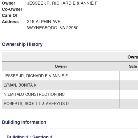
Owner
JESSEE JR, RICHARD E & ANNIE F
Co-Owner
Care Of
Address
319 ALPHIN AVE
WAYNESBORO, VA 22980
Ownership History
Owne
Owner
Sale
JESSEE JR, RICHARD E & ANNIE F
LYMAN, BONITA K
NIEMITALO CONSTRUCTION INC
ROBERTS, SCOTT L & AMERYLIS D
Building Information
Building 1 : Section 1