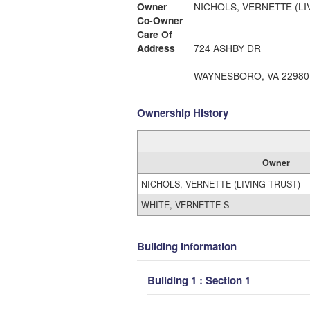
Owner
NICHOLS, VERNETTE (LI
Co-Owner
Care Of
Address
724 ASHBY DR
WAYNESBORO, VA 22980
Ownership History
Owner
NICHOLS, VERNETTE (LIVING TRUST)
WHITE, VERNETTE S
Building Information
Building 1 : Section 1