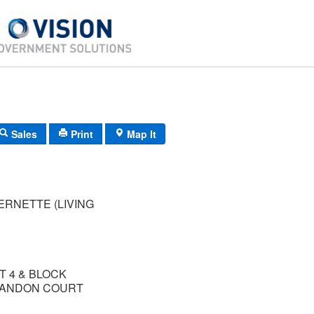
Sales
Print
Map It
ERNETTE (LIVING
T 4 & BLOCK
BRANDON COURT