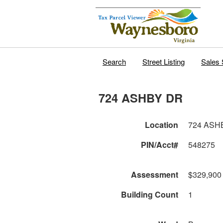
Search
Street Listing
Sales 
724 ASHBY DR
Location
724 ASH
PIN/Acct#
548275
Assessment
$329,900
Building Count
1