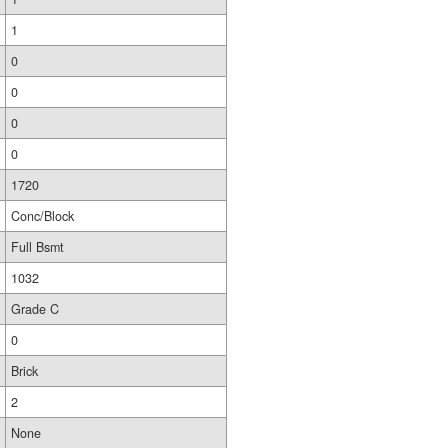
1
0
0
0
0
1720
Conc/Block
Full Bsmt
1032
Grade C
0
Brick
2
None