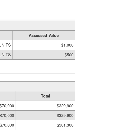
Assessed Value
 UNITS
$1,000
 UNITS
$500
Total
$70,000
$329,900
$70,000
$329,900
$70,000
$301,300