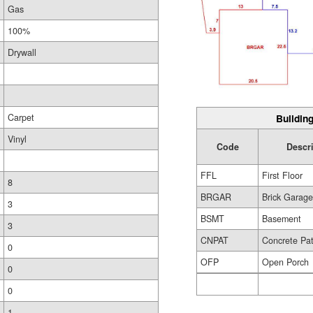
Gas
100%
Drywall
Carpet
Building
Vinyl
Code
Descr
FFL
First Floor
8
BRGAR
Brick Garag
3
BSMT
Basement
3
CNPAT
Concrete Pat
0
OFP
Open Porch
0
0
1