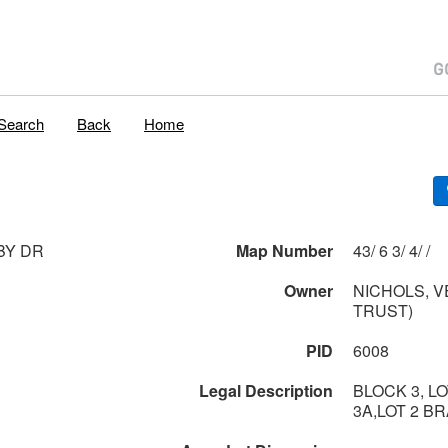
Search
Back
Home
BY DR
Map Number
43/ 6 3/ 4/ /
Owner
NICHOLS, V
TRUST)
PID
6008
Legal Description
BLOCK 3, LO
3A,LOT 2 