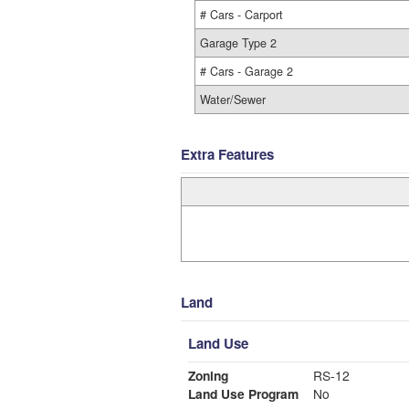
# Cars - Carport
Garage Type 2
# Cars - Garage 2
Water/Sewer
Extra Features
Land
Land Use
Zoning
RS-12
Land Use Program
No