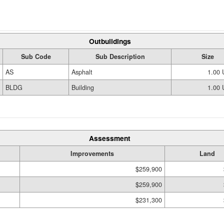
Outbuildings
Sub Code
Sub Description
Size
AS
Asphalt
1.00
BLDG
Building
1.00
Assessment
Improvements
Land
$259,900
$259,900
$231,300