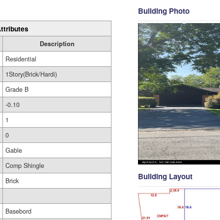
Building Photo
ttributes
Description
Residential
1Story(Brick/Hardi)
Grade B
-0.10
1
0
Gable
Comp Shingle
Building Layout
Brick
Basebord