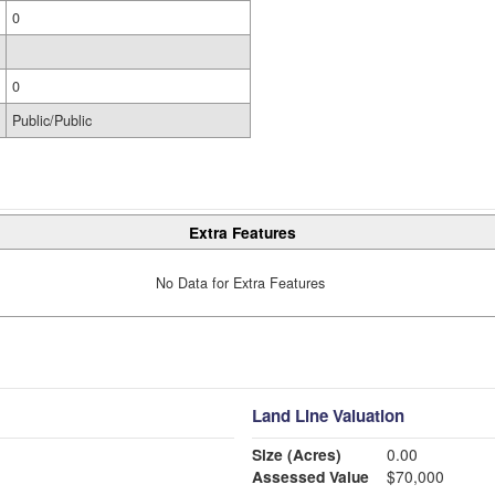
0
0
Public/Public
Extra Features
No Data for Extra Features
Land Line Valuation
Size (Acres)
0.00
Assessed Value
$70,000