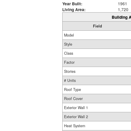
Year Built:
1961
Living Area:
1,720
Building A
Field
Model
Style
Class
Factor
Stories
# Units
Roof Type
Roof Cover
Exterior Wall 1
Exterior Wall 2
Heat System