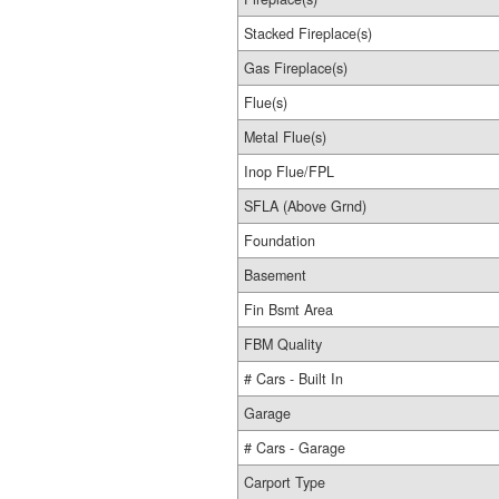
Stacked Fireplace(s)
Gas Fireplace(s)
Flue(s)
Metal Flue(s)
Inop Flue/FPL
SFLA (Above Grnd)
Foundation
Basement
Fin Bsmt Area
FBM Quality
# Cars - Built In
Garage
# Cars - Garage
Carport Type