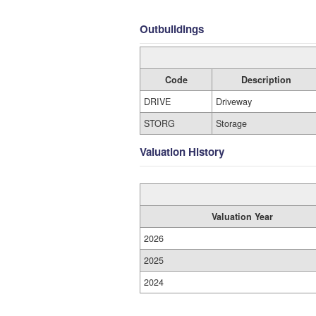
Outbuildings
Code
Description
DRIVE
Driveway
STORG
Storage
Valuation History
Valuation Year
2026
2025
2024