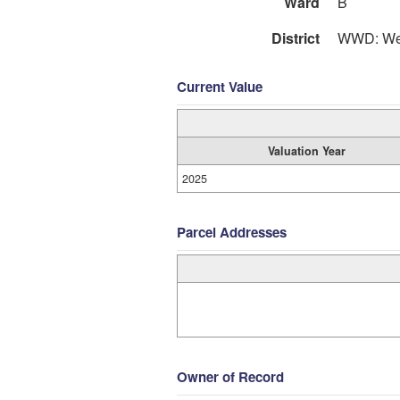
Ward
B
District
WWD: Wes
Current Value
Valuation Year
2025
Parcel Addresses
Owner of Record