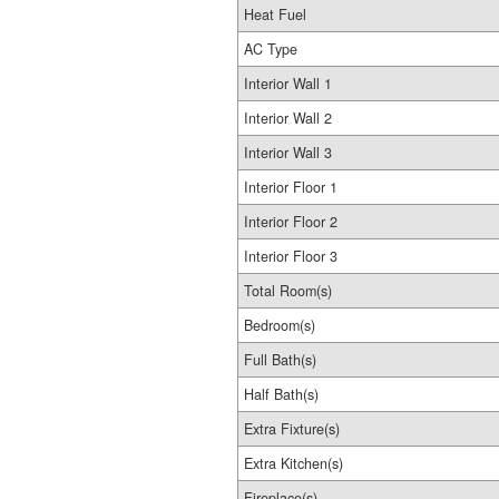
Heat Fuel
AC Type
Interior Wall 1
Interior Wall 2
Interior Wall 3
Interior Floor 1
Interior Floor 2
Interior Floor 3
Total Room(s)
Bedroom(s)
Full Bath(s)
Half Bath(s)
Extra Fixture(s)
Extra Kitchen(s)
Fireplace(s)