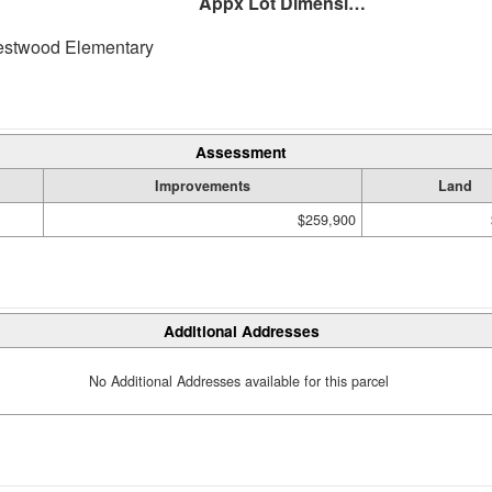
Appx Lot Dimensions
twood Elementary
Assessment
Improvements
Land
$259,900
Additional Addresses
No Additional Addresses available for this parcel