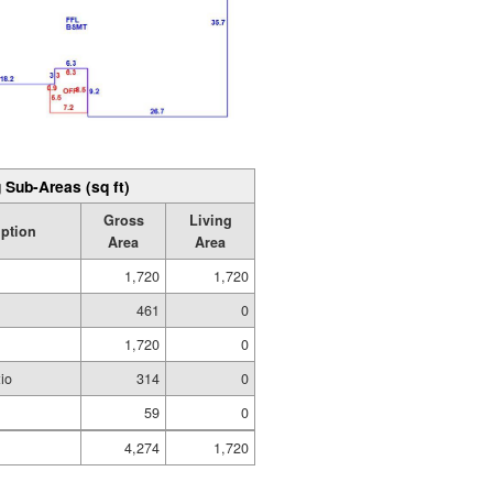
 Sub-Areas (sq ft)
Gross
Living
iption
Area
Area
1,720
1,720
e
461
0
1,720
0
io
314
0
59
0
4,274
1,720