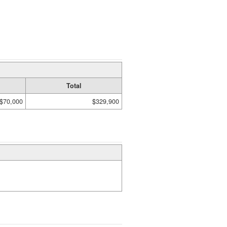
Total
$70,000
$329,900