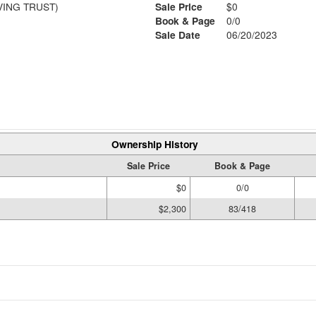
VING TRUST)
Sale Price
$0
Book & Page
0/0
Sale Date
06/20/2023
Ownership History
Sale Price
Book & Page
$0
0/0
$2,300
83/418