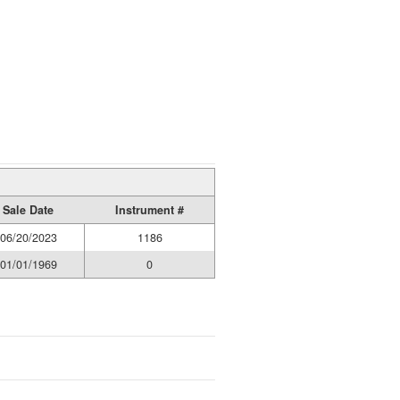
Sale Date
Instrument #
06/20/2023
1186
01/01/1969
0