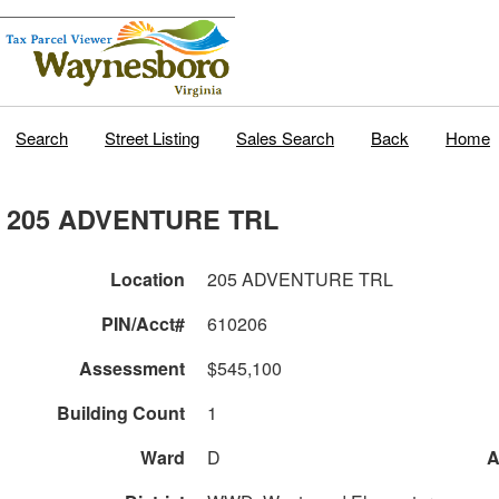
Search
Street Listing
Sales Search
Back
Home
205 ADVENTURE TRL
Location
205 ADVENTURE TRL
PIN/Acct#
610206
Assessment
$545,100
Building Count
1
Ward
D
A