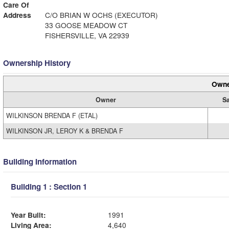
Care Of
Address
C/O BRIAN W OCHS (EXECUTOR)
33 GOOSE MEADOW CT
FISHERSVILLE, VA 22939
Ownership History
Owne
Owner
Sa
WILKINSON BRENDA F (ETAL)
WILKINSON JR, LEROY K & BRENDA F
Building Information
Building 1 : Section 1
Year Built:
1991
Living Area:
4,640