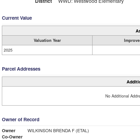
District
WWD: Westwood Elementary
Current Value
A
Valuation Year
Improve
2025
Parcel Addresses
Additi
No Additional Addre
Owner of Record
Owner
WILKINSON BRENDA F (ETAL)
Co-Owner