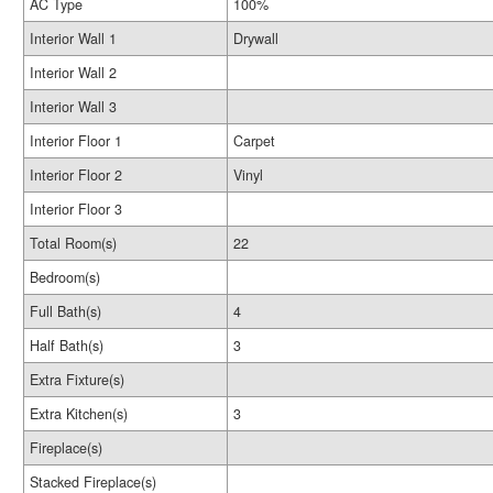
AC Type
100%
Interior Wall 1
Drywall
Interior Wall 2
Interior Wall 3
Interior Floor 1
Carpet
Interior Floor 2
Vinyl
Interior Floor 3
Total Room(s)
22
Bedroom(s)
Full Bath(s)
4
Half Bath(s)
3
Extra Fixture(s)
Extra Kitchen(s)
3
Fireplace(s)
Stacked Fireplace(s)