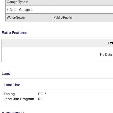
Garage Type 2
# Cars - Garage 2
Water/Sewer
Public/Public
Extra Features
Ext
No Data 
Land
Land Use
Zoning
RG-5
Land Use Program
No