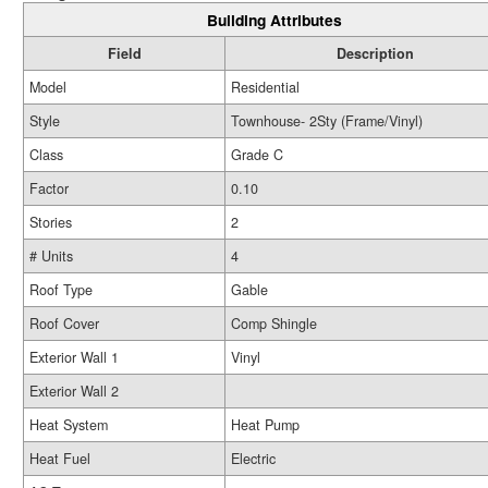
Building Attributes
Field
Description
Model
Residential
Style
Townhouse- 2Sty (Frame/Vinyl)
Class
Grade C
Factor
0.10
Stories
2
# Units
4
Roof Type
Gable
Roof Cover
Comp Shingle
Exterior Wall 1
Vinyl
Exterior Wall 2
Heat System
Heat Pump
Heat Fuel
Electric