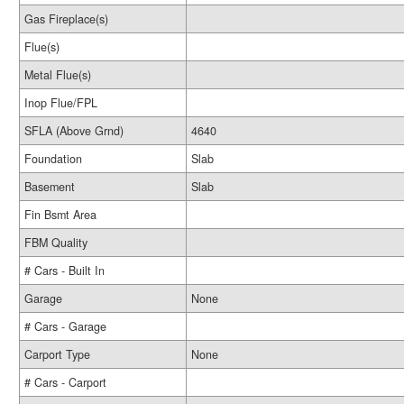
Gas Fireplace(s)
Flue(s)
Metal Flue(s)
Inop Flue/FPL
SFLA (Above Grnd)
4640
Foundation
Slab
Basement
Slab
Fin Bsmt Area
FBM Quality
# Cars - Built In
Garage
None
# Cars - Garage
Carport Type
None
# Cars - Carport