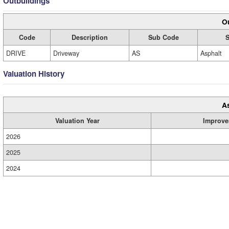
Outbuildings
Ou
Code
Description
Sub Code
S
DRIVE
Driveway
AS
Asphalt
Valuation History
A
Valuation Year
Improve
2026
2025
2024