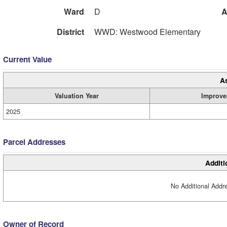
Ward
D
A
District
WWD: Westwood Elementary
Current Value
A
Valuation Year
Improve
2025
Parcel Addresses
Additi
No Additional Addre
Owner of Record