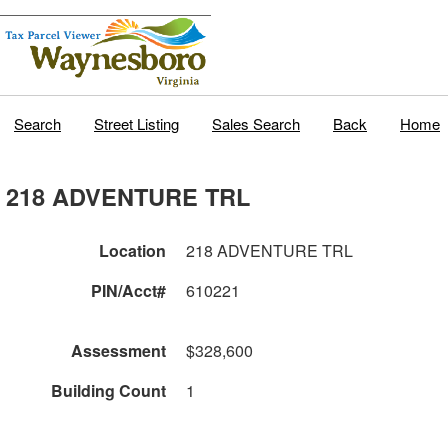
Search
Street Listing
Sales Search
Back
Home
218 ADVENTURE TRL
Location
218 ADVENTURE TRL
PIN/Acct#
610221
Assessment
$328,600
Building Count
1