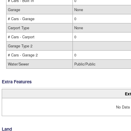
# Cars - Built In
0
Garage
None
# Cars - Garage
0
Carport Type
None
# Cars - Carport
0
Garage Type 2
# Cars - Garage 2
0
Water/Sewer
Public/Public
Extra Features
Ext
No Data 
Land