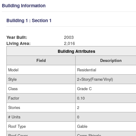
Building Information
Building 1 : Section 1
Year Built:
2003
Living Area:
2,016
Building Attributes
Field
Description
Model
Residential
Style
2+Story(Frame/Vinyl)
Class
Grade C
Factor
0.10
Stories
2
# Units
0
Roof Type
Gable
Roof Cover
Comp Shingle