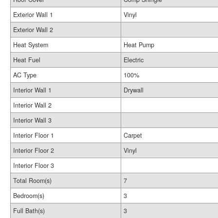
Exterior Wall 1
Vinyl
Exterior Wall 2
Heat System
Heat Pump
Heat Fuel
Electric
AC Type
100%
Interior Wall 1
Drywall
Interior Wall 2
Interior Wall 3
Interior Floor 1
Carpet
Interior Floor 2
Vinyl
Interior Floor 3
Total Room(s)
7
Bedroom(s)
3
Full Bath(s)
3