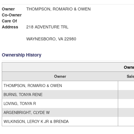
Owner
THOMPSON, ROMARIO & OWEN
Co-Owner
Care Of
Address
218 ADVENTURE TRL
WAYNESBORO, VA 22980
Ownership History
Owne
Owner
Sal
THOMPSON, ROMARIO & OWEN
BURNS, TONYA RENE
LOVING, TONYA R
ARGENBRIGHT, CLYDE W
WILKINSON, LEROY K JR & BRENDA