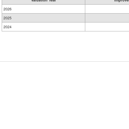
Valuation Year
Improve
2026
2025
2024