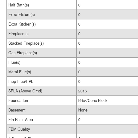
Half Bath(s)
0
Extra Fixture(s)
0
Extra Kitchen(s)
0
Fireplace(s)
0
Stacked Fireplace(s)
0
Gas Fireplace(s)
1
Flue(s)
0
Metal Flue(s)
0
Inop Flue/FPL
0
SFLA (Above Grnd)
2016
Foundation
Brick/Conc Block
Basement
None
Fin Bsmt Area
0
FBM Quality