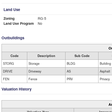
Land Use
Zoning
RG-5
Land Use Program
No
Outbuildings
Ou
Code
Description
Sub Code
STORG
Storage
BLDG
Building
DRIVE
Driveway
AS
Asphalt
FEN
Fence
PRV
Privacy
Valuation History
A