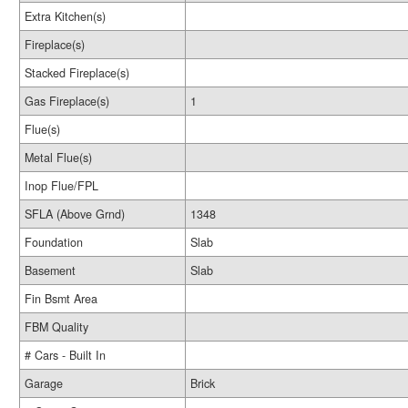
Extra Kitchen(s)
Fireplace(s)
Stacked Fireplace(s)
Gas Fireplace(s)
1
Flue(s)
Metal Flue(s)
Inop Flue/FPL
SFLA (Above Grnd)
1348
Foundation
Slab
Basement
Slab
Fin Bsmt Area
FBM Quality
# Cars - Built In
Garage
Brick