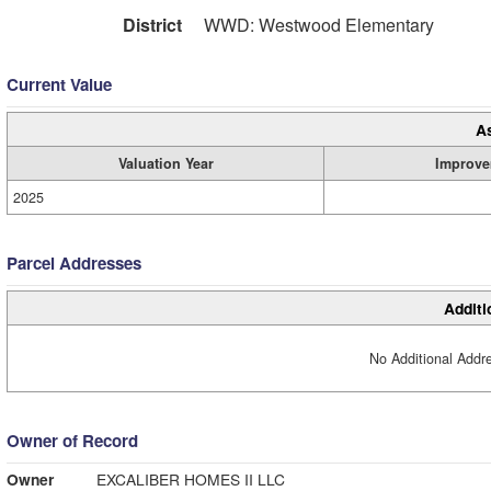
District
WWD: Westwood Elementary
Current Value
A
Valuation Year
Improve
2025
Parcel Addresses
Additi
No Additional Addre
Owner of Record
Owner
EXCALIBER HOMES II LLC