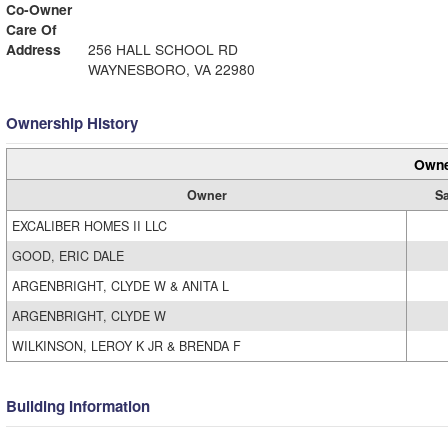
Co-Owner
Care Of
Address
256 HALL SCHOOL RD
WAYNESBORO, VA 22980
Ownership History
Owne
Owner
Sa
EXCALIBER HOMES II LLC
GOOD, ERIC DALE
ARGENBRIGHT, CLYDE W & ANITA L
ARGENBRIGHT, CLYDE W
WILKINSON, LEROY K JR & BRENDA F
Building Information