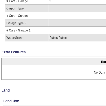
# Cars - Garage
2
Carport Type
# Cars - Carport
Garage Type 2
# Cars - Garage 2
Water/Sewer
Public/Public
Extra Features
Ext
No Data 
Land
Land Use