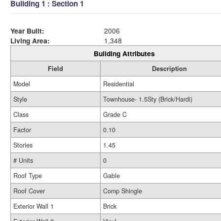
Building 1 : Section 1
Year Built:
2006
Living Area:
1,348
Building Attributes
Field
Description
Model
Residential
Style
Townhouse- 1.5Sty (Brick/Hardi)
Class
Grade C
Factor
0.10
Stories
1.45
# Units
0
Roof Type
Gable
Roof Cover
Comp Shingle
Exterior Wall 1
Brick