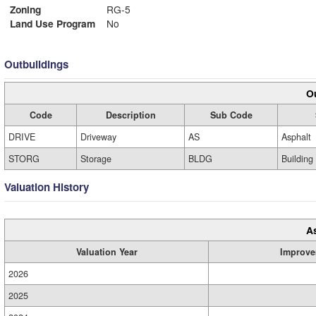
Zoning
RG-5
Land Use Program
No
Outbuildings
Ou
Code
Description
Sub Code
DRIVE
Driveway
AS
Asphalt
STORG
Storage
BLDG
Building
Valuation History
A
Valuation Year
Improve
2026
2025