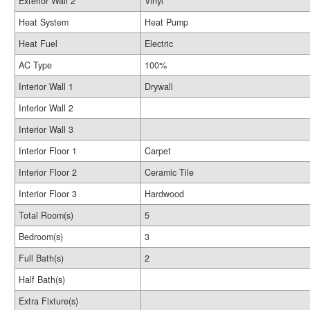
Exterior Wall 2
Vinyl
Heat System
Heat Pump
Heat Fuel
Electric
AC Type
100%
Interior Wall 1
Drywall
Interior Wall 2
Interior Wall 3
Interior Floor 1
Carpet
Interior Floor 2
Ceramic Tile
Interior Floor 3
Hardwood
Total Room(s)
5
Bedroom(s)
3
Full Bath(s)
2
Half Bath(s)
Extra Fixture(s)