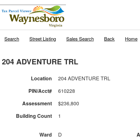
Search
Street Listing
Sales Search
Back
Home
204 ADVENTURE TRL
Location
204 ADVENTURE TRL
PIN/Acct#
610228
Assessment
$236,800
Building Count
1
Ward
D
A