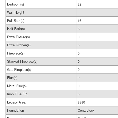
Bedroom(s)
32
Wall Height
Full Bath(s)
16
Half Bath(s)
8
Extra Fixture(s)
0
Extra Kitchen(s)
0
Fireplace(s)
0
Stacked Fireplace(s)
0
Gas Fireplace(s)
0
Flue(s)
0
Metal Flue(s)
0
Inop Flue/FPL
0
Legacy Area
8880
Foundation
Conc/Block