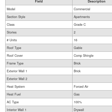
Field
Description
Model
Commercial
Section Style
Apartments
Class
Grade C
Stories
2
# Units
16
Roof Type
Gable
Roof Cover
Comp Shingle
Frame Type
Brick
Exterior Wall 1
Brick
Exterior Wall 2
Heat System
Forced Air
Heat Fuel
Gas
AC Type
100%
Interior Wall 1
Drywall