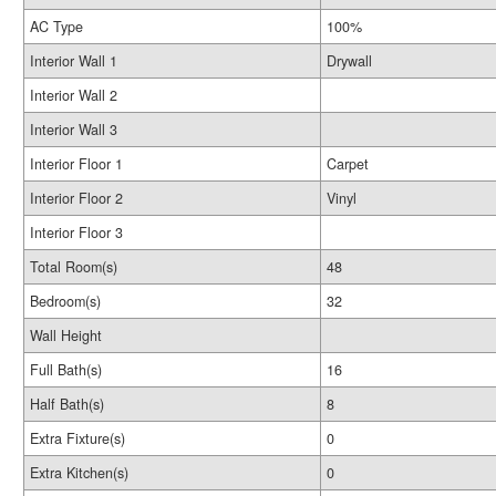
AC Type
100%
Interior Wall 1
Drywall
Interior Wall 2
Interior Wall 3
Interior Floor 1
Carpet
Interior Floor 2
Vinyl
Interior Floor 3
Total Room(s)
48
Bedroom(s)
32
Wall Height
Full Bath(s)
16
Half Bath(s)
8
Extra Fixture(s)
0
Extra Kitchen(s)
0