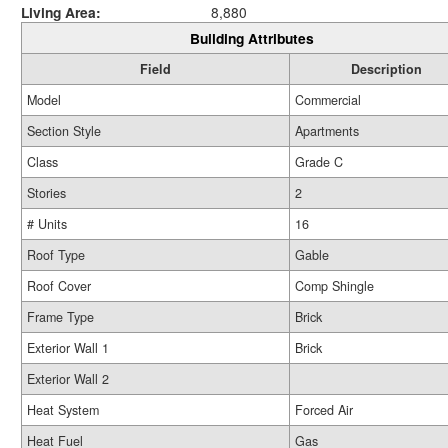
Living Area:
8,880
Building Attributes
Field
Description
Model
Commercial
Section Style
Apartments
Class
Grade C
Stories
2
# Units
16
Roof Type
Gable
Roof Cover
Comp Shingle
Frame Type
Brick
Exterior Wall 1
Brick
Exterior Wall 2
Heat System
Forced Air
Heat Fuel
Gas