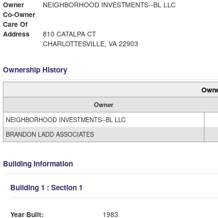
Owner
NEIGHBORHOOD INVESTMENTS--BL LLC
Co-Owner
Care Of
Address
810 CATALPA CT
CHARLOTTESVILLE, VA 22903
Ownership History
Owne
Owner
NEIGHBORHOOD INVESTMENTS--BL LLC
BRANDON LADD ASSOCIATES
Building Information
Building 1 : Section 1
Year Built:
1983