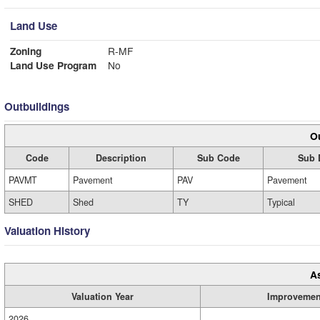
Land Use
Zoning
R-MF
Land Use Program
No
Outbuildings
Ou
Code
Description
Sub Code
Sub 
PAVMT
Pavement
PAV
Pavement
SHED
Shed
TY
Typical
Valuation History
A
Valuation Year
Improvemen
2026