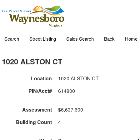
Search
Street Listing
Sales Search
Back
Home
1020 ALSTON CT
Location
1020 ALSTON CT
PIN/Acct#
614800
Assessment
$6,637,600
Building Count
4