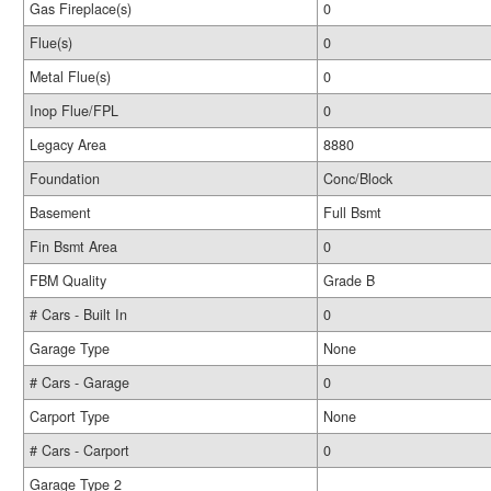
Gas Fireplace(s)
0
Flue(s)
0
Metal Flue(s)
0
Inop Flue/FPL
0
Legacy Area
8880
Foundation
Conc/Block
Basement
Full Bsmt
Fin Bsmt Area
0
FBM Quality
Grade B
# Cars - Built In
0
Garage Type
None
# Cars - Garage
0
Carport Type
None
# Cars - Carport
0
Garage Type 2