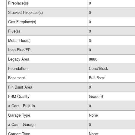
Fireplace(s)
0
Stacked Fireplace(s)
0
Gas Fireplace(s)
0
Flue(s)
0
Metal Flue(s)
0
Inop Flue/FPL
0
Legacy Area
8880
Foundation
Conc/Block
Basement
Full Bsmt
Fin Bsmt Area
0
FBM Quality
Grade B
# Cars - Built In
0
Garage Type
None
# Cars - Garage
0
Carport Type
None