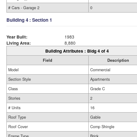
# Cars - Garage 2
0
Building 4 : Section 1
Year Built:
1983
Living Area:
8,880
Building Attributes : Bldg 4 of 4
Field
Description
Model
Commercial
Section Style
Apartments
Class
Grade C
Stories
2
# Units
16
Roof Type
Gable
Roof Cover
Comp Shingle
Frame Type
Brick