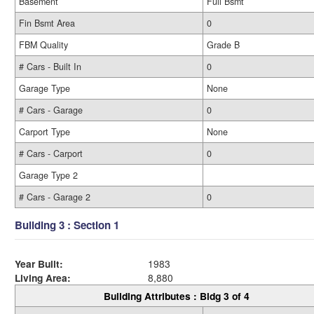
Basement
Full Bsmt
Fin Bsmt Area
0
FBM Quality
Grade B
# Cars - Built In
0
Garage Type
None
# Cars - Garage
0
Carport Type
None
# Cars - Carport
0
Garage Type 2
# Cars - Garage 2
0
Building 3 : Section 1
Year Built:
1983
Living Area:
8,880
Building Attributes : Bldg 3 of 4