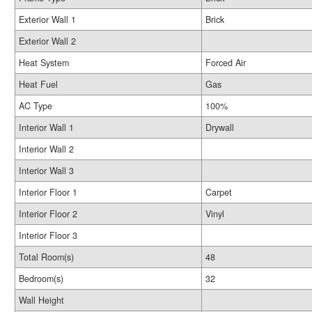
Exterior Wall 1
Brick
Exterior Wall 2
Heat System
Forced Air
Heat Fuel
Gas
AC Type
100%
Interior Wall 1
Drywall
Interior Wall 2
Interior Wall 3
Interior Floor 1
Carpet
Interior Floor 2
Vinyl
Interior Floor 3
Total Room(s)
48
Bedroom(s)
32
Wall Height