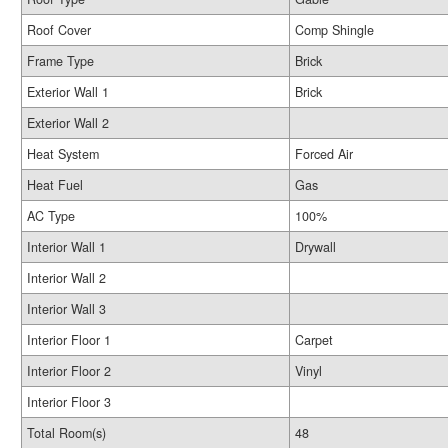
Roof Cover
Comp Shingle
Frame Type
Brick
Exterior Wall 1
Brick
Exterior Wall 2
Heat System
Forced Air
Heat Fuel
Gas
AC Type
100%
Interior Wall 1
Drywall
Interior Wall 2
Interior Wall 3
Interior Floor 1
Carpet
Interior Floor 2
Vinyl
Interior Floor 3
Total Room(s)
48