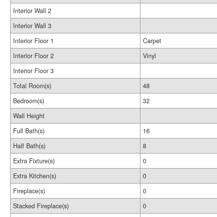
Interior Wall 2
Interior Wall 3
Interior Floor 1
Carpet
Interior Floor 2
Vinyl
Interior Floor 3
Total Room(s)
48
Bedroom(s)
32
Wall Height
Full Bath(s)
16
Half Bath(s)
8
Extra Fixture(s)
0
Extra Kitchen(s)
0
Fireplace(s)
0
Stacked Fireplace(s)
0