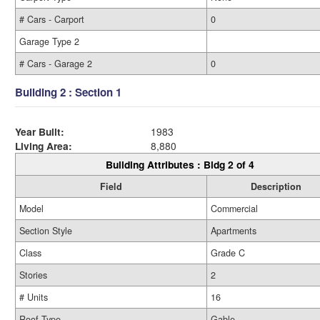
# Cars - Carport
0
Garage Type 2
# Cars - Garage 2
0
Building 2 : Section 1
Year Built:
1983
Living Area:
8,880
Building Attributes : Bldg 2 of 4
Field
Description
Model
Commercial
Section Style
Apartments
Class
Grade C
Stories
2
# Units
16
Roof Type
Gable