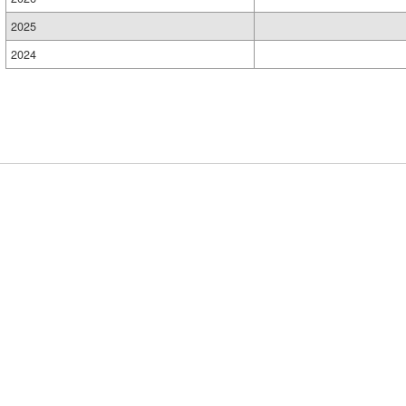
2025
2024