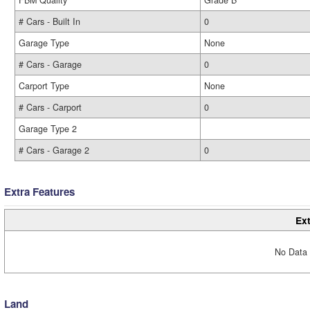
FBM Quality
Grade B
# Cars - Built In
0
Garage Type
None
# Cars - Garage
0
Carport Type
None
# Cars - Carport
0
Garage Type 2
# Cars - Garage 2
0
Extra Features
Ext
No Data 
Land