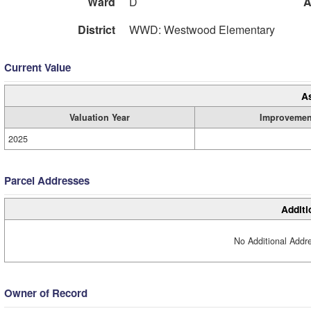
Ward
D
A
District
WWD: Westwood Elementary
Current Value
A
Valuation Year
Improvemen
2025
Parcel Addresses
Additi
No Additional Addre
Owner of Record