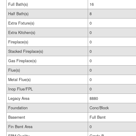
Full Bath(s)
16
Half Bath(s)
8
Extra Fixture(s)
0
Extra Kitchen(s)
0
Fireplace(s)
0
Stacked Fireplace(s)
0
Gas Fireplace(s)
0
Flue(s)
0
Metal Flue(s)
0
Inop Flue/FPL
0
Legacy Area
8880
Foundation
Conc/Block
Basement
Full Bsmt
Fin Bsmt Area
0