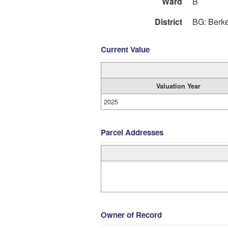
Ward
B
District
BG: Berk
Current Value
Valuation Year
2025
Parcel Addresses
Owner of Record