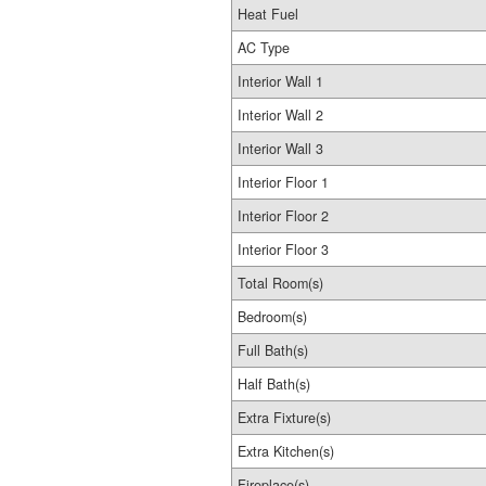
Heat Fuel
AC Type
Interior Wall 1
Interior Wall 2
Interior Wall 3
Interior Floor 1
Interior Floor 2
Interior Floor 3
Total Room(s)
Bedroom(s)
Full Bath(s)
Half Bath(s)
Extra Fixture(s)
Extra Kitchen(s)
Fireplace(s)