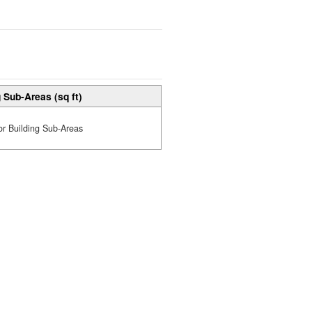
 Sub-Areas (sq ft)
or Building Sub-Areas