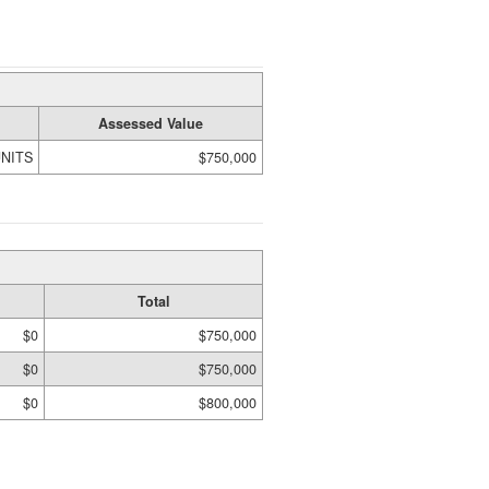
Assessed Value
UNITS
$750,000
Total
$0
$750,000
$0
$750,000
$0
$800,000