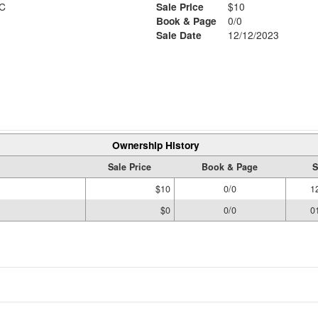
C
Sale Price
$10
Book & Page
0/0
Sale Date
12/12/2023
Ownership History
Sale Price
Book & Page
S
$10
0/0
1
$0
0/0
0