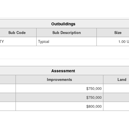
Outbuildings
Sub Code
Sub Description
Size
TY
Typical
1.00 
Assessment
Improvements
Land
$750,000
$750,000
$800,000