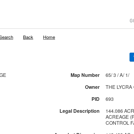
Search
Back
Home
AGE
Map Number
65/ 3 / A/ 1/
Owner
THE LYCRA
PID
693
Legal Description
144.086 AC
ACREAGE (
CONTROL FA