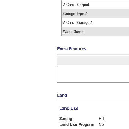
# Cars - Carport
Garage Type 2
# Cars - Garage 2
Water/Sewer
Extra Features
Land
Land Use
Zoning
H-I
Land Use Program
No