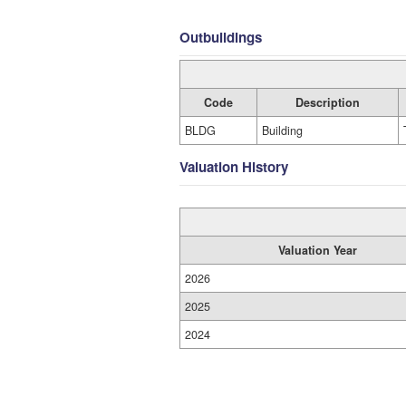
Outbuildings
Code
Description
BLDG
Building
Valuation History
Valuation Year
2026
2025
2024