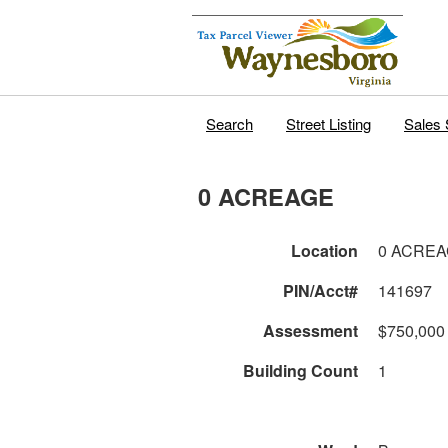
Search
Street Listing
Sales 
0 ACREAGE
Location
0 ACRE
PIN/Acct#
141697
Assessment
$750,000
Building Count
1