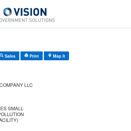
Sales
Print
Map It
 COMPANY LLC
RES SMALL
POLLUTION
CILITY)