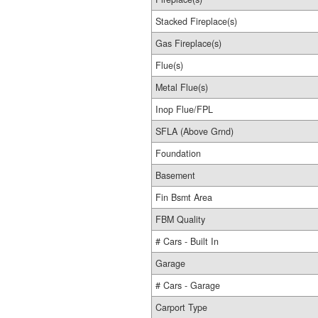
Stacked Fireplace(s)
Gas Fireplace(s)
Flue(s)
Metal Flue(s)
Inop Flue/FPL
SFLA (Above Grnd)
Foundation
Basement
Fin Bsmt Area
FBM Quality
# Cars - Built In
Garage
# Cars - Garage
Carport Type