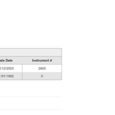
ale Date
Instrument #
2/12/2023
2603
1/01/1902
0