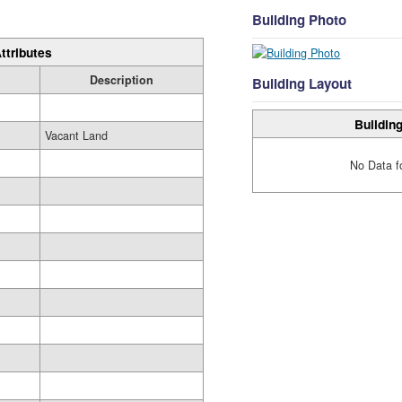
Building Photo
ttributes
Description
Building Layout
Building
Vacant Land
No Data f