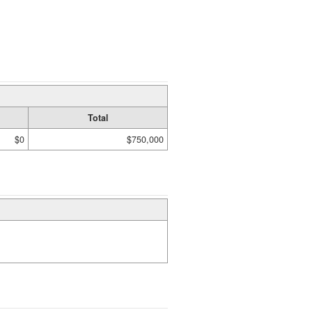
Total
$0
$750,000