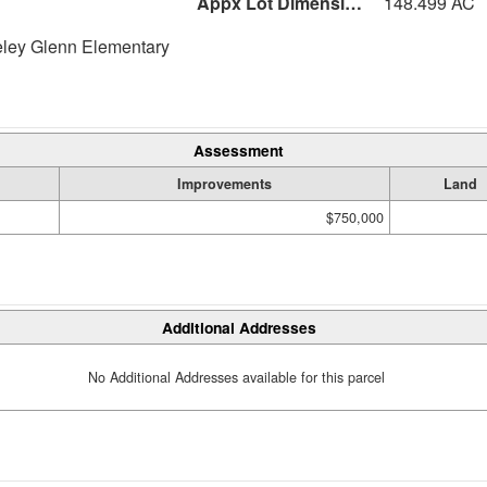
Appx Lot Dimensions
148.499 AC
eley Glenn Elementary
Assessment
Improvements
Land
$750,000
Additional Addresses
No Additional Addresses available for this parcel