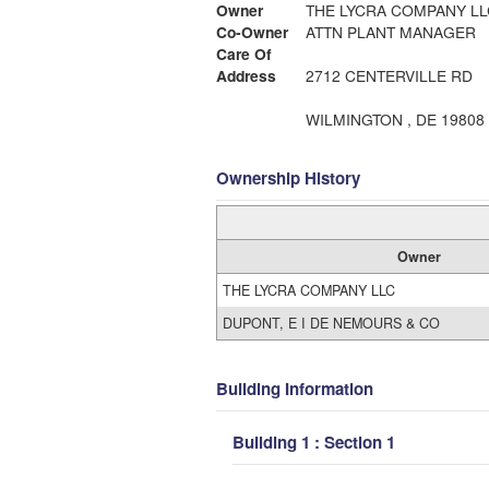
Owner
THE LYCRA COMPANY LL
Co-Owner
ATTN PLANT MANAGER
Care Of
Address
2712 CENTERVILLE RD
WILMINGTON , DE 19808
Ownership History
Owner
THE LYCRA COMPANY LLC
DUPONT, E I DE NEMOURS & CO
Building Information
Building 1 : Section 1