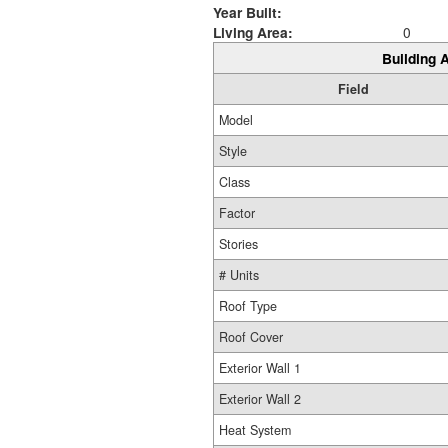
Year Built:
Living Area:
0
Building A
Field
Model
Style
Class
Factor
Stories
# Units
Roof Type
Roof Cover
Exterior Wall 1
Exterior Wall 2
Heat System