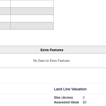
Extra Features
No Data for Extra Features
Land Line Valuation
Size (Acres)
0
Assessed Value
$0