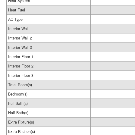
Heat System
Heat Fuel
AC Type
Interior Wall 1
Interior Wall 2
Interior Wall 3
Interior Floor 1
Interior Floor 2
Interior Floor 3
Total Room(s)
Bedroom(s)
Full Bath(s)
Half Bath(s)
Extra Fixture(s)
Extra Kitchen(s)