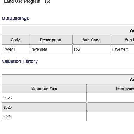
Land Use Program
No
Outbuildings
Ou
Code
Description
Sub Code
Sub 
PAVMT
Pavement
PAV
Pavement
Valuation History
A
Valuation Year
Improvem
2026
2025
2024