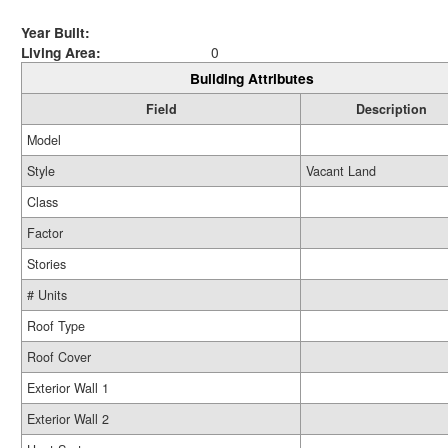
Year Built:
Living Area:
0
Building Attributes
Field
Description
Model
Style
Vacant Land
Class
Factor
Stories
# Units
Roof Type
Roof Cover
Exterior Wall 1
Exterior Wall 2