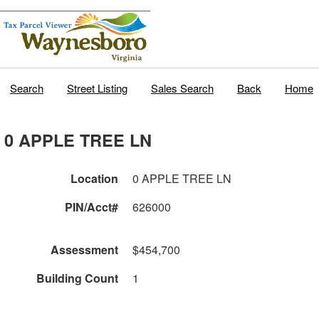
Search
Street Listing
Sales Search
Back
Home
0 APPLE TREE LN
Location
0 APPLE TREE LN
PIN/Acct#
626000
Assessment
$454,700
Building Count
1