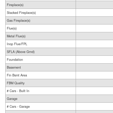
Fireplace(s)
Stacked Fireplace(s)
Gas Fireplace(s)
Flue(s)
Metal Flue(s)
Inop Flue/FPL
SFLA (Above Grnd)
Foundation
Basement
Fin Bsmt Area
FBM Quality
# Cars - Built In
Garage
# Cars - Garage