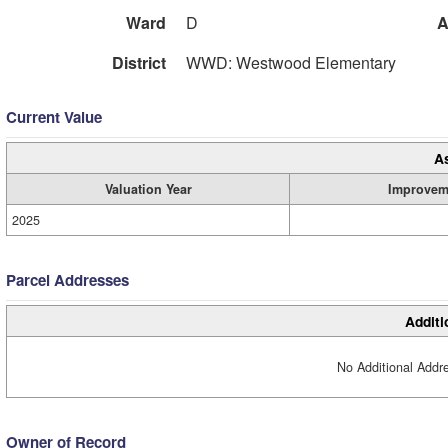
Ward
D
A
District
WWD: Westwood Elementary
Current Value
A
Valuation Year
Improvem
2025
Parcel Addresses
Additi
No Additional Addre
Owner of Record