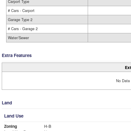
Carport Type
# Cars - Carport
Garage Type 2
# Cars - Garage 2
Water/Sewer
Extra Features
Ext
No Data 
Land
Land Use
Zoning
H-B