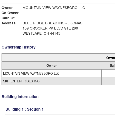
Owner
MOUNTAIN VIEW WAYNESBORO LLC
Co-Owner
Care Of
Address
BLUE RIDGE BREAD INC - J JONAS
159 CROCKER PK BLVD STE 290
WESTLAKE, OH 44145
Ownership History
Owne
Owner
Sal
MOUNTAIN VIEW WAYNESBORO LLC
SKH ENTERPRISES INC
Building Information
Building 1 : Section 1