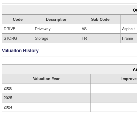
Ou
Code
Description
Sub Code
DRIVE
Driveway
AS
Asphalt
STORG
Storage
FR
Frame
Valuation History
A
Valuation Year
Improve
2026
2025
2024