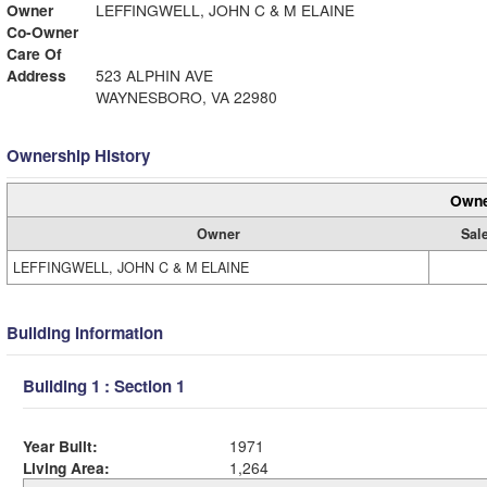
Owner
LEFFINGWELL, JOHN C & M ELAINE
Co-Owner
Care Of
Address
523 ALPHIN AVE
WAYNESBORO, VA 22980
Ownership History
Owne
Owner
Sal
LEFFINGWELL, JOHN C & M ELAINE
Building Information
Building 1 : Section 1
Year Built:
1971
Living Area:
1,264