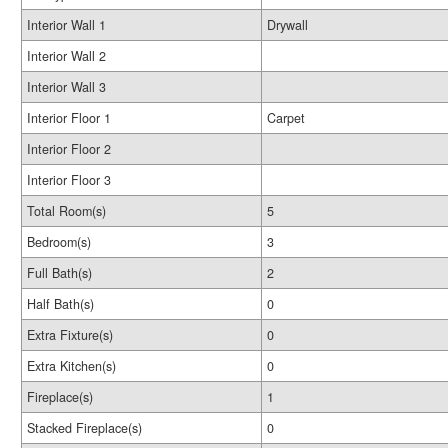
Interior Wall 1
Drywall
Interior Wall 2
Interior Wall 3
Interior Floor 1
Carpet
Interior Floor 2
Interior Floor 3
Total Room(s)
5
Bedroom(s)
3
Full Bath(s)
2
Half Bath(s)
0
Extra Fixture(s)
0
Extra Kitchen(s)
0
Fireplace(s)
1
Stacked Fireplace(s)
0