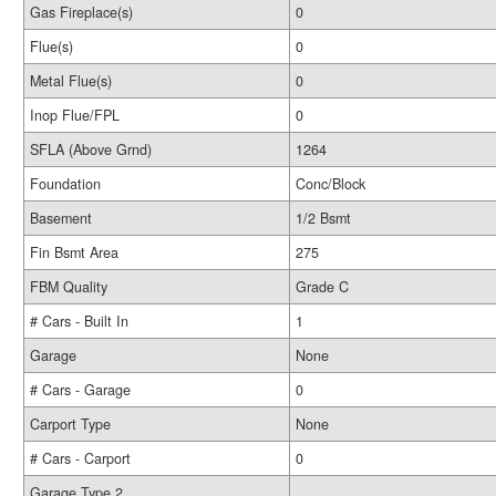
Gas Fireplace(s)
0
Flue(s)
0
Metal Flue(s)
0
Inop Flue/FPL
0
SFLA (Above Grnd)
1264
Foundation
Conc/Block
Basement
1/2 Bsmt
Fin Bsmt Area
275
FBM Quality
Grade C
# Cars - Built In
1
Garage
None
# Cars - Garage
0
Carport Type
None
# Cars - Carport
0
Garage Type 2