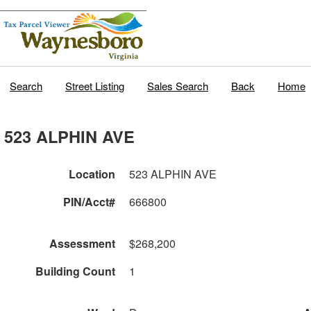
Search
Street Listing
Sales Search
Back
Home
523 ALPHIN AVE
Location
523 ALPHIN AVE
PIN/Acct#
666800
Assessment
$268,200
Building Count
1