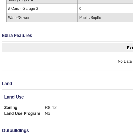
# Cars - Garage 2
0
Water/Sewer
Public/Septic
Extra Features
Ext
No Data 
Land
Land Use
Zoning
RS-12
Land Use Program
No
Outbuildings