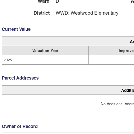
Ward
D
A
District
WWD: Westwood Elementary
Current Value
A
Valuation Year
Improve
2025
Parcel Addresses
Additi
No Additional Addre
Owner of Record