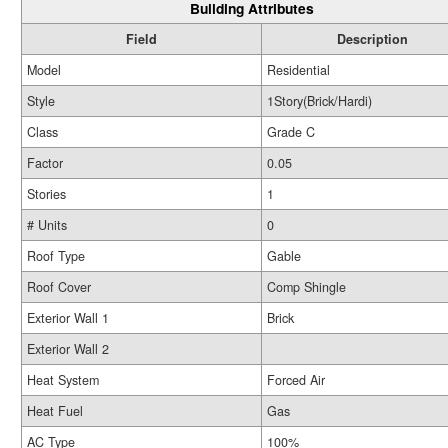
Building Attributes
Field
Description
Model
Residential
Style
1Story(Brick/Hardi)
Class
Grade C
Factor
0.05
Stories
1
# Units
0
Roof Type
Gable
Roof Cover
Comp Shingle
Exterior Wall 1
Brick
Exterior Wall 2
Heat System
Forced Air
Heat Fuel
Gas
AC Type
100%