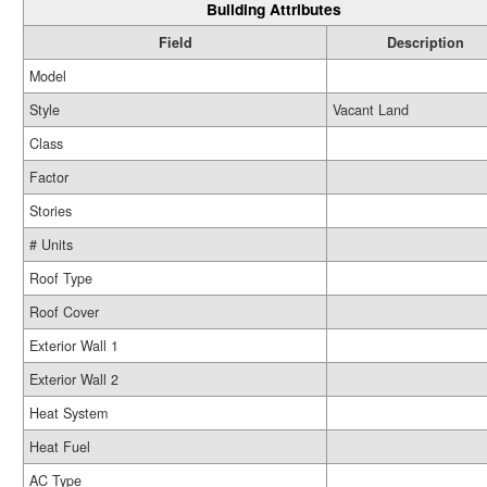
Building Attributes
Field
Description
Model
Style
Vacant Land
Class
Factor
Stories
# Units
Roof Type
Roof Cover
Exterior Wall 1
Exterior Wall 2
Heat System
Heat Fuel
AC Type