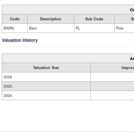
Ou
Code
Description
Sub Code
S
BARN
Barn
PL
Pole
Valuation History
A
Valuation Year
Impro
2026
2025
2024