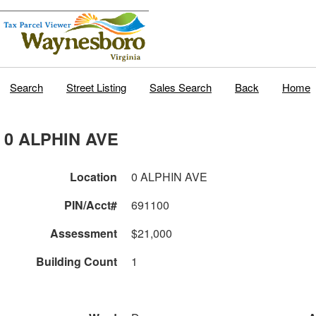
Search
Street Listing
Sales Search
Back
Home
0 ALPHIN AVE
Location
0 ALPHIN AVE
PIN/Acct#
691100
Assessment
$21,000
Building Count
1