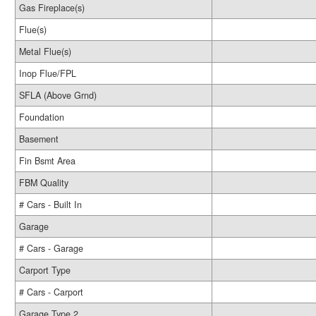
Gas Fireplace(s)
Flue(s)
Metal Flue(s)
Inop Flue/FPL
SFLA (Above Grnd)
Foundation
Basement
Fin Bsmt Area
FBM Quality
# Cars - Built In
Garage
# Cars - Garage
Carport Type
# Cars - Carport
Garage Type 2