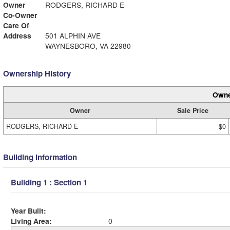
Owner
RODGERS, RICHARD E
Co-Owner
Care Of
Address
501 ALPHIN AVE
WAYNESBORO, VA 22980
Ownership History
Owne
Owner
Sale Price
RODGERS, RICHARD E
$0
Building Information
Building 1 : Section 1
Year Built:
Living Area:
0