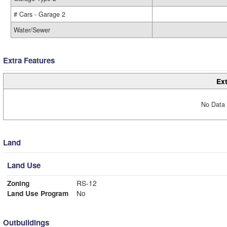
# Cars - Garage 2
Water/Sewer
Extra Features
Ext
No Data 
Land
Land Use
Zoning
RS-12
Land Use Program
No
Outbuildings