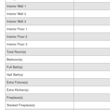
Interior Wall 1
Interior Wall 2
Interior Wall 3
Interior Floor 1
Interior Floor 2
Interior Floor 3
Total Room(s)
Bedroom(s)
Full Bath(s)
Half Bath(s)
Extra Fixture(s)
Extra Kitchen(s)
Fireplace(s)
Stacked Fireplace(s)