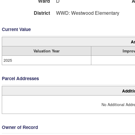
Ward
D
A
District
WWD: Westwood Elementary
Current Value
A
Valuation Year
Impro
2025
Parcel Addresses
Additi
No Additional Addre
Owner of Record