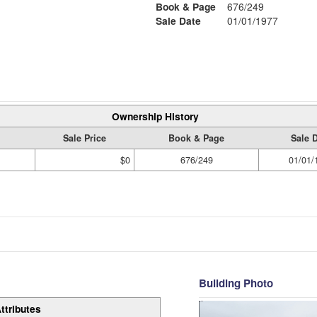
Book & Page
676/249
Sale Date
01/01/1977
Ownership History
Sale Price
Book & Page
Sale 
$0
676/249
01/01/
Building Photo
ttributes