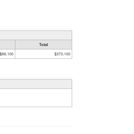
Total
$69,100
$373,100