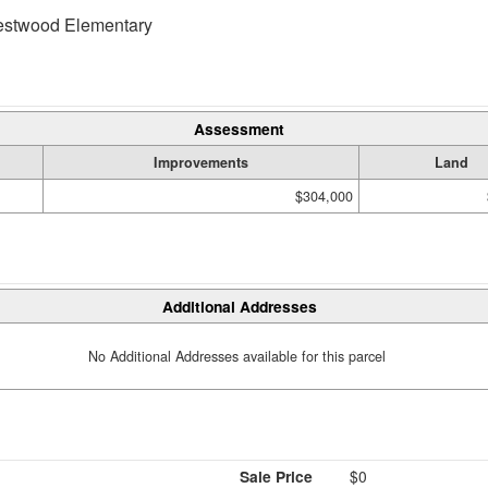
twood Elementary
Assessment
Improvements
Land
$304,000
Additional Addresses
No Additional Addresses available for this parcel
Sale Price
$0