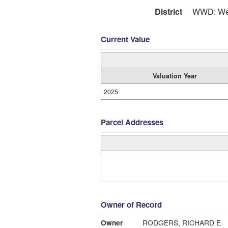
District
WWD: Wes
Current Value
Valuation Year
2025
Parcel Addresses
Owner of Record
Owner
RODGERS, RICHARD E