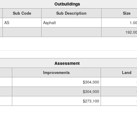
Outbuildings
Sub Code
Sub Description
Size
AS
Asphalt
1.0
192.0
Assessment
Improvements
Land
$304,000
$304,000
$273,100