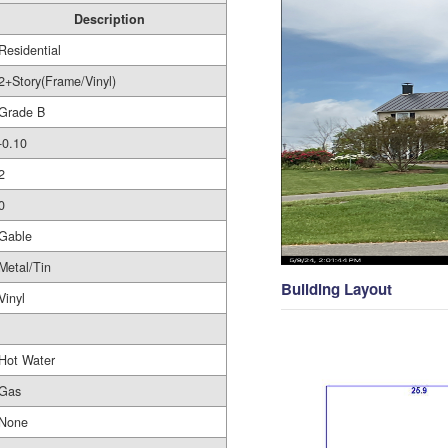
Description
Residential
2+Story(Frame/Vinyl)
Grade B
-0.10
2
0
Gable
Metal/Tin
Building Layout
Vinyl
Hot Water
Gas
None