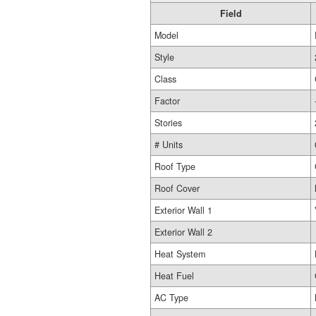
Field
Model
Style
Class
Factor
Stories
# Units
Roof Type
Roof Cover
Exterior Wall 1
Exterior Wall 2
Heat System
Heat Fuel
AC Type