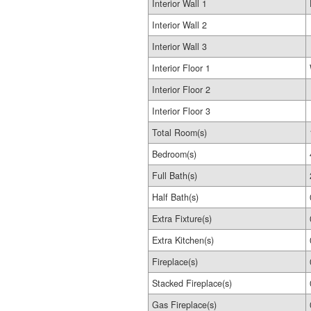
Interior Wall 1
Interior Wall 2
Interior Wall 3
Interior Floor 1
Interior Floor 2
Interior Floor 3
Total Room(s)
Bedroom(s)
Full Bath(s)
Half Bath(s)
Extra Fixture(s)
Extra Kitchen(s)
Fireplace(s)
Stacked Fireplace(s)
Gas Fireplace(s)