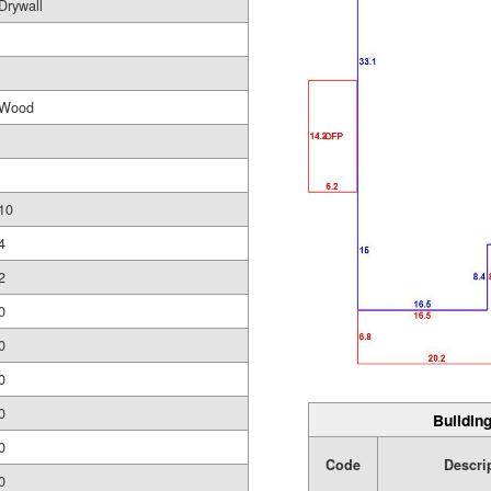
Drywall
Wood
10
4
2
0
0
0
0
Building
0
Code
Descri
0