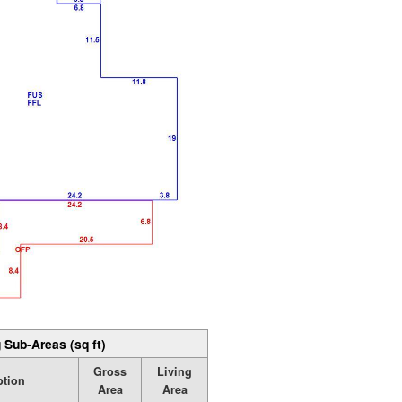
 Sub-Areas (sq ft)
Gross
Living
ption
Area
Area