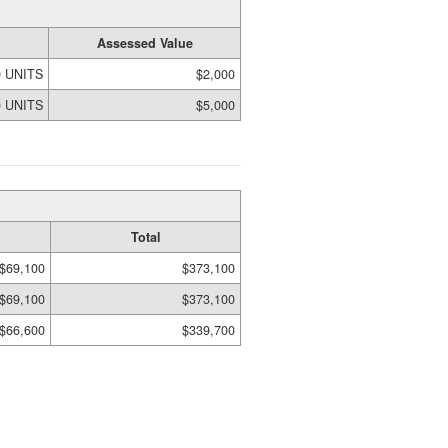
Assessed Value
0 UNITS
$2,000
0 UNITS
$5,000
Total
$69,100
$373,100
$69,100
$373,100
$66,600
$339,700