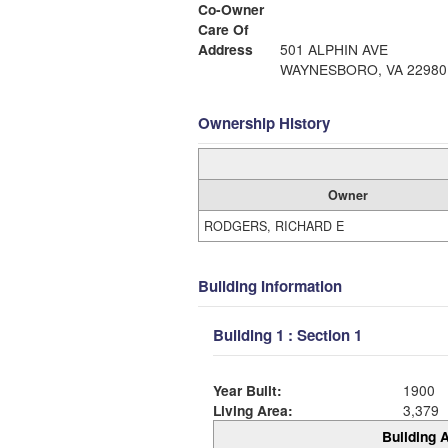
Co-Owner
Care Of
Address
501 ALPHIN AVE
WAYNESBORO, VA 22980
Ownership History
Owner
RODGERS, RICHARD E
Building Information
Building 1 : Section 1
Year Built:
1900
Living Area:
3,379
Building A