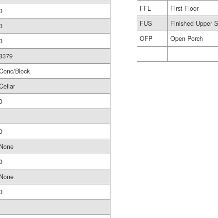
FFL
First Floor
0
FUS
Finished Upper S
0
OFP
Open Porch
0
3379
Conc/Block
Cellar
0
0
None
0
None
0