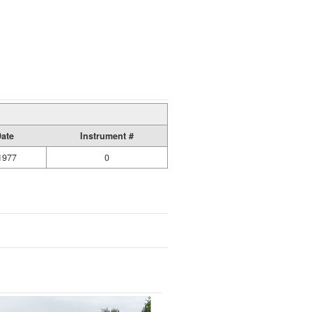
Date
Instrument #
1977
0