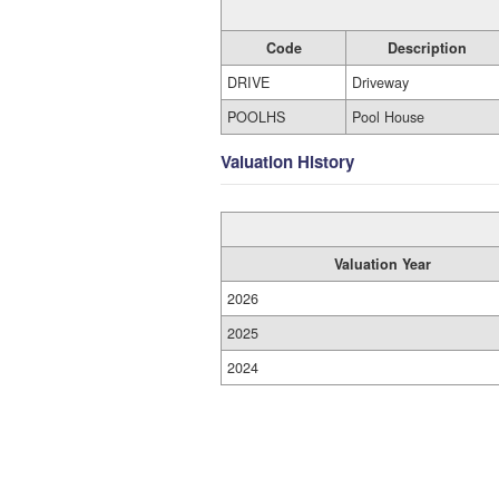
Code
Description
DRIVE
Driveway
POOLHS
Pool House
Valuation History
Valuation Year
2026
2025
2024