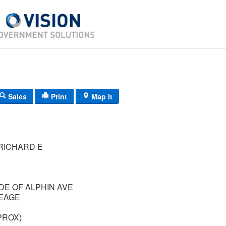
Sales
Print
Map It
RICHARD E
IDE OF ALPHIN AVE
EAGE
PROX)