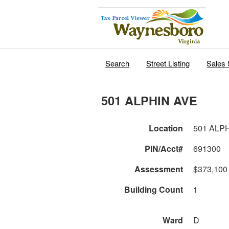
Search
Street Listing
Sales 
501 ALPHIN AVE
Location
501 ALP
PIN/Acct#
691300
Assessment
$373,100
Building Count
1
Ward
D