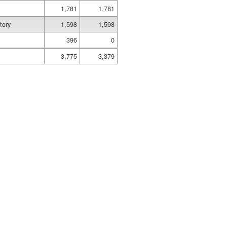
1,781
1,781
tory
1,598
1,598
396
0
3,775
3,379