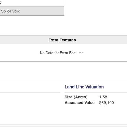
0
Public/Public
Extra Features
No Data for Extra Features
Land Line Valuation
Size (Acres)
1.58
Assessed Value
$69,100