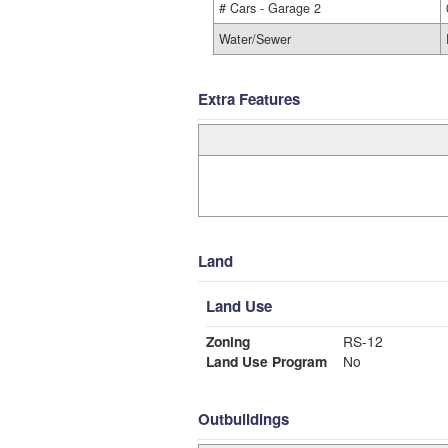
# Cars - Garage 2
Water/Sewer
Extra Features
Land
Land Use
Zoning
RS-12
Land Use Program
No
Outbuildings