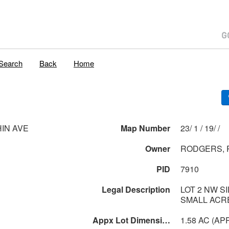
Search
Back
Home
HIN AVE
Map Number
23/ 1 / 19/ /
Owner
RODGERS, 
PID
7910
Legal Description
LOT 2 NW S
SMALL ACR
Appx Lot Dimensions
1.58 AC (AP