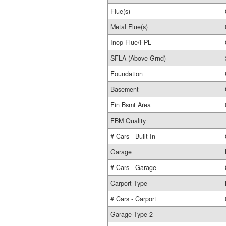
Flue(s)
Metal Flue(s)
Inop Flue/FPL
SFLA (Above Grnd)
Foundation
Basement
Fin Bsmt Area
FBM Quality
# Cars - Built In
Garage
# Cars - Garage
Carport Type
# Cars - Carport
Garage Type 2