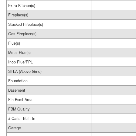
Extra Kitchen(s)
Fireplace(s)
Stacked Fireplace(s)
Gas Fireplace(s)
Flue(s)
Metal Flue(s)
Inop Flue/FPL
SFLA (Above Grnd)
Foundation
Basement
Fin Bsmt Area
FBM Quality
# Cars - Built In
Garage