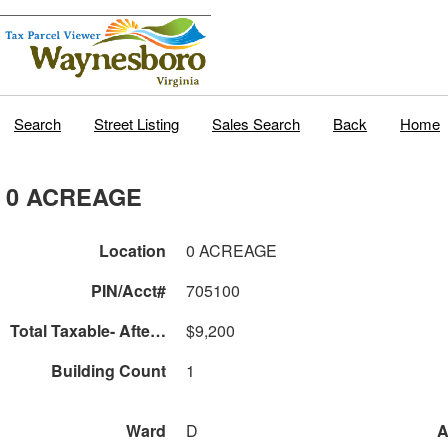
Search
Street Listing
Sales Search
Back
Home
0 ACREAGE
Location
0 ACREAGE
PIN/Acct#
705100
Total Taxable- After Land Use
$9,200
Building Count
1
Ward
D
A