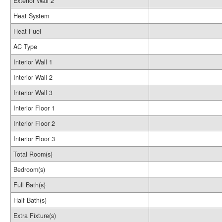
Exterior Wall 2
Heat System
Heat Fuel
AC Type
Interior Wall 1
Interior Wall 2
Interior Wall 3
Interior Floor 1
Interior Floor 2
Interior Floor 3
Total Room(s)
Bedroom(s)
Full Bath(s)
Half Bath(s)
Extra Fixture(s)