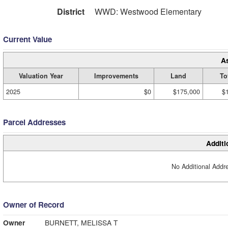
District
WWD: Westwood Elementary
Current Value
A
Valuation Year
Improvements
Land
To
2025
$0
$175,000
$
Parcel Addresses
Additi
No Additional Addre
Owner of Record
Owner
BURNETT, MELISSA T