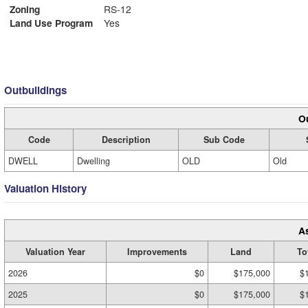
Zoning
RS-12
Land Use Program
Yes
Outbuildings
Ou
Code
Description
Sub Code
DWELL
Dwelling
OLD
Old
Valuation History
A
Valuation Year
Improvements
Land
To
2026
$0
$175,000
$
2025
$0
$175,000
$