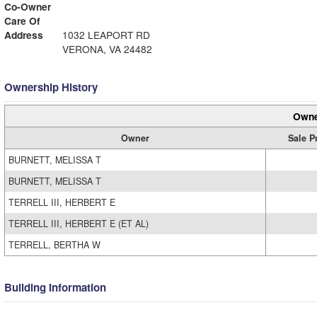
Co-Owner
Care Of
Address
1032 LEAPORT RD
VERONA, VA 24482
Ownership History
Owne
Owner
Sale P
BURNETT, MELISSA T
BURNETT, MELISSA T
TERRELL III, HERBERT E
TERRELL III, HERBERT E (ET AL)
TERRELL, BERTHA W
Building Information