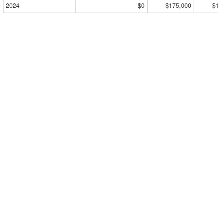
2024
$0
$175,000
$