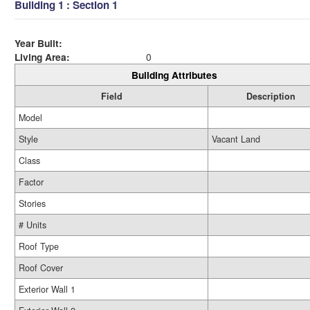
Building 1 : Section 1
Year Built:
Living Area:
0
Building Attributes
Field
Description
Model
Style
Vacant Land
Class
Factor
Stories
# Units
Roof Type
Roof Cover
Exterior Wall 1