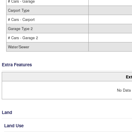
# Cars - Garage
Carport Type
# Cars - Carport
Garage Type 2
# Cars - Garage 2
Water/Sewer
Extra Features
Ext
No Data 
Land
Land Use