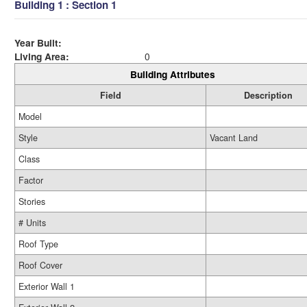
Building 1 : Section 1
Year Built:
Living Area:
0
Building Attributes
Field
Description
Model
Style
Vacant Land
Class
Factor
Stories
# Units
Roof Type
Roof Cover
Exterior Wall 1