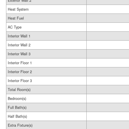
Exterior Wall 2
Heat System
Heat Fuel
AC Type
Interior Wall 1
Interior Wall 2
Interior Wall 3
Interior Floor 1
Interior Floor 2
Interior Floor 3
Total Room(s)
Bedroom(s)
Full Bath(s)
Half Bath(s)
Extra Fixture(s)