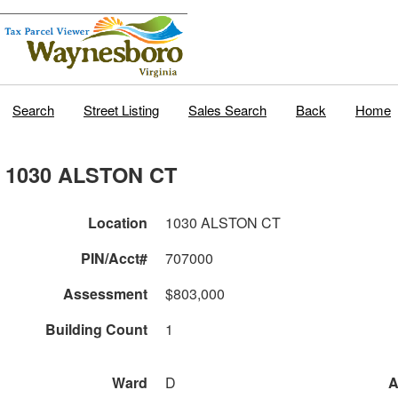
Search
Street Listing
Sales Search
Back
Home
1030 ALSTON CT
Location
1030 ALSTON CT
PIN/Acct#
707000
Assessment
$803,000
Building Count
1
Ward
D
A