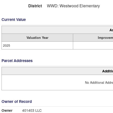
District
WWD: Westwood Elementary
Current Value
A
Valuation Year
Improvem
2025
Parcel Addresses
Additi
No Additional Addre
Owner of Record
Owner
401403 LLC