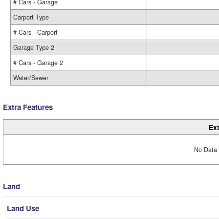
# Cars - Garage
Carport Type
# Cars - Carport
Garage Type 2
# Cars - Garage 2
Water/Sewer
Extra Features
Ext
No Data 
Land
Land Use