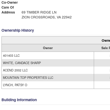
Co-Owner
Care Of
Address
69 TIMBER RIDGE LN
ZION CROSSROADS, VA 22942
Ownership History
Owne
Owner
Sale 
401403 LLC
WHITE, CANDACE SHARP
ACEND 2002 LLC
MOUNTAIN TOP PROPERTIES LLC
LYNCH, PATSY O
Building Information