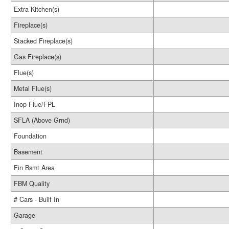
Extra Kitchen(s)
Fireplace(s)
Stacked Fireplace(s)
Gas Fireplace(s)
Flue(s)
Metal Flue(s)
Inop Flue/FPL
SFLA (Above Grnd)
Foundation
Basement
Fin Bsmt Area
FBM Quality
# Cars - Built In
Garage