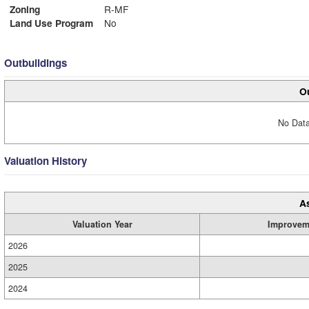
Zoning
R-MF
Land Use Program
No
Outbuildings
Ou
No Data
Valuation History
A
Valuation Year
Improvem
2026
2025
2024