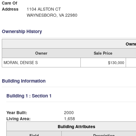
Care Of
Address
1104 ALSTON CT
WAYNESBORO, VA 22980
Ownership History
Owne
Owner
Sale Price
MORAN, DENISE S
$130,000
Building Information
Building 1 : Section 1
Year Built:
2000
Living Area:
1,658
Building Attributes
Field
Description