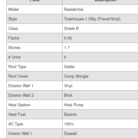
Model
Residential
Style
Townhouse-1.5Sty (Frame/Vinyl)
Class
Grade B
Factor
0.05
Stories
1.7
# Units
0
Roof Type
Gable
Roof Cover
Comp Shingle
Exterior Wall 1
Vinyl
Exterior Wall 2
Brick
Heat System
Heat Pump
Heat Fuel
Electric
AC Type
100%
Interior Wall 1
Drywall