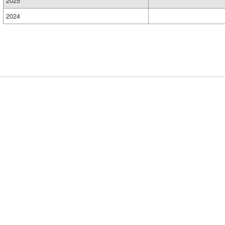
2025
2024