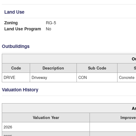
Land Use
Zoning
RG-5
Land Use Program
No
Outbuildings
Ou
Code
Description
Sub Code
S
DRIVE
Driveway
CON
Concrete
Valuation History
A
Valuation Year
Improve
2026