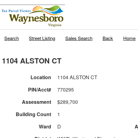
Search
Street Listing
Sales Search
Back
Home
1104 ALSTON CT
Location
1104 ALSTON CT
PIN/Acct#
770295
Assessment
$289,700
Building Count
1
Ward
D
A