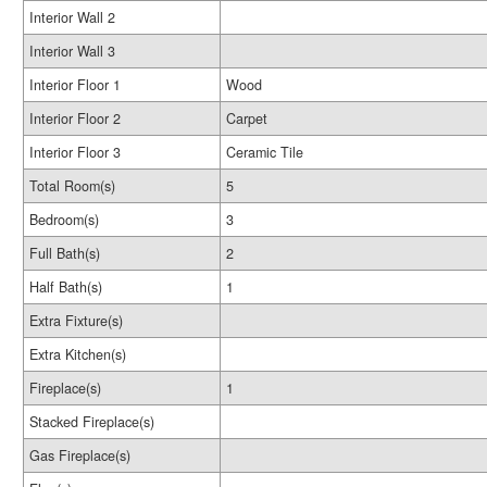
Interior Wall 2
Interior Wall 3
Interior Floor 1
Wood
Interior Floor 2
Carpet
Interior Floor 3
Ceramic Tile
Total Room(s)
5
Bedroom(s)
3
Full Bath(s)
2
Half Bath(s)
1
Extra Fixture(s)
Extra Kitchen(s)
Fireplace(s)
1
Stacked Fireplace(s)
Gas Fireplace(s)