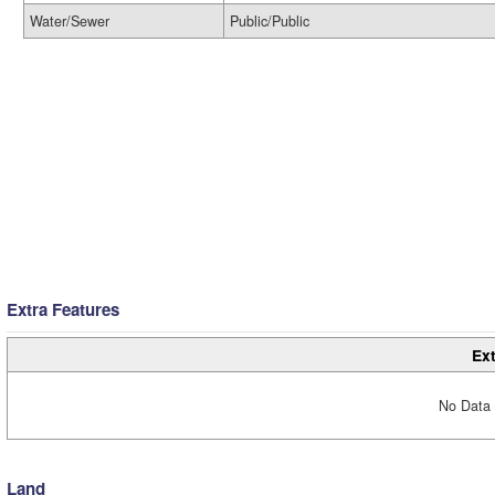
Water/Sewer
Public/Public
Extra Features
Ext
No Data 
Land