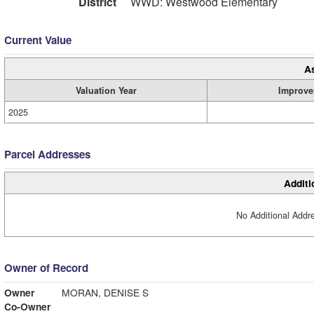
District
WWD: Westwood Elementary
Current Value
A
Valuation Year
Improve
2025
Parcel Addresses
Additi
No Additional Addre
Owner of Record
Owner
MORAN, DENISE S
Co-Owner