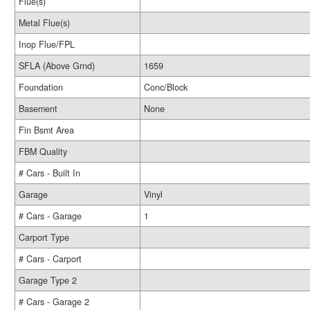
Flue(s)
Metal Flue(s)
Inop Flue/FPL
SFLA (Above Grnd)
1659
Foundation
Conc/Block
Basement
None
Fin Bsmt Area
FBM Quality
# Cars - Built In
Garage
Vinyl
# Cars - Garage
1
Carport Type
# Cars - Carport
Garage Type 2
# Cars - Garage 2