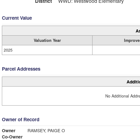
District
WWD: Westwood Elementary
Current Value
A
Valuation Year
Improve
2025
Parcel Addresses
Additi
No Additional Addre
Owner of Record
Owner
RAMSEY, PAIGE O
Co-Owner