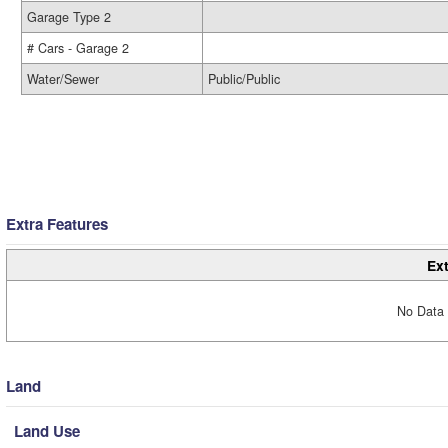
Garage Type 2
# Cars - Garage 2
Water/Sewer
Public/Public
Extra Features
Ext
No Data 
Land
Land Use