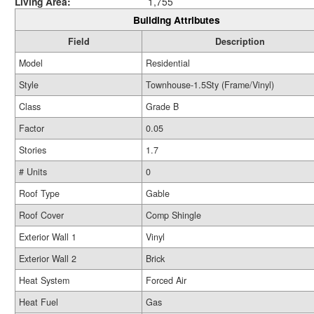
Living Area:
1,755
Building Attributes
Field
Description
Model
Residential
Style
Townhouse-1.5Sty (Frame/Vinyl)
Class
Grade B
Factor
0.05
Stories
1.7
# Units
0
Roof Type
Gable
Roof Cover
Comp Shingle
Exterior Wall 1
Vinyl
Exterior Wall 2
Brick
Heat System
Forced Air
Heat Fuel
Gas