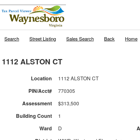
Search
Street Listing
Sales Search
Back
Home
1112 ALSTON CT
Location
1112 ALSTON CT
PIN/Acct#
770305
Assessment
$313,500
Building Count
1
Ward
D
A