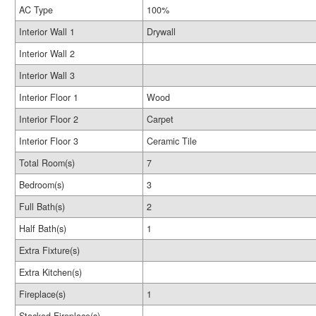
AC Type
100%
Interior Wall 1
Drywall
Interior Wall 2
Interior Wall 3
Interior Floor 1
Wood
Interior Floor 2
Carpet
Interior Floor 3
Ceramic Tile
Total Room(s)
7
Bedroom(s)
3
Full Bath(s)
2
Half Bath(s)
1
Extra Fixture(s)
Extra Kitchen(s)
Fireplace(s)
1