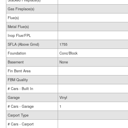
Stacked Fireplace(s)
Gas Fireplace(s)
Flue(s)
Metal Flue(s)
Inop Flue/FPL
SFLA (Above Grnd)
1755
Foundation
Conc/Block
Basement
None
Fin Bsmt Area
FBM Quality
# Cars - Built In
Garage
Vinyl
# Cars - Garage
1
Carport Type
# Cars - Carport