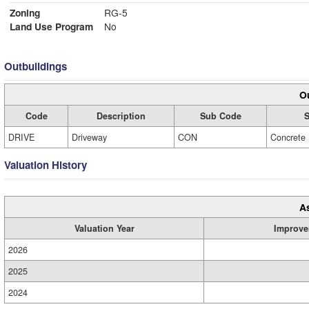
Zoning
RG-5
Land Use Program
No
Outbuildings
Ou
Code
Description
Sub Code
S
DRIVE
Driveway
CON
Concrete
Valuation History
A
Valuation Year
Improve
2026
2025
2024