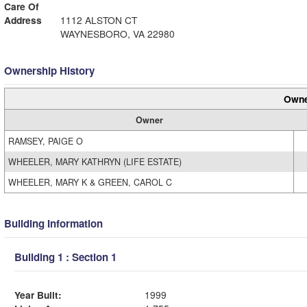
Care Of
Address
1112 ALSTON CT
WAYNESBORO, VA 22980
Ownership History
Owne
Owner
RAMSEY, PAIGE O
WHEELER, MARY KATHRYN (LIFE ESTATE)
WHEELER, MARY K & GREEN, CAROL C
Building Information
Building 1 : Section 1
Year Built:
1999