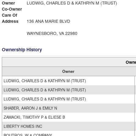
Owner
LUDWIG, CHARLES D & KATHRYN M (TRUST)
Co-Owner
Care Of
Address
136 ANA MARIE BLVD
WAYNESBORO, VA 22980
Ownership History
Owne
Owner
LUDWIG, CHARLES D & KATHRYN M (TRUST)
LUDWIG, CHARLES D & KATHRYN M (TRUST)
LUDWIG, CHARLES D & KATHRYN M (TRUST)
SHABER, AARON J & EMILY N
ZAWACKI, TIMOTHY P & ELIESE B
LIBERTY HOMES INC
BOUTROS, W & COMPANY