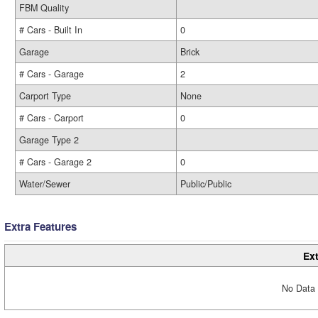
FBM Quality
# Cars - Built In
0
Garage
Brick
# Cars - Garage
2
Carport Type
None
# Cars - Carport
0
Garage Type 2
# Cars - Garage 2
0
Water/Sewer
Public/Public
Extra Features
Ext
No Data 