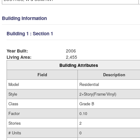
Building Information
Building 1 : Section 1
Year Built:
2006
Living Area:
2,455
Building Attributes
Field
Description
Model
Residential
Style
2+Story(Frame/Vinyl)
Class
Grade B
Factor
0.10
Stories
2
# Units
0