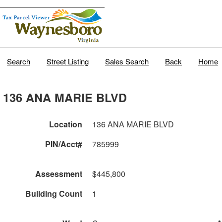
Search
Street Listing
Sales Search
Back
Home
136 ANA MARIE BLVD
Location
136 ANA MARIE BLVD
PIN/Acct#
785999
Assessment
$445,800
Building Count
1