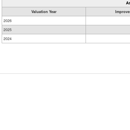
A
Valuation Year
Improve
2026
2025
2024