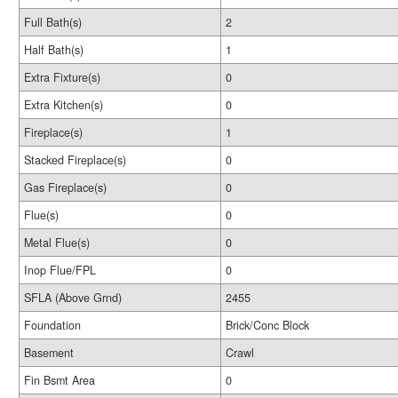
Full Bath(s)
2
Half Bath(s)
1
Extra Fixture(s)
0
Extra Kitchen(s)
0
Fireplace(s)
1
Stacked Fireplace(s)
0
Gas Fireplace(s)
0
Flue(s)
0
Metal Flue(s)
0
Inop Flue/FPL
0
SFLA (Above Grnd)
2455
Foundation
Brick/Conc Block
Basement
Crawl
Fin Bsmt Area
0