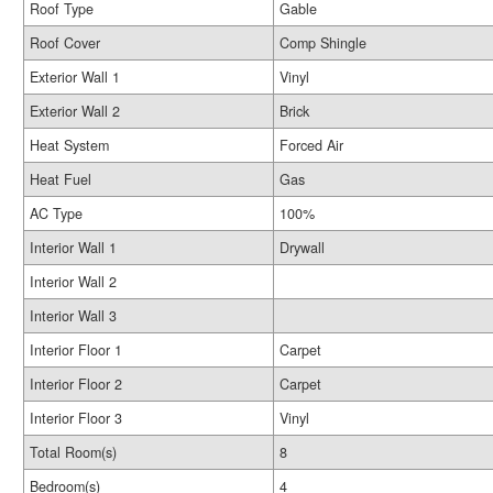
Roof Type
Gable
Roof Cover
Comp Shingle
Exterior Wall 1
Vinyl
Exterior Wall 2
Brick
Heat System
Forced Air
Heat Fuel
Gas
AC Type
100%
Interior Wall 1
Drywall
Interior Wall 2
Interior Wall 3
Interior Floor 1
Carpet
Interior Floor 2
Carpet
Interior Floor 3
Vinyl
Total Room(s)
8
Bedroom(s)
4