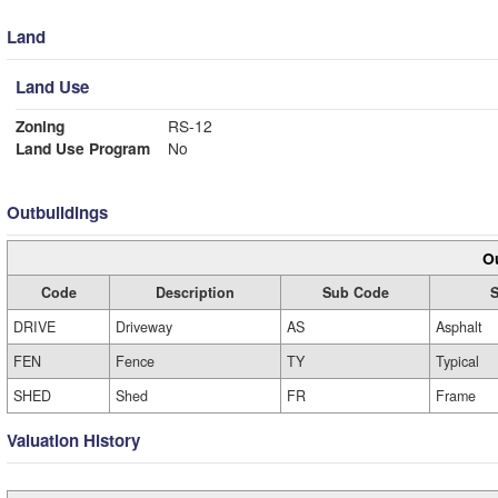
Land
Land Use
Zoning
RS-12
Land Use Program
No
Outbuildings
Ou
Code
Description
Sub Code
S
DRIVE
Driveway
AS
Asphalt
FEN
Fence
TY
Typical
SHED
Shed
FR
Frame
Valuation History