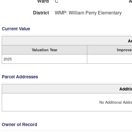
Ward
C
A
District
WMP: William Perry Elementary
Current Value
A
Valuation Year
Improve
2025
Parcel Addresses
Additi
No Additional Addre
Owner of Record