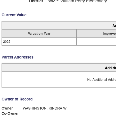
District
WMP: William Perry Elementary
Current Value
A
Valuation Year
Improve
2025
Parcel Addresses
Additi
No Additional Addre
Owner of Record
Owner
WASHINGTON, KINDRA W
Co-Owner