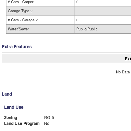
# Cars - Carport
0
Garage Type 2
# Cars - Garage 2
0
Water/Sewer
Public/Public
Extra Features
Ext
No Data 
Land
Land Use
Zoning
RG-5
Land Use Program
No