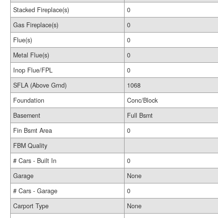
Stacked Fireplace(s)
0
Gas Fireplace(s)
0
Flue(s)
0
Metal Flue(s)
0
Inop Flue/FPL
0
SFLA (Above Grnd)
1068
Foundation
Conc/Block
Basement
Full Bsmt
Fin Bsmt Area
0
FBM Quality
# Cars - Built In
0
Garage
None
# Cars - Garage
0
Carport Type
None