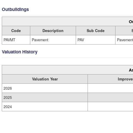
Outbuildings
Ou
Code
Description
Sub Code
PAVMT
Pavement
PAV
Pavemen
Valuation History
A
Valuation Year
Improve
2026
2025
2024