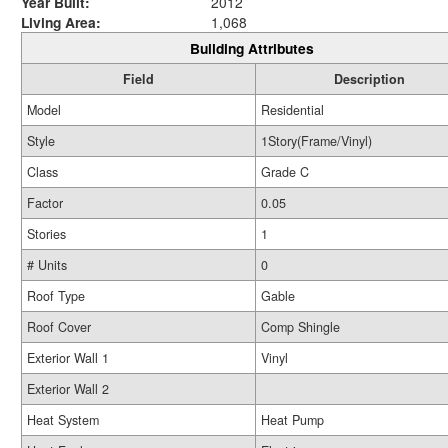
Year Built:
2012
Living Area:
1,068
Building Attributes
Field
Description
Model
Residential
Style
1Story(Frame/Vinyl)
Class
Grade C
Factor
0.05
Stories
1
# Units
0
Roof Type
Gable
Roof Cover
Comp Shingle
Exterior Wall 1
Vinyl
Exterior Wall 2
Heat System
Heat Pump