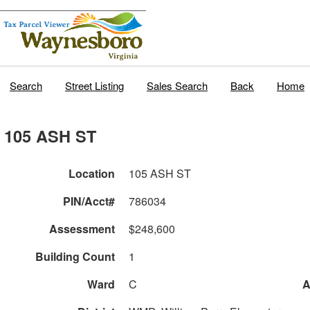
Search
Street Listing
Sales Search
Back
Home
105 ASH ST
Location
105 ASH ST
PIN/Acct#
786034
Assessment
$248,600
Building Count
1
Ward
C
A