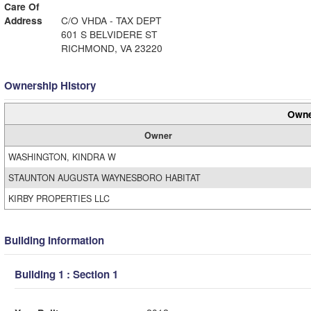
Care Of
Address
C/O VHDA - TAX DEPT
601 S BELVIDERE ST
RICHMOND, VA 23220
Ownership History
Owne
Owner
WASHINGTON, KINDRA W
STAUNTON AUGUSTA WAYNESBORO HABITAT
KIRBY PROPERTIES LLC
Building Information
Building 1 : Section 1