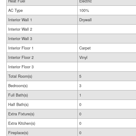
Heat Fuel
Electric
AC Type
100%
Interior Wall 1
Drywall
Interior Wall 2
Interior Wall 3
Interior Floor 1
Carpet
Interior Floor 2
Vinyl
Interior Floor 3
Total Room(s)
5
Bedroom(s)
3
Full Bath(s)
1
Half Bath(s)
0
Extra Fixture(s)
0
Extra Kitchen(s)
0
Fireplace(s)
0