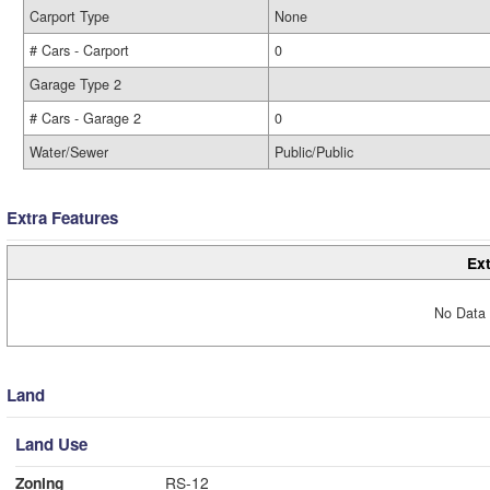
Carport Type
None
# Cars - Carport
0
Garage Type 2
# Cars - Garage 2
0
Water/Sewer
Public/Public
Extra Features
Ext
No Data 
Land
Land Use
Zoning
RS-12