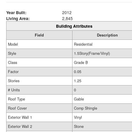
Year Built:
2012
Living Area:
2,845
Building Attributes
Field
Description
Model
Residential
Style
1.5Story(Frame/Vinyl)
Class
Grade B
Factor
0.05
Stories
1.25
# Units
0
Roof Type
Gable
Roof Cover
Comp Shingle
Exterior Wall 1
Vinyl
Exterior Wall 2
Stone