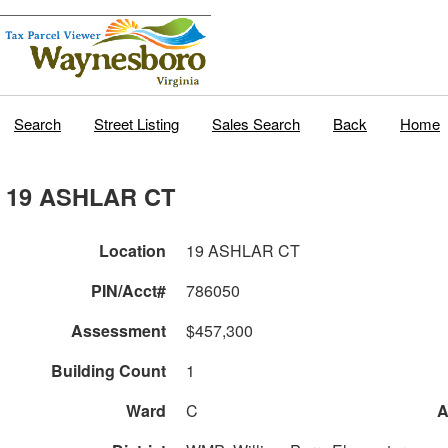
Search
Street Listing
Sales Search
Back
Home
19 ASHLAR CT
Location
19 ASHLAR CT
PIN/Acct#
786050
Assessment
$457,300
Building Count
1
Ward
C
A