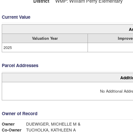
District
WMP: William Perry Elementary
Current Value
A
Valuation Year
Improve
2025
Parcel Addresses
Additi
No Additional Addre
Owner of Record
Owner
DUEWIGER, MICHELLE M &
Co-Owner
TUCHOLKA, KATHLEEN A