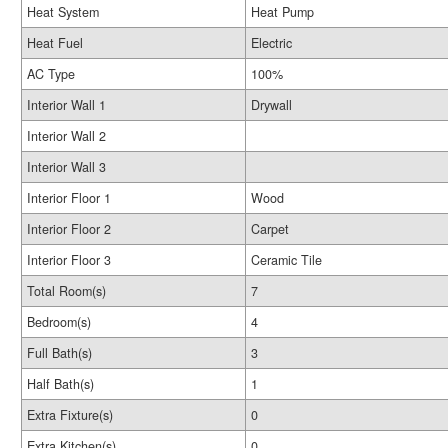
Heat System
Heat Pump
Heat Fuel
Electric
AC Type
100%
Interior Wall 1
Drywall
Interior Wall 2
Interior Wall 3
Interior Floor 1
Wood
Interior Floor 2
Carpet
Interior Floor 3
Ceramic Tile
Total Room(s)
7
Bedroom(s)
4
Full Bath(s)
3
Half Bath(s)
1
Extra Fixture(s)
0
Extra Kitchen(s)
0