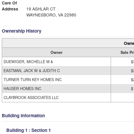
Care Of
Address
19 ASHLAR CT
WAYNESBORO, VA 22980
Ownership History
Owne
Owner
Sale Pr
DUEWIGER, MICHELLE M &
$
EASTMAN, JACK W & JUDITH C
$
TURNER TURN KEY HOMES INC
$
HAUSER HOMES INC
$
CLAYBROOK ASSOCIATES LLC
Building Information
Building 1 : Section 1