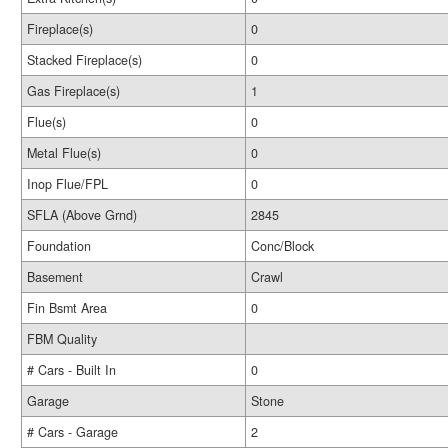
Fireplace(s)
0
Stacked Fireplace(s)
0
Gas Fireplace(s)
1
Flue(s)
0
Metal Flue(s)
0
Inop Flue/FPL
0
SFLA (Above Grnd)
2845
Foundation
Conc/Block
Basement
Crawl
Fin Bsmt Area
0
FBM Quality
# Cars - Built In
0
Garage
Stone
# Cars - Garage
2