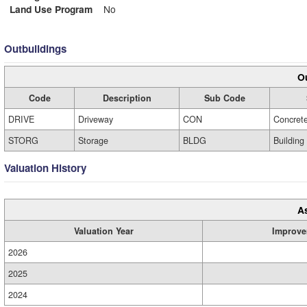
Land Use Program
No
Outbuildings
Ou
Code
Description
Sub Code
DRIVE
Driveway
CON
Concret
STORG
Storage
BLDG
Building
Valuation History
A
Valuation Year
Improve
2026
2025
2024