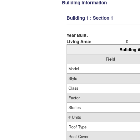
Building Information
Building 1 : Section 1
Year Built:
Living Area:
0
Building A
Field
Model
Style
Class
Factor
Stories
# Units
Roof Type
Roof Cover