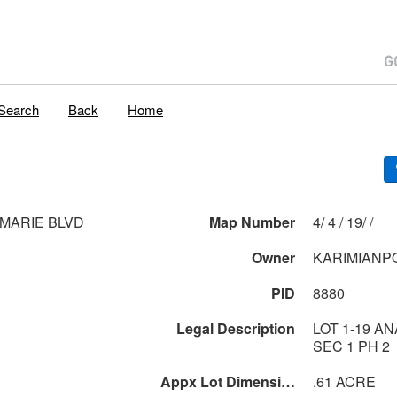
Search
Back
Home
 MARIE BLVD
Map Number
4/ 4 / 19/ /
Owner
KARIMIANP
PID
8880
Legal Description
LOT 1-19 A
SEC 1 PH 2
Appx Lot Dimensions
.61 ACRE