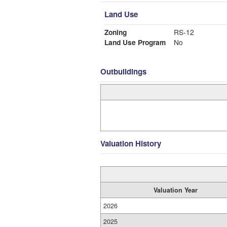
Land Use
Zoning
RS-12
Land Use Program
No
Outbuildings
Valuation History
Valuation Year
2026
2025