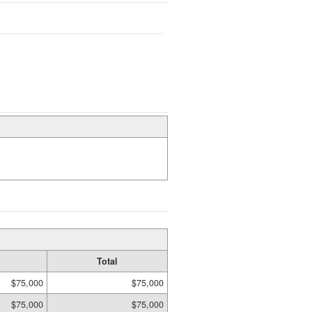
Total
$75,000
$75,000
$75,000
$75,000