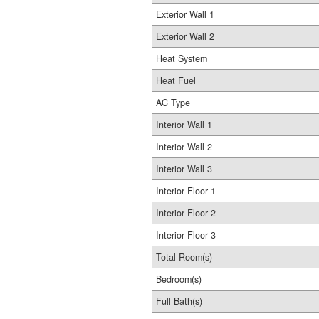
Exterior Wall 1
Exterior Wall 2
Heat System
Heat Fuel
AC Type
Interior Wall 1
Interior Wall 2
Interior Wall 3
Interior Floor 1
Interior Floor 2
Interior Floor 3
Total Room(s)
Bedroom(s)
Full Bath(s)