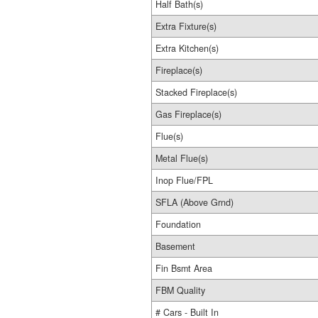
Half Bath(s)
Extra Fixture(s)
Extra Kitchen(s)
Fireplace(s)
Stacked Fireplace(s)
Gas Fireplace(s)
Flue(s)
Metal Flue(s)
Inop Flue/FPL
SFLA (Above Grnd)
Foundation
Basement
Fin Bsmt Area
FBM Quality
# Cars - Built In