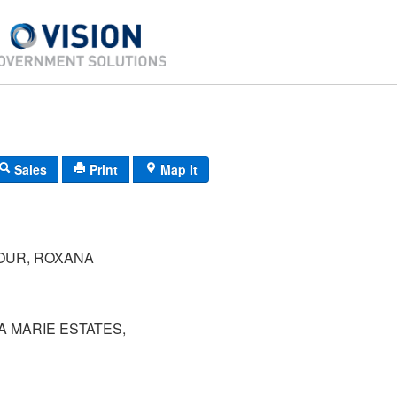
Sales
Print
Map It
OUR, ROXANA
NA MARIE ESTATES,