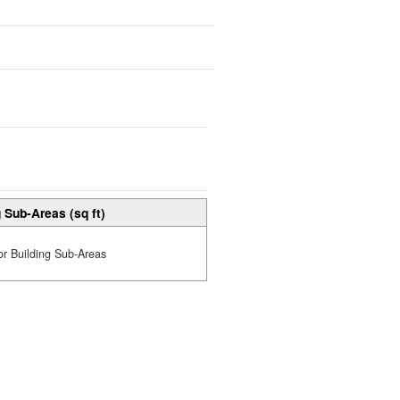
 Sub-Areas (sq ft)
or Building Sub-Areas