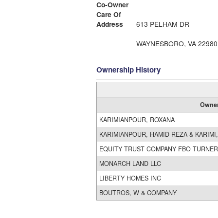
Co-Owner
Care Of
Address
613 PELHAM DR
WAYNESBORO, VA 22980
Ownership History
Owne
KARIMIANPOUR, ROXANA
KARIMIANPOUR, HAMID REZA & KARIMI
EQUITY TRUST COMPANY FBO TURNER
MONARCH LAND LLC
LIBERTY HOMES INC
BOUTROS, W & COMPANY