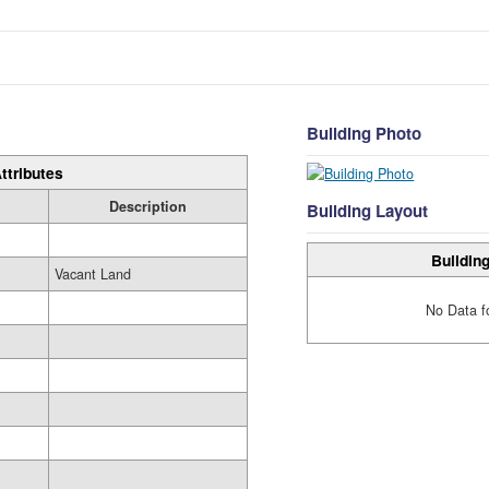
Building Photo
ttributes
Description
Building Layout
Building
Vacant Land
No Data f