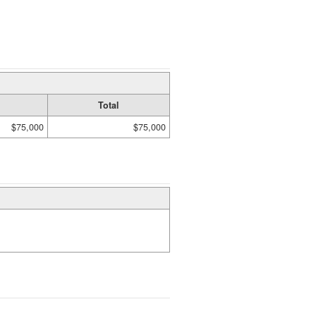
Total
$75,000
$75,000