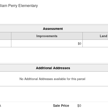
liam Perry Elementary
Assessment
Improvements
Land
$0
Additional Addresses
No Additional Addresses available for this parcel
A
Sale Price
$0