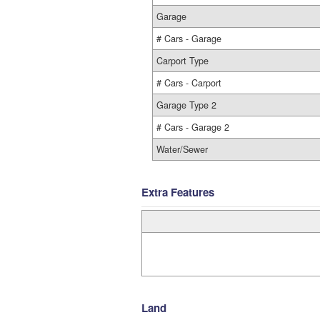
Garage
# Cars - Garage
Carport Type
# Cars - Carport
Garage Type 2
# Cars - Garage 2
Water/Sewer
Extra Features
Land