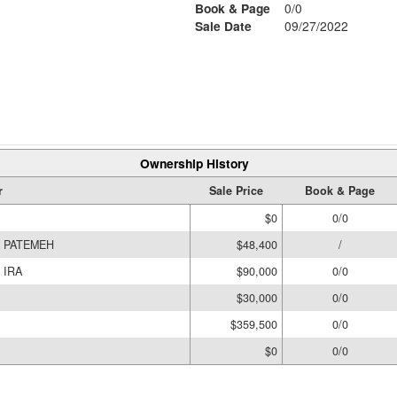
Book & Page
0/0
Sale Date
09/27/2022
Ownership History
r
Sale Price
Book & Page
$0
0/0
, PATEMEH
$48,400
/
 IRA
$90,000
0/0
$30,000
0/0
$359,500
0/0
$0
0/0