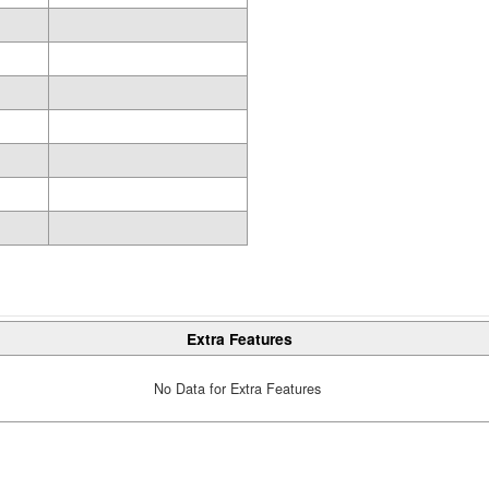
Extra Features
No Data for Extra Features