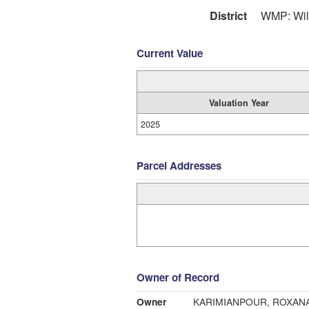
District
WMP: Wil
Current Value
Valuation Year
2025
Parcel Addresses
Owner of Record
Owner
KARIMIANPOUR, ROXAN