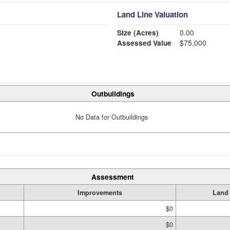
Land Line Valuation
Size (Acres)
0.00
Assessed Value
$75,000
Outbuildings
No Data for Outbuildings
Assessment
Improvements
Land
$0
$0