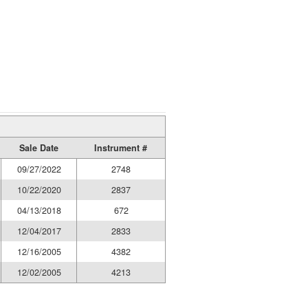
Sale Date
Instrument #
09/27/2022
2748
10/22/2020
2837
04/13/2018
672
12/04/2017
2833
12/16/2005
4382
12/02/2005
4213