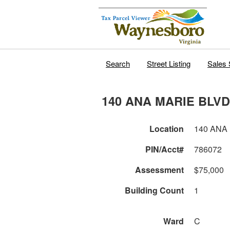
Search
Street Listing
Sales 
140 ANA MARIE BLVD
Location
140 ANA
PIN/Acct#
786072
Assessment
$75,000
Building Count
1
Ward
C