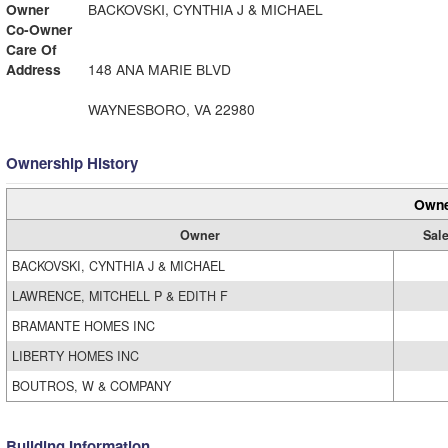
Owner
BACKOVSKI, CYNTHIA J & MICHAEL
Co-Owner
Care Of
Address
148 ANA MARIE BLVD
WAYNESBORO, VA 22980
Ownership History
Owne
Owner
Sale
BACKOVSKI, CYNTHIA J & MICHAEL
LAWRENCE, MITCHELL P & EDITH F
BRAMANTE HOMES INC
LIBERTY HOMES INC
BOUTROS, W & COMPANY
Building Information