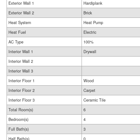
Exterior Wall 1
Hardiplank
Exterior Wall 2
Brick
Heat System
Heat Pump
Heat Fuel
Electric
AC Type
100%
Interior Wall 1
Drywall
Interior Wall 2
Interior Wall 3
Interior Floor 1
Wood
Interior Floor 2
Carpet
Interior Floor 3
Ceramic Tile
Total Room(s)
6
Bedroom(s)
4
Full Bath(s)
3
Half Bath(s)
0