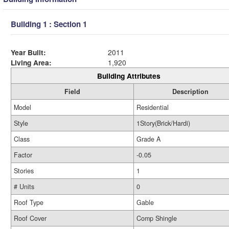
Building 1 : Section 1
Year Built:
2011
Living Area:
1,920
Building Attributes
Field
Description
Model
Residential
Style
1Story(Brick/Hardi)
Class
Grade A
Factor
-0.05
Stories
1
# Units
0
Roof Type
Gable
Roof Cover
Comp Shingle