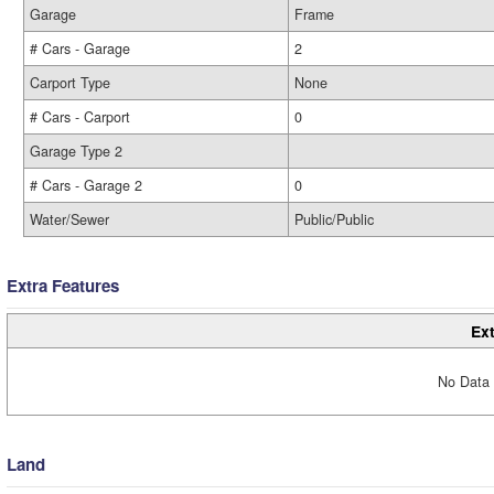
Garage
Frame
# Cars - Garage
2
Carport Type
None
# Cars - Carport
0
Garage Type 2
# Cars - Garage 2
0
Water/Sewer
Public/Public
Extra Features
Ext
No Data 
Land