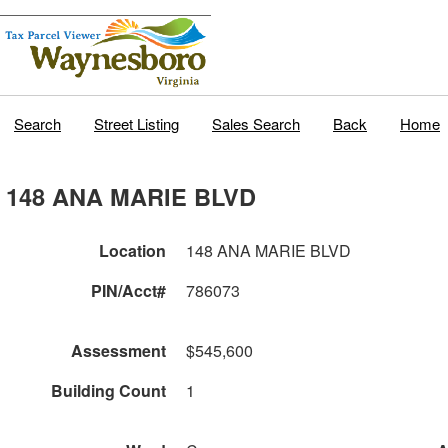
Search
Street Listing
Sales Search
Back
Home
148 ANA MARIE BLVD
Location
148 ANA MARIE BLVD
PIN/Acct#
786073
Assessment
$545,600
Building Count
1