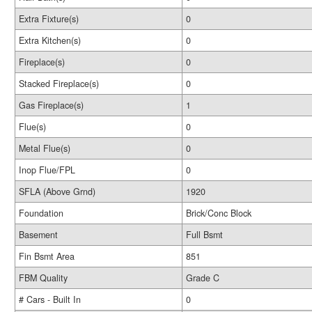
Extra Fixture(s)
0
Extra Kitchen(s)
0
Fireplace(s)
0
Stacked Fireplace(s)
0
Gas Fireplace(s)
1
Flue(s)
0
Metal Flue(s)
0
Inop Flue/FPL
0
SFLA (Above Grnd)
1920
Foundation
Brick/Conc Block
Basement
Full Bsmt
Fin Bsmt Area
851
FBM Quality
Grade C
# Cars - Built In
0