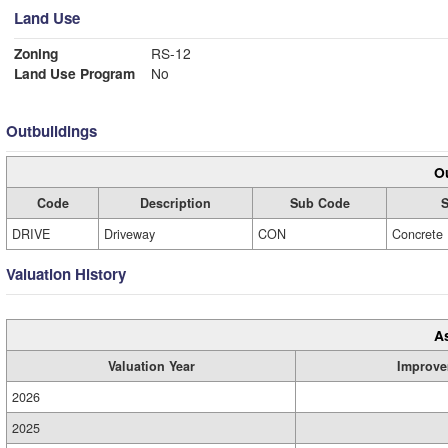
Land Use
Zoning
RS-12
Land Use Program
No
Outbuildings
Ou
Code
Description
Sub Code
S
DRIVE
Driveway
CON
Concrete
Valuation History
A
Valuation Year
Improve
2026
2025