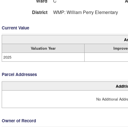
Ward
C
A
District
WMP: William Perry Elementary
Current Value
A
Valuation Year
Improve
2025
Parcel Addresses
Additi
No Additional Addre
Owner of Record