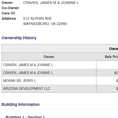
Owner
CRAVEN, JAMES M & JOANNE L
Co-Owner
Care Of
Address
512 ALPHIN AVE
WAYNESBORO, VA 22980
Ownership History
Owne
Owner
Sale Pri
CRAVEN, JAMES M & JOANNE L
CRAVEN, JAMES M & JOANNE L
$2
MORAN SR, JERRY L
$
ARIZONA DEVELOPMENT LLC
$
Building Information
Building 1 : Section 1