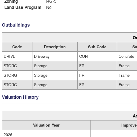
Zoning
RG-5
Land Use Program
No
Outbuildings
Ou
Code
Description
Sub Code
Su
DRIVE
Driveway
CON
Concrete
STORG
Storage
FR
Frame
STORG
Storage
FR
Frame
STORG
Storage
FR
Frame
Valuation History
A
Valuation Year
Improve
2026