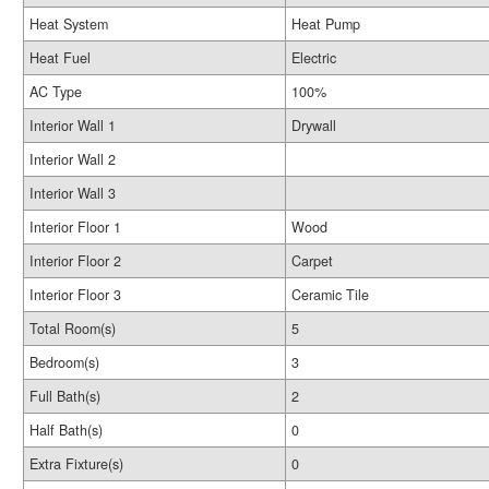
Heat System
Heat Pump
Heat Fuel
Electric
AC Type
100%
Interior Wall 1
Drywall
Interior Wall 2
Interior Wall 3
Interior Floor 1
Wood
Interior Floor 2
Carpet
Interior Floor 3
Ceramic Tile
Total Room(s)
5
Bedroom(s)
3
Full Bath(s)
2
Half Bath(s)
0
Extra Fixture(s)
0