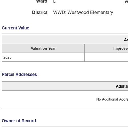
Ward
D
A
District
WWD: Westwood Elementary
Current Value
A
Valuation Year
Improve
2025
Parcel Addresses
Additi
No Additional Addre
Owner of Record