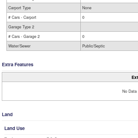
Carport Type
None
# Cars - Carport
0
Garage Type 2
# Cars - Garage 2
0
Water/Sewer
Public/Septic
Extra Features
Ext
No Data 
Land
Land Use