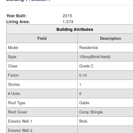
Year Built:
2015
Living Area:
1,574
Building Attributes
Field
Description
Model
Residential
Style
1Story(Brick/Hardi)
Class
Grade C
Factor
0.10
Stories
1
# Units
0
Roof Type
Gable
Roof Cover
Comp Shingle
Exterior Wall 1
Brick
Exterior Wall 2