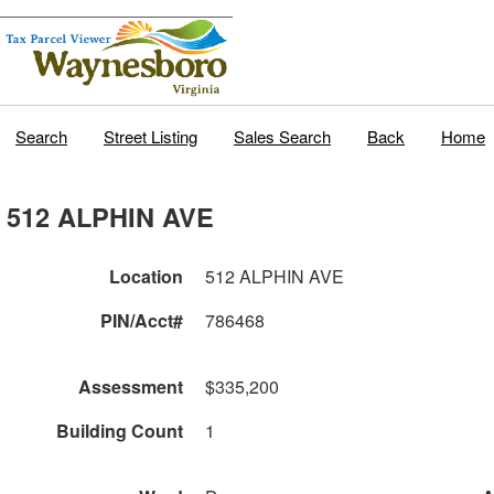
Search
Street Listing
Sales Search
Back
Home
512 ALPHIN AVE
Location
512 ALPHIN AVE
PIN/Acct#
786468
Assessment
$335,200
Building Count
1