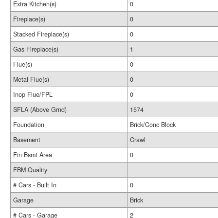
Extra Kitchen(s)
0
Fireplace(s)
0
Stacked Fireplace(s)
0
Gas Fireplace(s)
1
Flue(s)
0
Metal Flue(s)
0
Inop Flue/FPL
0
SFLA (Above Grnd)
1574
Foundation
Brick/Conc Block
Basement
Crawl
Fin Bsmt Area
0
FBM Quality
# Cars - Built In
0
Garage
Brick
# Cars - Garage
2