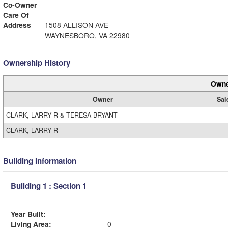
Co-Owner
Care Of
Address
1508 ALLISON AVE
WAYNESBORO, VA 22980
Ownership History
Owne
Owner
Sal
CLARK, LARRY R & TERESA BRYANT
CLARK, LARRY R
Building Information
Building 1 : Section 1
Year Built:
Living Area:
0