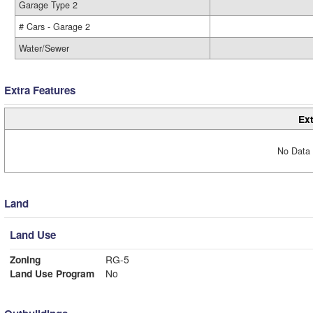
Garage Type 2
# Cars - Garage 2
Water/Sewer
Extra Features
Ext
No Data 
Land
Land Use
Zoning
RG-5
Land Use Program
No