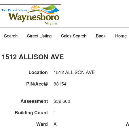
Search
Street Listing
Sales Search
Back
Home
1512 ALLISON AVE
Location
1512 ALLISON AVE
PIN/Acct#
83154
Assessment
$39,600
Building Count
1
Ward
A
A