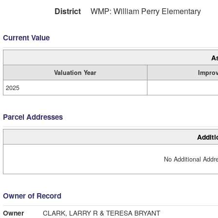
District
WMP: William Perry Elementary
Current Value
A
Valuation Year
Impro
2025
Parcel Addresses
Additi
No Additional Addre
Owner of Record
Owner
CLARK, LARRY R & TERESA BRYANT