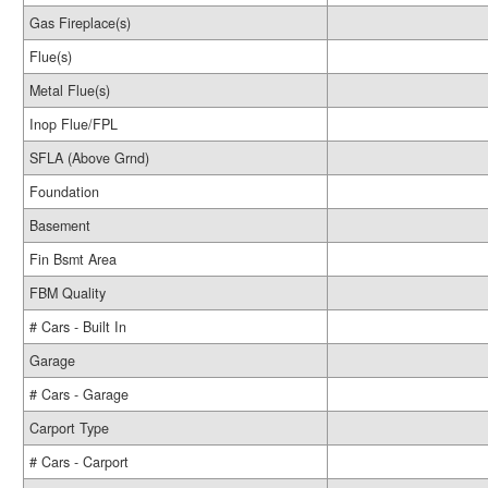
Gas Fireplace(s)
Flue(s)
Metal Flue(s)
Inop Flue/FPL
SFLA (Above Grnd)
Foundation
Basement
Fin Bsmt Area
FBM Quality
# Cars - Built In
Garage
# Cars - Garage
Carport Type
# Cars - Carport