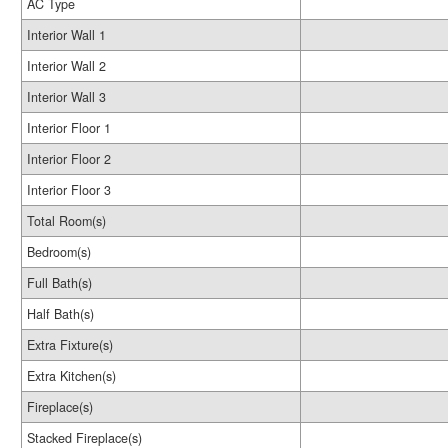
AC Type
Interior Wall 1
Interior Wall 2
Interior Wall 3
Interior Floor 1
Interior Floor 2
Interior Floor 3
Total Room(s)
Bedroom(s)
Full Bath(s)
Half Bath(s)
Extra Fixture(s)
Extra Kitchen(s)
Fireplace(s)
Stacked Fireplace(s)