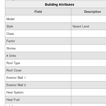
Building Attributes
Field
Description
Model
Style
Vacant Land
Class
Factor
Stories
# Units
Roof Type
Roof Cover
Exterior Wall 1
Exterior Wall 2
Heat System
Heat Fuel