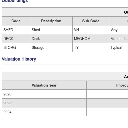
Outbuildings
Ou
Code
Description
Sub Code
SHED
Shed
VN
Vinyl
DECK
Deck
MFGHOM
Manufactu
STORG
Storage
TY
Typical
Valuation History
A
Valuation Year
Impro
2026
2025
2024