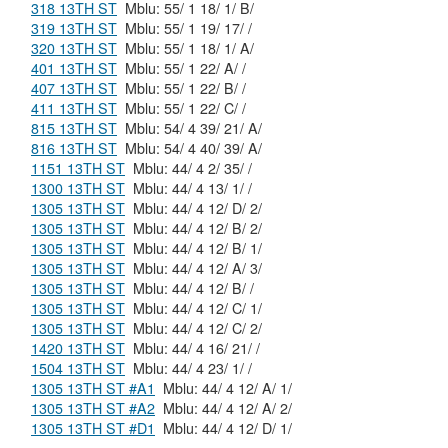
318 13TH ST
Mblu: 55/ 1 18/ 1/ B/
319 13TH ST
Mblu: 55/ 1 19/ 17/ /
320 13TH ST
Mblu: 55/ 1 18/ 1/ A/
401 13TH ST
Mblu: 55/ 1 22/ A/ /
407 13TH ST
Mblu: 55/ 1 22/ B/ /
411 13TH ST
Mblu: 55/ 1 22/ C/ /
815 13TH ST
Mblu: 54/ 4 39/ 21/ A/
816 13TH ST
Mblu: 54/ 4 40/ 39/ A/
1151 13TH ST
Mblu: 44/ 4 2/ 35/ /
1300 13TH ST
Mblu: 44/ 4 13/ 1/ /
1305 13TH ST
Mblu: 44/ 4 12/ D/ 2/
1305 13TH ST
Mblu: 44/ 4 12/ B/ 2/
1305 13TH ST
Mblu: 44/ 4 12/ B/ 1/
1305 13TH ST
Mblu: 44/ 4 12/ A/ 3/
1305 13TH ST
Mblu: 44/ 4 12/ B/ /
1305 13TH ST
Mblu: 44/ 4 12/ C/ 1/
1305 13TH ST
Mblu: 44/ 4 12/ C/ 2/
1420 13TH ST
Mblu: 44/ 4 16/ 21/ /
1504 13TH ST
Mblu: 44/ 4 23/ 1/ /
1305 13TH ST #A1
Mblu: 44/ 4 12/ A/ 1/
1305 13TH ST #A2
Mblu: 44/ 4 12/ A/ 2/
1305 13TH ST #D1
Mblu: 44/ 4 12/ D/ 1/