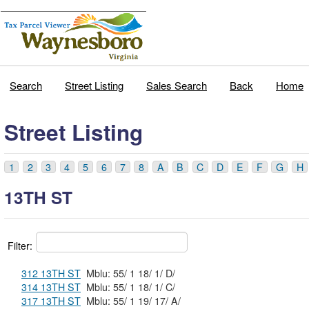
Search
Street Listing
Sales Search
Back
Home
Street Listing
1
2
3
4
5
6
7
8
A
B
C
D
E
F
G
H
13TH ST
Filter:
312 13TH ST
Mblu: 55/ 1 18/ 1/ D/
314 13TH ST
Mblu: 55/ 1 18/ 1/ C/
317 13TH ST
Mblu: 55/ 1 19/ 17/ A/