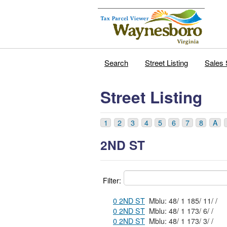
Search
Street Listing
Sales 
Street Listing
1
2
3
4
5
6
7
8
A
2ND ST
Filter:
0 2ND ST
Mblu: 48/ 1 185/ 11/ /
0 2ND ST
Mblu: 48/ 1 173/ 6/ /
0 2ND ST
Mblu: 48/ 1 173/ 3/ /