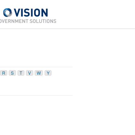
R
S
T
V
W
Y