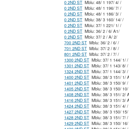
0 2ND ST
Mblu: 48/ 1 197/ 4/ /
0 2ND ST
Mblu: 48/ 1 196/ 7/ /
0 2ND ST
Mblu: 48/ 1 186/ 3/ /
0 2ND ST
Mblu: 38/ 3 160/ 14/ /
0 2ND ST
Mblu: 37/ 1 221/ 1/ /
0 2ND ST
Mblu: 36/ 2 / 6/ A1/
0 2ND ST
Mblu: 37/ 2 / A/ 2/
700 2ND ST
Mblu: 36/ 2 / 6/ /
701 2ND ST
Mblu: 37/ 2 / 8/ /
801 2ND ST
Mblu: 37/ 2 / 7/ /
1300 2ND ST
Mblu: 37/ 1 144/ 1/ /
1301 2ND ST
Mblu: 37/ 1 143/ 8/ /
1324 2ND ST
Mblu: 37/ 1 144/ 3/ /
1400 2ND ST
Mblu: 38/ 3
1401 2ND ST
Mblu: 38/ 3 150/ 9/ /
1405 2ND ST
1408 2ND ST
Mblu: 38/ 3
1416 2ND ST
Mblu: 38/ 3
1424 2ND ST
Mblu: 38/ 3 151/ 4/ /
1427 2ND ST
1428 2ND ST
Mblu: 38/ 3 151/ 7/ /
1429 2ND ST