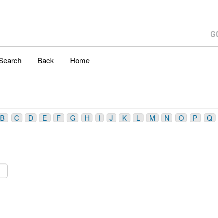
Search
Back
Home
B
C
D
E
F
G
H
I
J
K
L
M
N
O
P
Q