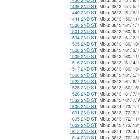
1430 2ND ST
Mblu: 38/ 3 151/ 8/ /
1436 2ND ST
Mblu: 38/ 3 151/ 5/ /
1440 2ND ST
Mblu: 38/ 3 151/ 6/ /
1441 2ND ST
1500 2ND ST
Mblu: 38/ 3 161/ 1/ /
1501 2ND ST
Mblu: 38/ 3 160/ 9/ /
1504 2ND ST
Mblu: 38/ 3 161/ 2/ /
1505 2ND ST
1508 2ND ST
Mblu: 38/ 3 161/ 3/ /
1509 2ND ST
1516 2ND ST
Mblu: 38/ 3 161/ 4/ /
1517 2ND ST
1520 2ND ST
Mblu: 38/ 3 161/ 5/ /
1522 2ND ST
Mblu: 38/ 3 161/ 6/ /
1525 2ND ST
1526 2ND ST
Mblu: 38/ 3 161/ 7/ /
1532 2ND ST
Mblu: 38/ 3
1600 2ND ST
Mblu: 48/ 1 173/ 1/ /
1601 2ND ST
Mblu: 38/ 3 172/ 9/ /
1605 2ND ST
1609 2ND ST
1612 2ND ST
Mblu: 48/ 1 173/ 4/ /
1614 2ND ST