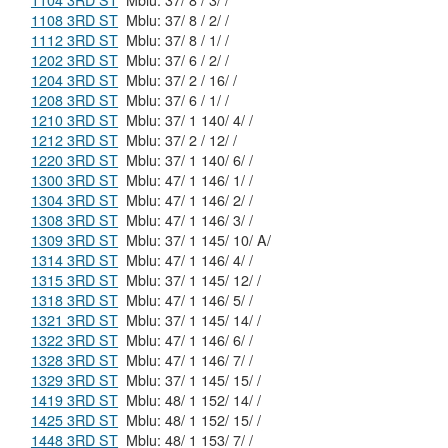
1104 3RD ST
Mblu: 37/ 8 / 3/ /
1108 3RD ST
Mblu: 37/ 8 / 2/ /
1112 3RD ST
Mblu: 37/ 8 / 1/ /
1202 3RD ST
Mblu: 37/ 6 / 2/ /
1204 3RD ST
Mblu: 37/ 2 / 16/ /
1208 3RD ST
Mblu: 37/ 6 / 1/ /
1210 3RD ST
Mblu: 37/ 1 140/ 4/ /
1212 3RD ST
Mblu: 37/ 2 / 12/ /
1220 3RD ST
Mblu: 37/ 1 140/ 6/ /
1300 3RD ST
Mblu: 47/ 1 146/ 1/ /
1304 3RD ST
Mblu: 47/ 1 146/ 2/ /
1308 3RD ST
Mblu: 47/ 1 146/ 3/ /
1309 3RD ST
Mblu: 37/ 1 145/ 10/ A/
1314 3RD ST
Mblu: 47/ 1 146/ 4/ /
1315 3RD ST
Mblu: 37/ 1 145/ 12/ /
1318 3RD ST
Mblu: 47/ 1 146/ 5/ /
1321 3RD ST
Mblu: 37/ 1 145/ 14/ /
1322 3RD ST
Mblu: 47/ 1 146/ 6/ /
1328 3RD ST
Mblu: 47/ 1 146/ 7/ /
1329 3RD ST
Mblu: 37/ 1 145/ 15/ /
1419 3RD ST
Mblu: 48/ 1 152/ 14/ /
1425 3RD ST
Mblu: 48/ 1 152/ 15/ /
1448 3RD ST
Mblu: 48/ 1 153/ 7/ /