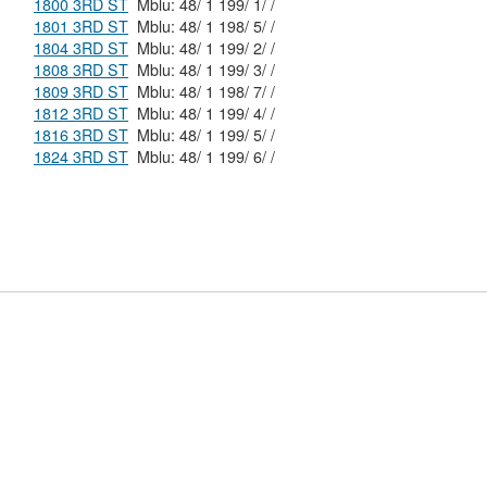
1800 3RD ST
Mblu: 48/ 1 199/ 1/ /
1801 3RD ST
Mblu: 48/ 1 198/ 5/ /
1804 3RD ST
Mblu: 48/ 1 199/ 2/ /
1808 3RD ST
Mblu: 48/ 1 199/ 3/ /
1809 3RD ST
Mblu: 48/ 1 198/ 7/ /
1812 3RD ST
Mblu: 48/ 1 199/ 4/ /
1816 3RD ST
Mblu: 48/ 1 199/ 5/ /
1824 3RD ST
Mblu: 48/ 1 199/ 6/ /