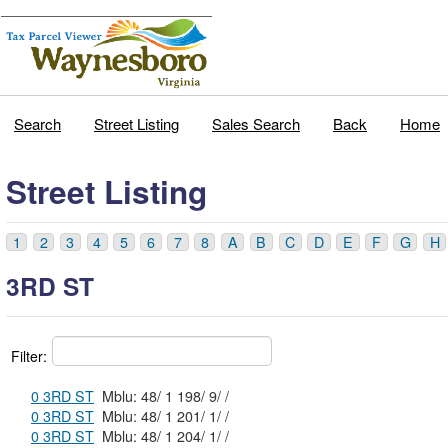
Search
Street Listing
Sales Search
Back
Home
Street Listing
1
2
3
4
5
6
7
8
A
B
C
D
E
F
G
H
3RD ST
Filter:
0 3RD ST
Mblu: 48/ 1 198/ 9/ /
0 3RD ST
Mblu: 48/ 1 201/ 1/ /
0 3RD ST
Mblu: 48/ 1 204/ 1/ /