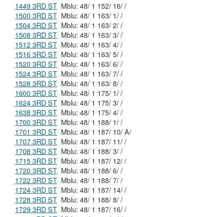
1449 3RD ST
Mblu: 48/ 1 152/ 16/ /
1500 3RD ST
Mblu: 48/ 1 163/ 1/ /
1504 3RD ST
Mblu: 48/ 1 163/ 2/ /
1508 3RD ST
Mblu: 48/ 1 163/ 3/ /
1512 3RD ST
Mblu: 48/ 1 163/ 4/ /
1516 3RD ST
Mblu: 48/ 1 163/ 5/ /
1520 3RD ST
Mblu: 48/ 1 163/ 6/ /
1524 3RD ST
Mblu: 48/ 1 163/ 7/ /
1528 3RD ST
Mblu: 48/ 1 163/ 8/ /
1600 3RD ST
Mblu: 48/ 1 175/ 1/ /
1624 3RD ST
Mblu: 48/ 1 175/ 3/ /
1638 3RD ST
Mblu: 48/ 1 175/ 4/ /
1700 3RD ST
Mblu: 48/ 1 188/ 1/ /
1701 3RD ST
Mblu: 48/ 1 187/ 10/ A/
1707 3RD ST
Mblu: 48/ 1 187/ 11/ /
1708 3RD ST
Mblu: 48/ 1 188/ 3/ /
1715 3RD ST
Mblu: 48/ 1 187/ 12/ /
1720 3RD ST
Mblu: 48/ 1 188/ 6/ /
1722 3RD ST
Mblu: 48/ 1 188/ 7/ /
1724 3RD ST
Mblu: 48/ 1 187/ 14/ /
1728 3RD ST
Mblu: 48/ 1 188/ 8/ /
1729 3RD ST
Mblu: 48/ 1 187/ 16/ /