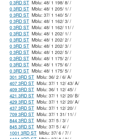
0 3RD ST
Mblu: 48/ 1 198/ 8/ /
0 3RD ST
Mblu: 48/ 1 205/ 1/ /
0 3RD ST
Mblu: 37/ 1 140/ 5/ /
0 3RD ST
Mblu: 48/ 1 162/ 3/ /
0 3RD ST
Mblu: 48/ 1 162/ 11/ /
0 3RD ST
Mblu: 48/ 1 202/ 1/ /
0 3RD ST
Mblu: 48/ 1 202/ 2/ /
0 3RD ST
Mblu: 48/ 1 202/ 3/ /
0 3RD ST
Mblu: 48/ 1 202/ 5/ /
0 3RD ST
Mblu: 48/ 1 175/ 2/ /
0 3RD ST
Mblu: 48/ 1 175/ 6/ /
0 3RD ST
Mblu: 48/ 1 175/ 5/ /
301 3RD ST
Mblu: 36/ 2 / 6/ A/
407 3RD ST
Mblu: 37/ 1 12/ 43/ A/
409 3RD ST
Mblu: 36/ 1 12/ 45/ /
421 3RD ST
Mblu: 37/ 1 12/ 20/ B/
429 3RD ST
Mblu: 37/ 1 12/ 20/ A/
437 3RD ST
Mblu: 37/ 1 12/ 20/ /
709 3RD ST
Mblu: 37/ 1 31/ 11/ /
844 3RD ST
Mblu: 37/ 5 / 3/ /
845 3RD ST
Mblu: 37/ 5 / 4/ /
1001 3RD ST
Mblu: 37/ 6 / 7/ /