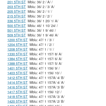
201 5TH ST
Mblu: 36/ 2 / A/ /
203 5TH ST
Mblu: 36/ 2 / 3/ A/
205 5TH ST
Mblu: 36/ 2 / 1/ /
215 5TH ST
Mblu: 36/ 2 / 2/ /
336 5TH ST
Mblu: 36/ 1 20/ 1/ A/
500 5TH ST
Mblu: 46/ 1 10/ 24/ /
501 5TH ST
Mblu: 36/ 1 9/ 46/ /
509 5TH ST
Mblu: 36/ 1 9/ 46/ A/
1200 5TH ST
Mblu: 47/ 1 / 3/ /
1204 5TH ST
Mblu: 47/ 1 / 2/ /
1208 5TH ST
Mblu: 47/ 1 / 1/ /
1330 5TH ST
Mblu: 47/ 1 157/ 8/ A/
1384 5TH ST
Mblu: 47/ 1 157/ 6/ A/
1388 5TH ST
Mblu: 47/ 1 157/ 5/ A/
1401 5TH ST
Mblu: 47/ 1 156/ 9/ /
1403 5TH ST
Mblu: 47/ 1 156/ 10/ /
1412 5TH ST
Mblu: 47/ 1 157A/ 4/ B/
1414 5TH ST
Mblu: 47/ 1 157A/ 4/ A/
1416 5TH ST
Mblu: 47/ 1 157A/ 3/ B/
1417 5TH ST
Mblu: 47/ 1 156/ 12/ /
1418 5TH ST
Mblu: 47/ 1 157A/ 3/ A/
1420 5TH ST
Mblu: 47/ 1 157A/ 2/ B/