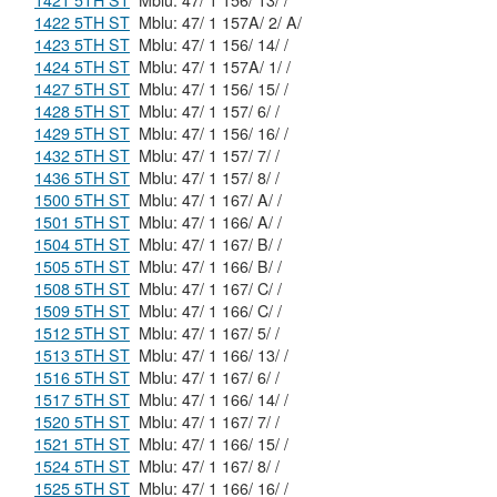
1421 5TH ST
Mblu: 47/ 1 156/ 13/ /
1422 5TH ST
Mblu: 47/ 1 157A/ 2/ A/
1423 5TH ST
Mblu: 47/ 1 156/ 14/ /
1424 5TH ST
Mblu: 47/ 1 157A/ 1/ /
1427 5TH ST
Mblu: 47/ 1 156/ 15/ /
1428 5TH ST
Mblu: 47/ 1 157/ 6/ /
1429 5TH ST
Mblu: 47/ 1 156/ 16/ /
1432 5TH ST
Mblu: 47/ 1 157/ 7/ /
1436 5TH ST
Mblu: 47/ 1 157/ 8/ /
1500 5TH ST
Mblu: 47/ 1 167/ A/ /
1501 5TH ST
Mblu: 47/ 1 166/ A/ /
1504 5TH ST
Mblu: 47/ 1 167/ B/ /
1505 5TH ST
Mblu: 47/ 1 166/ B/ /
1508 5TH ST
Mblu: 47/ 1 167/ C/ /
1509 5TH ST
Mblu: 47/ 1 166/ C/ /
1512 5TH ST
Mblu: 47/ 1 167/ 5/ /
1513 5TH ST
Mblu: 47/ 1 166/ 13/ /
1516 5TH ST
Mblu: 47/ 1 167/ 6/ /
1517 5TH ST
Mblu: 47/ 1 166/ 14/ /
1520 5TH ST
Mblu: 47/ 1 167/ 7/ /
1521 5TH ST
Mblu: 47/ 1 166/ 15/ /
1524 5TH ST
Mblu: 47/ 1 167/ 8/ /
1525 5TH ST
Mblu: 47/ 1 166/ 16/ /