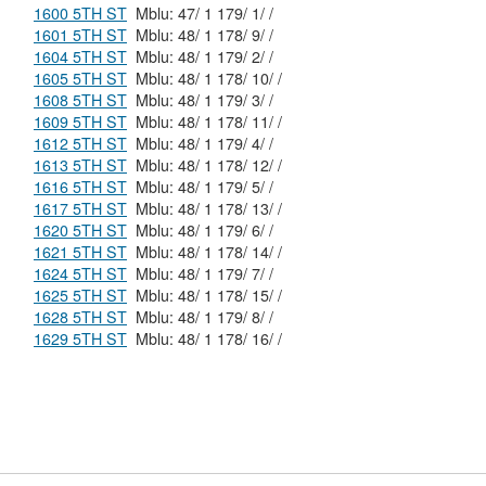
1600 5TH ST
Mblu: 47/ 1 179/ 1/ /
1601 5TH ST
Mblu: 48/ 1 178/ 9/ /
1604 5TH ST
Mblu: 48/ 1 179/ 2/ /
1605 5TH ST
Mblu: 48/ 1 178/ 10/ /
1608 5TH ST
Mblu: 48/ 1 179/ 3/ /
1609 5TH ST
Mblu: 48/ 1 178/ 11/ /
1612 5TH ST
Mblu: 48/ 1 179/ 4/ /
1613 5TH ST
Mblu: 48/ 1 178/ 12/ /
1616 5TH ST
Mblu: 48/ 1 179/ 5/ /
1617 5TH ST
Mblu: 48/ 1 178/ 13/ /
1620 5TH ST
Mblu: 48/ 1 179/ 6/ /
1621 5TH ST
Mblu: 48/ 1 178/ 14/ /
1624 5TH ST
Mblu: 48/ 1 179/ 7/ /
1625 5TH ST
Mblu: 48/ 1 178/ 15/ /
1628 5TH ST
Mblu: 48/ 1 179/ 8/ /
1629 5TH ST
Mblu: 48/ 1 178/ 16/ /