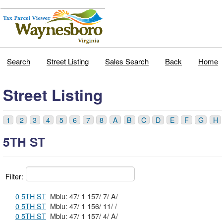
Search
Street Listing
Sales Search
Back
Home
Street Listing
1
2
3
4
5
6
7
8
A
B
C
D
E
F
G
H
5TH ST
Filter:
0 5TH ST
Mblu: 47/ 1 157/ 7/ A/
0 5TH ST
Mblu: 47/ 1 156/ 11/ /
0 5TH ST
Mblu: 47/ 1 157/ 4/ A/