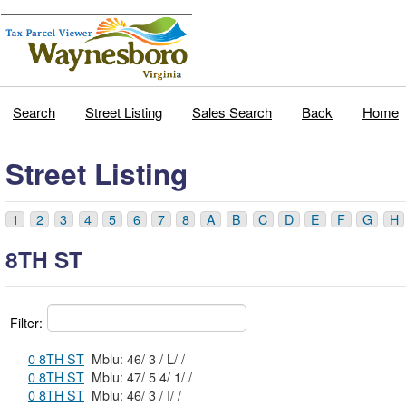
Search
Street Listing
Sales Search
Back
Home
Street Listing
1
2
3
4
5
6
7
8
A
B
C
D
E
F
G
H
8TH ST
Filter:
0 8TH ST
Mblu: 46/ 3 / L/ /
0 8TH ST
Mblu: 47/ 5 4/ 1/ /
0 8TH ST
Mblu: 46/ 3 / I/ /