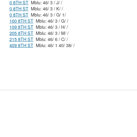
0 8TH ST
Mblu: 46/ 3 / J/ /
0 8TH ST
Mblu: 46/ 3 / K/ /
0 8TH ST
Mblu: 46/ 3 / G/ 1/
100 8TH ST
Mblu: 46/ 3 / G/ /
109 8TH ST
Mblu: 46/ 3 / H/ /
205 8TH ST
Mblu: 46/ 3 / M/ /
215 8TH ST
Mblu: 46/ 6 / C/ /
409 8TH ST
Mblu: 46/ 1 40/ 38/ /