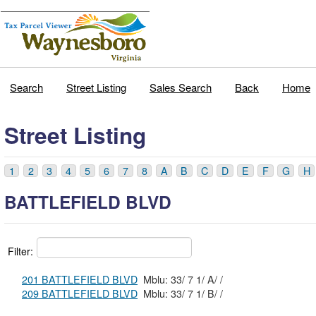
Search
Street Listing
Sales Search
Back
Home
Street Listing
1
2
3
4
5
6
7
8
A
B
C
D
E
F
G
H
BATTLEFIELD BLVD
Filter:
201 BATTLEFIELD BLVD
Mblu: 33/ 7 1/ A/ /
209 BATTLEFIELD BLVD
Mblu: 33/ 7 1/ B/ /