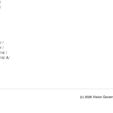
Mblu: 71/ 1 2/ 12/ /
Mblu: 71/ 1 2/ 10/ /
Mblu: 71/ 1 / C/ /
Mblu: 71/ 1 / D/ /
Mblu: 71/ 1 2/ 14/ /
Mblu: 71/ 1 2/ 16/ A/
(c) 2026 Vision Govern