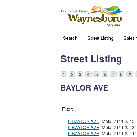
Search
Street Listing
Sales 
Street Listing
1
2
3
4
5
6
7
8
A
BAYLOR AVE
Filter:
0 BAYLOR AVE
0 BAYLOR AVE
0 BAYLOR AVE