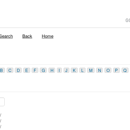
Search
Back
Home
B
C
D
E
F
G
H
I
J
K
L
M
N
O
P
Q
Mblu: 71/ 1 2/ 15/ /
Mblu: 71/ 1 2/ 13/ /
Mblu: 71/ 1 2/ 11/ /