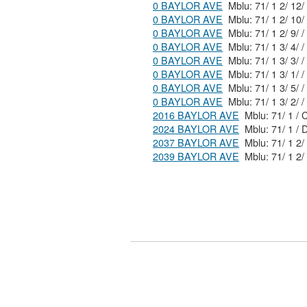
0 BAYLOR AVE
0 BAYLOR AVE
0 BAYLOR AVE
Mblu: 71/ 1 2/ 9/ /
0 BAYLOR AVE
Mblu: 71/ 1 3/ 4/ /
0 BAYLOR AVE
Mblu: 71/ 1 3/ 3/ /
0 BAYLOR AVE
Mblu: 71/ 1 3/ 1/ /
0 BAYLOR AVE
Mblu: 71/ 1 3/ 5/ /
0 BAYLOR AVE
Mblu: 71/ 1 3/ 2/ /
2016 BAYLOR AVE
2024 BAYLOR AVE
2037 BAYLOR AVE
2039 BAYLOR AVE