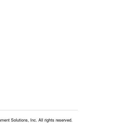
ment Solutions, Inc. All rights reserved.