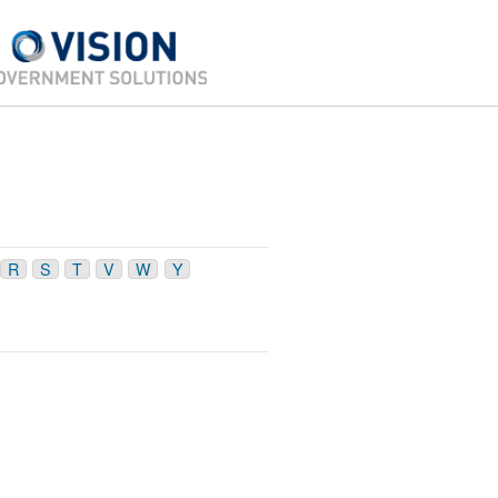
R
S
T
V
W
Y