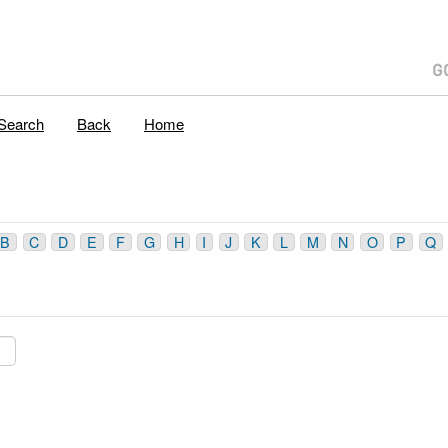
Search
Back
Home
B
C
D
E
F
G
H
I
J
K
L
M
N
O
P
Q