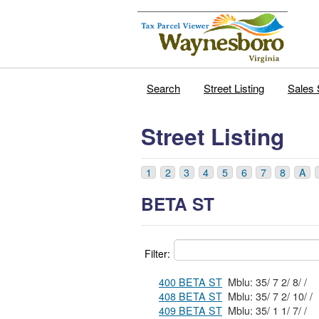
Search
Street Listing
Sales 
Street Listing
1
2
3
4
5
6
7
8
A
BETA ST
Filter:
400 BETA ST
Mblu: 35/ 7 2/ 8/ /
408 BETA ST
Mblu: 35/ 7 2/ 10/ /
409 BETA ST
Mblu: 35/ 1 1/ 7/ /