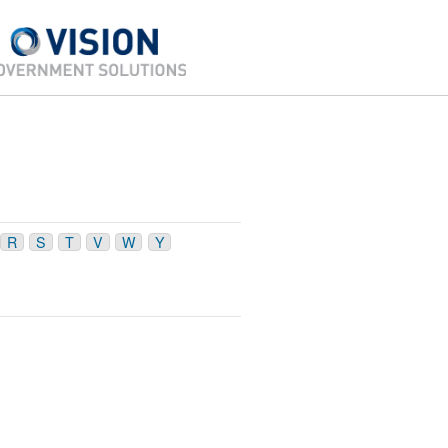
R
S
T
V
W
Y