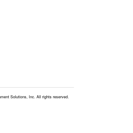
ment Solutions, Inc. All rights reserved.