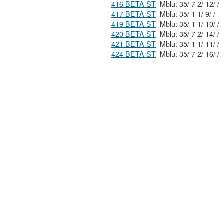
416 BETA ST
Mblu: 35/ 7 2/ 12/ /
417 BETA ST
Mblu: 35/ 1 1/ 9/ /
419 BETA ST
Mblu: 35/ 1 1/ 10/ /
420 BETA ST
Mblu: 35/ 7 2/ 14/ /
421 BETA ST
Mblu: 35/ 1 1/ 11/ /
424 BETA ST
Mblu: 35/ 7 2/ 16/ /