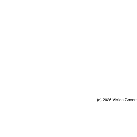
(c) 2026 Vision Govern