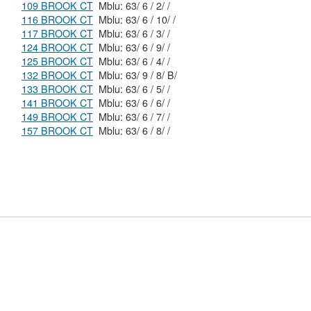
109 BROOK CT
Mblu: 63/ 6 / 2/ /
116 BROOK CT
Mblu: 63/ 6 / 10/ /
117 BROOK CT
Mblu: 63/ 6 / 3/ /
124 BROOK CT
Mblu: 63/ 6 / 9/ /
125 BROOK CT
Mblu: 63/ 6 / 4/ /
132 BROOK CT
Mblu: 63/ 9 / 8/ B/
133 BROOK CT
Mblu: 63/ 6 / 5/ /
141 BROOK CT
Mblu: 63/ 6 / 6/ /
149 BROOK CT
Mblu: 63/ 6 / 7/ /
157 BROOK CT
Mblu: 63/ 6 / 8/ /