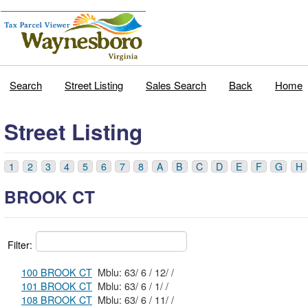
Search
Street Listing
Sales Search
Back
Home
Street Listing
1
2
3
4
5
6
7
8
A
B
C
D
E
F
G
H
BROOK CT
Filter:
100 BROOK CT
Mblu: 63/ 6 / 12/ /
101 BROOK CT
Mblu: 63/ 6 / 1/ /
108 BROOK CT
Mblu: 63/ 6 / 11/ /