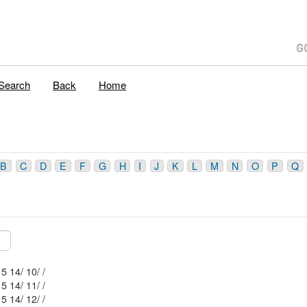
Search
Back
Home
B
C
D
E
F
G
H
I
J
K
L
M
N
O
P
Q
Mblu: 53/ 5 14/ 10/ /
Mblu: 53/ 5 14/ 11/ /
Mblu: 53/ 5 14/ 12/ /