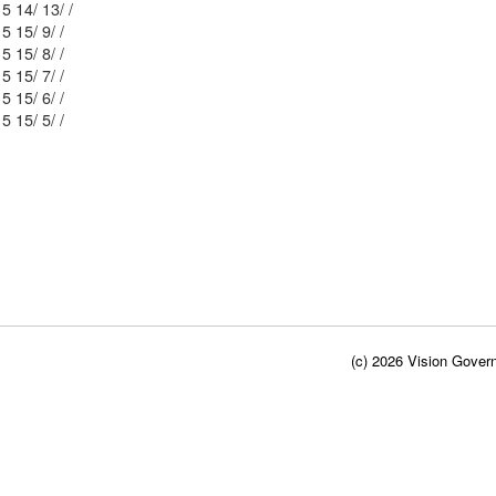
Mblu: 53/ 5 14/ 13/ /
Mblu: 53/ 5 15/ 9/ /
Mblu: 53/ 5 15/ 8/ /
Mblu: 53/ 5 15/ 7/ /
Mblu: 53/ 5 15/ 6/ /
Mblu: 53/ 5 15/ 5/ /
(c) 2026 Vision Govern