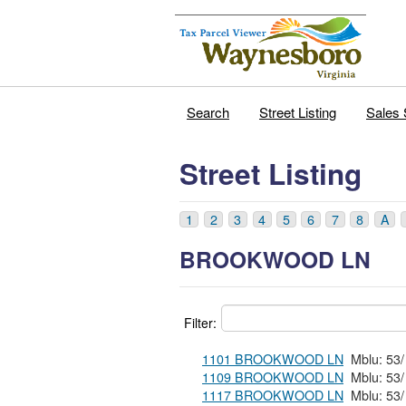
Search
Street Listing
Sales 
Street Listing
1
2
3
4
5
6
7
8
A
BROOKWOOD LN
Filter:
1101 BROOKWOOD LN
1109 BROOKWOOD LN
1117 BROOKWOOD LN