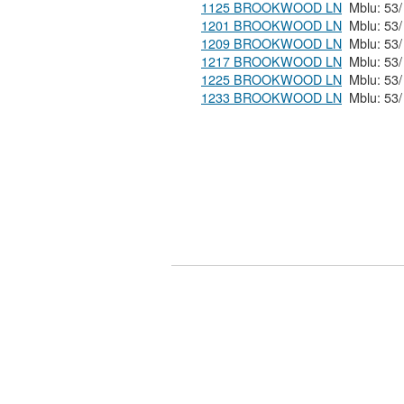
1125 BROOKWOOD LN
1201 BROOKWOOD LN
1209 BROOKWOOD LN
1217 BROOKWOOD LN
1225 BROOKWOOD LN
1233 BROOKWOOD LN