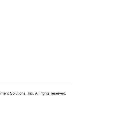
ment Solutions, Inc. All rights reserved.