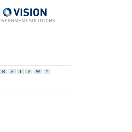
R
S
T
V
W
Y