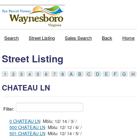
Search
Street Listing
Sales Search
Back
Home
Street Listing
1
2
3
4
5
6
7
8
A
B
C
D
E
F
G
H
CHATEAU LN
Filter:
0 CHATEAU LN
Mblu: 12/ 14 / 3/ /
500 CHATEAU LN
Mblu: 12/ 12 / 6/ /
501 CHATEAU LN
Mblu: 12/ 14 / 5/ /