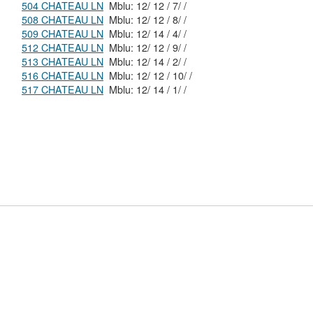
504 CHATEAU LN
Mblu: 12/ 12 / 7/ /
508 CHATEAU LN
Mblu: 12/ 12 / 8/ /
509 CHATEAU LN
Mblu: 12/ 14 / 4/ /
512 CHATEAU LN
Mblu: 12/ 12 / 9/ /
513 CHATEAU LN
Mblu: 12/ 14 / 2/ /
516 CHATEAU LN
Mblu: 12/ 12 / 10/ /
517 CHATEAU LN
Mblu: 12/ 14 / 1/ /