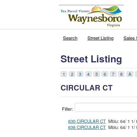
Search
Street Listing
Sales 
Street Listing
1
2
3
4
5
6
7
8
A
CIRCULAR CT
Filter:
630 CIRCULAR CT
636 CIRCULAR CT