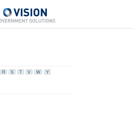
R
S
T
V
W
Y