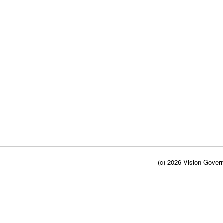
(c) 2026 Vision Govern