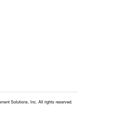
ment Solutions, Inc. All rights reserved.