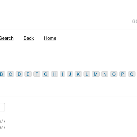
Search
Back
Home
B
C
D
E
F
G
H
I
J
K
L
M
N
O
P
Q
Mblu: 64/ 1 1/ 8/ /
Mblu: 64/ 1 1/ 9/ /