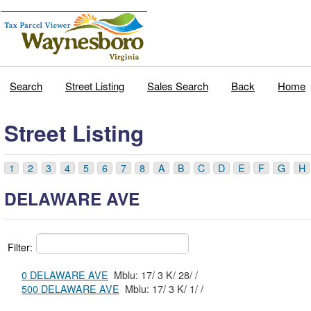
Search
Street Listing
Sales Search
Back
Home
Street Listing
1
2
3
4
5
6
7
8
A
B
C
D
E
F
G
H
DELAWARE AVE
Filter:
0 DELAWARE AVE
Mblu: 17/ 3 K/ 28/ /
500 DELAWARE AVE
Mblu: 17/ 3 K/ 1/ /