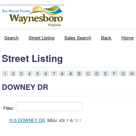
Search
Street Listing
Sales Search
Back
Home
Street Listing
1
2
3
4
5
6
7
8
A
B
C
D
E
F
G
H
DOWNEY DR
Filter:
515 DOWNEY DR
Mblu: 43/ 1 6/ 1/ /