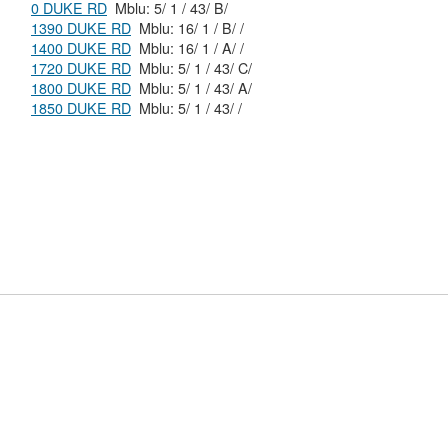
0 DUKE RD
Mblu: 5/ 1 / 43/ B/
1390 DUKE RD
Mblu: 16/ 1 / B/ /
1400 DUKE RD
Mblu: 16/ 1 / A/ /
1720 DUKE RD
Mblu: 5/ 1 / 43/ C/
1800 DUKE RD
Mblu: 5/ 1 / 43/ A/
1850 DUKE RD
Mblu: 5/ 1 / 43/ /