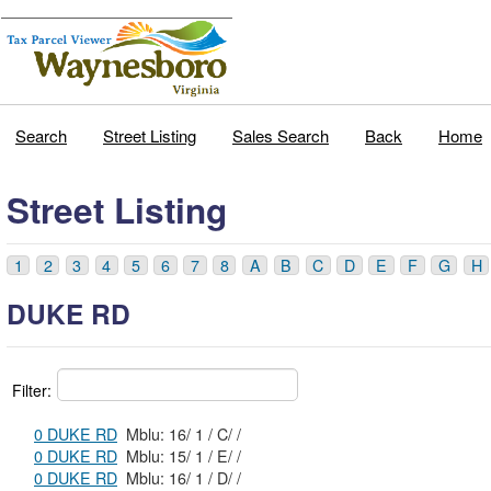
Search
Street Listing
Sales Search
Back
Home
Street Listing
1
2
3
4
5
6
7
8
A
B
C
D
E
F
G
H
DUKE RD
Filter:
0 DUKE RD
Mblu: 16/ 1 / C/ /
0 DUKE RD
Mblu: 15/ 1 / E/ /
0 DUKE RD
Mblu: 16/ 1 / D/ /