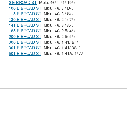
0 E BROAD ST
Mblu: 46/ 1 41/ 19/ /
100 E BROAD ST
Mblu: 46/ 3 / D/ /
115 E BROAD ST
Mblu: 46/ 3 / S/ /
130 E BROAD ST
Mblu: 46/ 2 1/ 7/ /
141 E BROAD ST
Mblu: 46/ 6 / A/ /
185 E BROAD ST
Mblu: 46/ 2 5/ 4/ /
200 E BROAD ST
Mblu: 46/ 2 5/ 5/ /
300 E BROAD ST
Mblu: 46/ 1 41/ B/ /
301 E BROAD ST
Mblu: 46/ 1 41/ 32/ /
501 E BROAD ST
Mblu: 46/ 1 41A/ 1/ A/