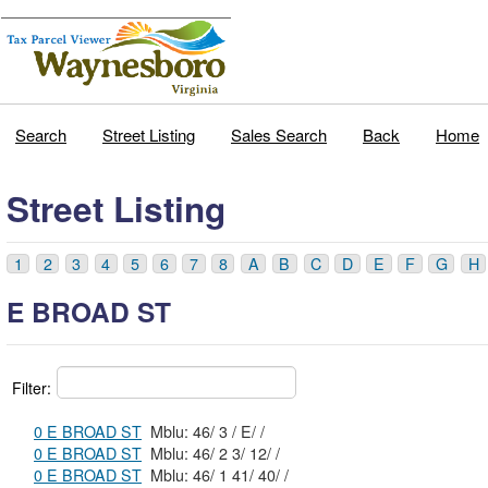
Search
Street Listing
Sales Search
Back
Home
Street Listing
1
2
3
4
5
6
7
8
A
B
C
D
E
F
G
H
E BROAD ST
Filter:
0 E BROAD ST
Mblu: 46/ 3 / E/ /
0 E BROAD ST
Mblu: 46/ 2 3/ 12/ /
0 E BROAD ST
Mblu: 46/ 1 41/ 40/ /