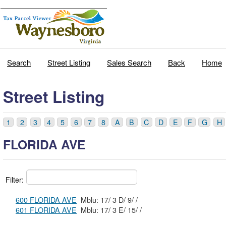
Search
Street Listing
Sales Search
Back
Home
Street Listing
1
2
3
4
5
6
7
8
A
B
C
D
E
F
G
H
FLORIDA AVE
Filter:
600 FLORIDA AVE
Mblu: 17/ 3 D/ 9/ /
601 FLORIDA AVE
Mblu: 17/ 3 E/ 15/ /