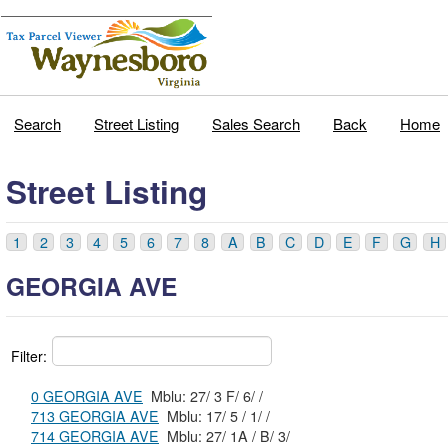
Search
Street Listing
Sales Search
Back
Home
Street Listing
1
2
3
4
5
6
7
8
A
B
C
D
E
F
G
H
GEORGIA AVE
Filter:
0 GEORGIA AVE
Mblu: 27/ 3 F/ 6/ /
713 GEORGIA AVE
Mblu: 17/ 5 / 1/ /
714 GEORGIA AVE
Mblu: 27/ 1A / B/ 3/