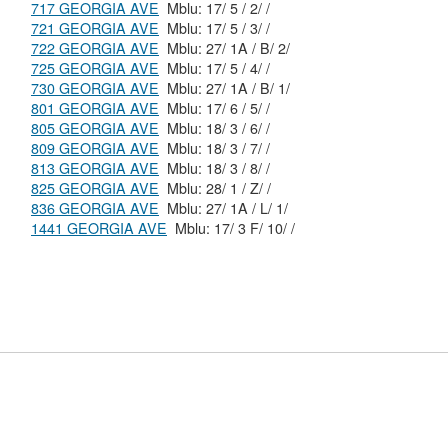
717 GEORGIA AVE
Mblu: 17/ 5 / 2/ /
721 GEORGIA AVE
Mblu: 17/ 5 / 3/ /
722 GEORGIA AVE
Mblu: 27/ 1A / B/ 2/
725 GEORGIA AVE
Mblu: 17/ 5 / 4/ /
730 GEORGIA AVE
Mblu: 27/ 1A / B/ 1/
801 GEORGIA AVE
Mblu: 17/ 6 / 5/ /
805 GEORGIA AVE
Mblu: 18/ 3 / 6/ /
809 GEORGIA AVE
Mblu: 18/ 3 / 7/ /
813 GEORGIA AVE
Mblu: 18/ 3 / 8/ /
825 GEORGIA AVE
Mblu: 28/ 1 / Z/ /
836 GEORGIA AVE
Mblu: 27/ 1A / L/ 1/
1441 GEORGIA AVE
Mblu: 17/ 3 F/ 10/ /