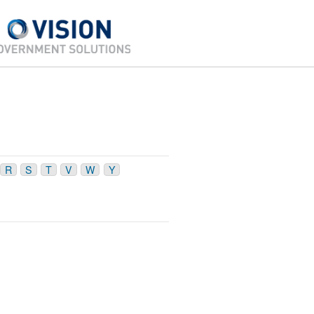
R
S
T
V
W
Y