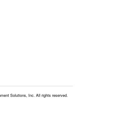
ment Solutions, Inc. All rights reserved.