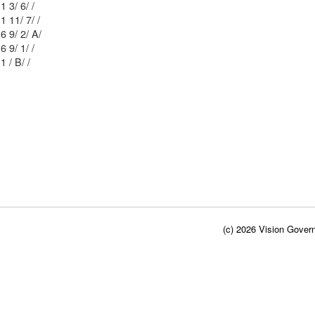
Mblu: 52/ 1 3/ 6/ /
Mblu: 52/ 1 11/ 7/ /
Mblu: 52/ 6 9/ 2/ A/
Mblu: 52/ 6 9/ 1/ /
Mblu: 62/ 1 / B/ /
(c) 2026 Vision Govern