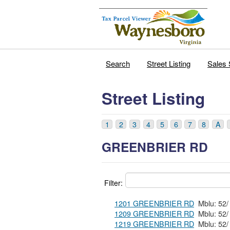
Search
Street Listing
Sales 
Street Listing
1
2
3
4
5
6
7
8
A
GREENBRIER RD
Filter:
1201 GREENBRIER RD
1209 GREENBRIER RD
1219 GREENBRIER RD