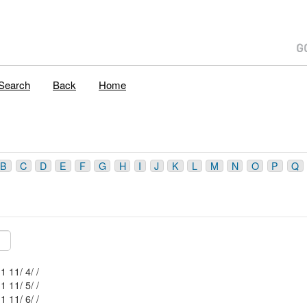
Search
Back
Home
B
C
D
E
F
G
H
I
J
K
L
M
N
O
P
Q
Mblu: 52/ 1 11/ 4/ /
Mblu: 52/ 1 11/ 5/ /
Mblu: 52/ 1 11/ 6/ /