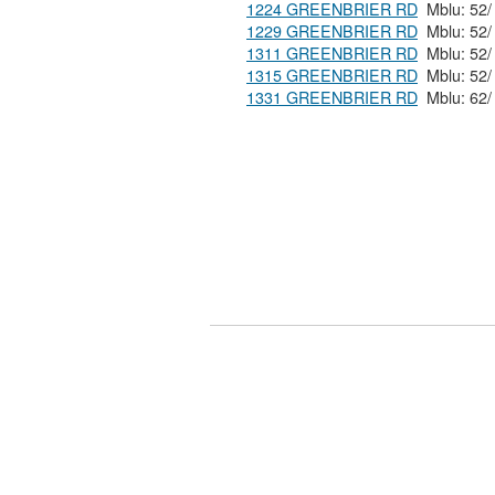
1224 GREENBRIER RD
1229 GREENBRIER RD
1311 GREENBRIER RD
1315 GREENBRIER RD
1331 GREENBRIER RD