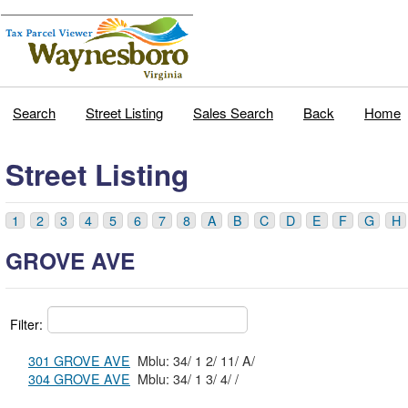
Search
Street Listing
Sales Search
Back
Home
Street Listing
1
2
3
4
5
6
7
8
A
B
C
D
E
F
G
H
GROVE AVE
Filter:
301 GROVE AVE
Mblu: 34/ 1 2/ 11/ A/
304 GROVE AVE
Mblu: 34/ 1 3/ 4/ /