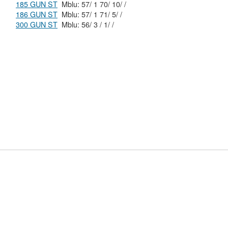
185 GUN ST
Mblu: 57/ 1 70/ 10/ /
186 GUN ST
Mblu: 57/ 1 71/ 5/ /
300 GUN ST
Mblu: 56/ 3 / 1/ /