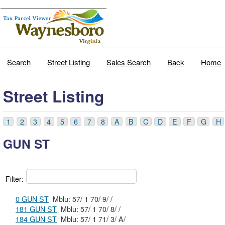
Search
Street Listing
Sales Search
Back
Home
Street Listing
1
2
3
4
5
6
7
8
A
B
C
D
E
F
G
H
GUN ST
Filter:
0 GUN ST
Mblu: 57/ 1 70/ 9/ /
181 GUN ST
Mblu: 57/ 1 70/ 8/ /
184 GUN ST
Mblu: 57/ 1 71/ 3/ A/